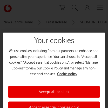
Skip to content
Link
back
to
News Centre Home
Press Release
VODAFONE CUSTOM
the
main
MEDIA ASSET | ADDED: 16 JUN 2016
Vodafone
Your cookies
homepage
Global, Summertime Ball, 11 Jun
We use cookies, including from our partners, to enhance and
2016, photographer
personalise your experience. You can choose to "Accept all
©BronacMcNeill
cookies", "Accept essential cookies only", or select “Manage
Cookies” to view our Cookie Policy and manage any non-
essential cookies.
Cookie policy
Explore News Centre
IMAGE (JPG)
Accept all cookies
Accept essential cookies only