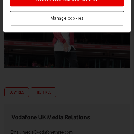
Manage cookies
LOW RES
HIGH RES
Vodafone UK Media Relations
Email:
media@vodafonethree.com