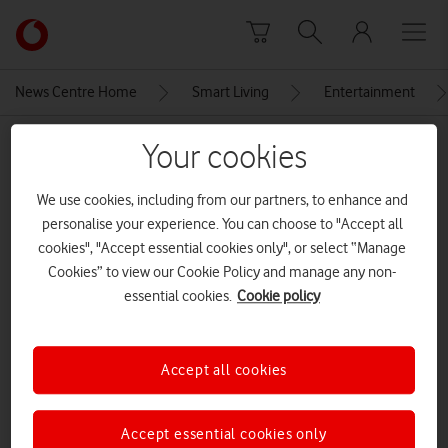
Skip to content
Link
back
to
News Centre Home
Smart Living
Entertainment
the
main
MEDIA ASSET | ADDED: 15 JUL 2022
Your cookies
Vodafone
homepage
hatefuleight
We use cookies, including from our partners, to enhance and
personalise your experience. You can choose to "Accept all
cookies", "Accept essential cookies only", or select “Manage
Explore News Centre
Cookies” to view our Cookie Policy and manage any non-
essential cookies.
Cookie policy
IMAGE (JPG)
Accept all cookies
Accept essential cookies only