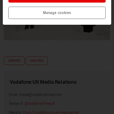
Manage cookies
LOW RES
HIGH RES
Vodafone UK Media Relations
Email:
media@vodafonethree.com
Twitter/X:
@VodafoneThreeUK
Website:
https://vodafone.co.uk/newscentre/