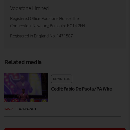
Vodafone Limited
Registered Office: Vodafone House, The
Connection, Newbury, Berkshire RG14 2FN
Registered in England No: 1471587
Related media
DOWNLOAD
Cedit: Fabio De Paola/PA Wire
IMAGE
|
02 DEC 2021