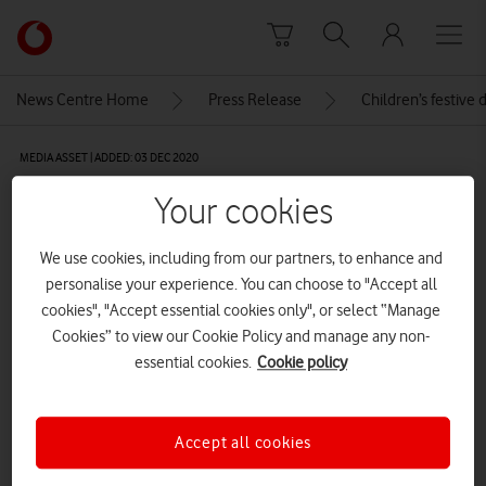
Skip to content
Link
back
to
News Centre Home
Press Release
Children’s festive 
the
main
MEDIA ASSET | ADDED: 03 DEC 2020
Vodafone
homepage
The Light Up display in Bristol
Your cookies
We use cookies, including from our partners, to enhance and
Explore News Centre
personalise your experience. You can choose to "Accept all
cookies", "Accept essential cookies only", or select “Manage
IMAGE (JPG)
Cookies” to view our Cookie Policy and manage any non-
essential cookies.
Cookie policy
Accept all cookies