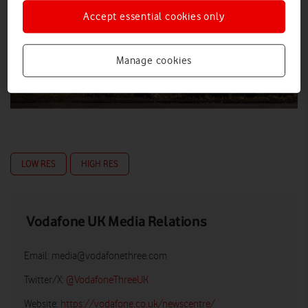
Accept essential cookies only
Manage cookies
LOW RES
HIGH RES
Vodafone UK Media Relations
Email:
media@vodafonethree.com
Twitter/X:
@VodafoneThreeUK
Website:
https://vodafone.co.uk/newscentre/