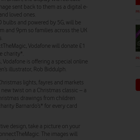
image sent back to them as a digital e-
PR
 and loved ones.
D bulbs and powered by 5G, will be
pm and 9pm so families across the UK
s.
ctTheMagic, Vodafone will donate £1
e charity*.
PR
, Vodafone is offering a special online
n’s illustrator, Rob Biddulph.
Christmas lights, fayres and markets
 new twist on a Christmas classic – a
Christmas drawings from children
harity Barnardo’s* for every card
estive design, take a picture on your
onnectTheMagic. The images will