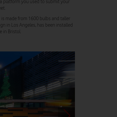
ia platform you used to submit your
et.
h is made from 1600 bulbs and taller
gn in Los Angeles, has been installed
in Bristol.