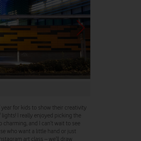
...and finally in a shareabl
 year for kids to show their creativity
ights! I really enjoyed picking the
 charming, and I can’t wait to see
se who want a little hand or just
stagram art class – we’ll draw