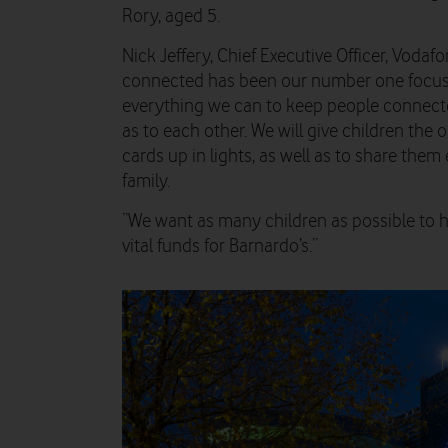
Rory, aged 5.
Nick Jeffery, Chief Executive Officer, Voda
connected has been our number one focus 
everything we can to keep people connecte
as to each other. We will give children the 
cards up in lights, as well as to share them 
family.
“We want as many children as possible to hel
vital funds for Barnardo’s.”