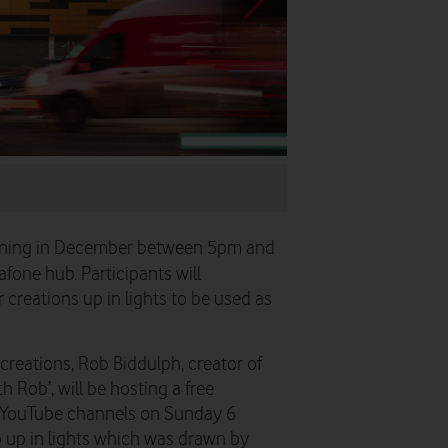
...and finally to a shareabl
evening in December between 5pm and
afone hub. Participants will
r creations up in lights to be used as
 creations, Rob Biddulph, creator of
h Rob’, will be hosting a free
d YouTube channels on Sunday 6
o up in lights which was drawn by