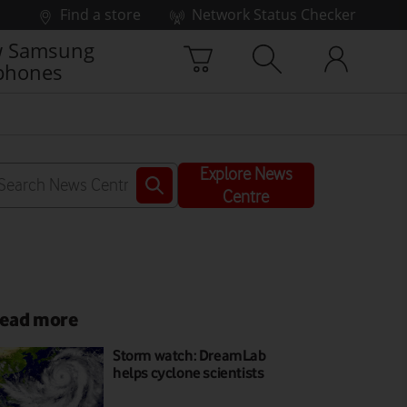
Find a store
Network Status Checker
 Samsung
phones
Explore News
Centre
ead more
Storm watch: DreamLab
helps cyclone scientists