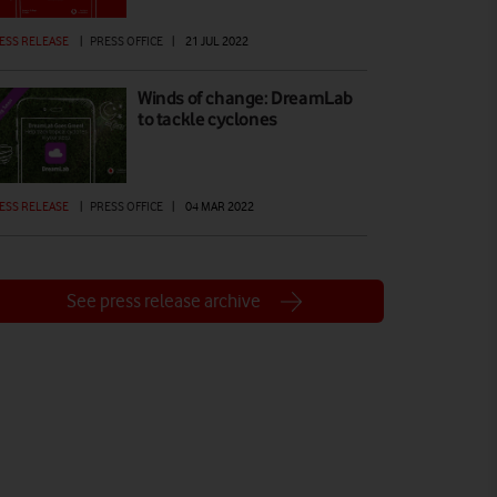
ESS RELEASE
|
PRESS OFFICE
|
21 JUL 2022
Winds of change: DreamLab
to tackle cyclones
ESS RELEASE
|
PRESS OFFICE
|
04 MAR 2022
See press release archive