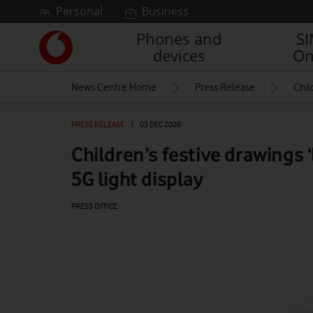
Skip to content
Personal
Business
Phones and
S
Link
devices
On
back
to
News Centre Home
Press Release
Chil
the
main
Vodafone
PRESS RELEASE
|
03 DEC 2020
homepage
Children’s festive drawings ‘
5G light display
PRESS OFFICE
Watch on