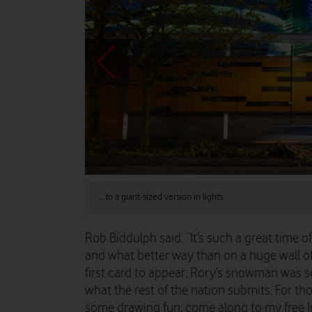
...to a giant-sized version in lights
Rob Biddulph said: “It’s such a great time of
and what better way than on a huge wall of l
first card to appear; Rory’s snowman was so
what the rest of the nation submits. For tho
some drawing fun, come along to my free In