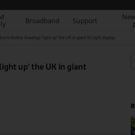
IM
New
Broadband
Support
ly
dren’s festive drawings ‘light up’ the UK in giant 5G light display
light up’ the UK in giant
R