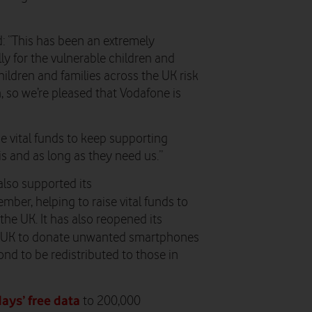
d: “This has been an extremely
ly for the vulnerable children and
ldren and families across the UK risk
n, so we’re pleased that Vodafone is
se vital funds to keep supporting
s and as long as they need us.”
also supported its
ber, helping to raise vital funds to
he UK. It has also reopened its
he UK to donate unwanted smartphones
ond to be redistributed to those in
days’ free data
to 200,000