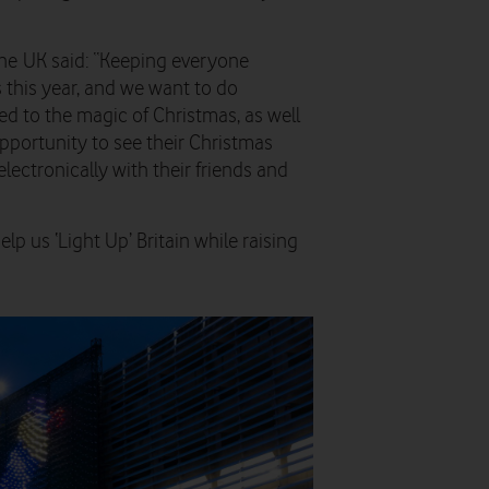
fone UK said: “Keeping everyone
this year, and we want to do
d to the magic of Christmas, as well
opportunity to see their Christmas
electronically with their friends and
p us ‘Light Up’ Britain while raising