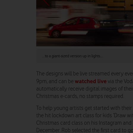
...to a giant-sized version up in lights...
The designs will be live streamed every 
watched live
9pm, and can be
via the Vod
automatically receive digital images of thei
Christmas e-cards, no stamps required.
To help young artists get started with their
the hit lockdown art class for kids ‘Draw wit
Christmas card class on his Instagram an
December. Rob selected the first card to g