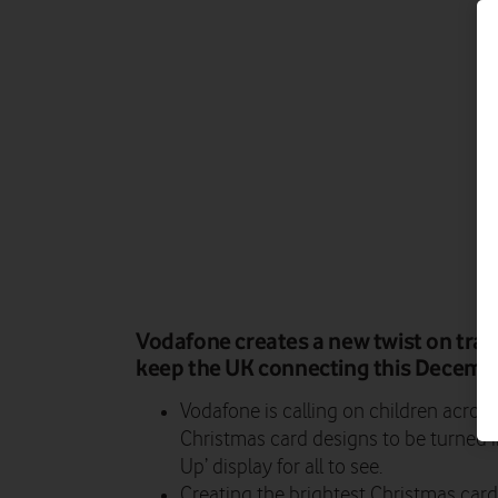
Vodafone creates a new twist on trad
keep the UK connecting this Decemb
Vodafone is calling on children across
Christmas card designs to be turned i
Up’ display for all to see.
Creating the brightest Christmas card i