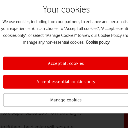
Your cookies
N
We use cookies, including from our partners, to enhance and personalis
your experience. You can choose to "Accept all cookies", "Accept essenti
cookies only", or select “Manage Cookies” to view our Cookie Policy an
manage any non-essential cookies.
Cookie policy
PL
Accept all cookies
Accept essential cookies only
itional Christmas lights to help
er.
PR
Manage cookies
 the UK to create their own special
nto a super-sized 23 x 16 metre ‘Light
n Britain, the display will recreate