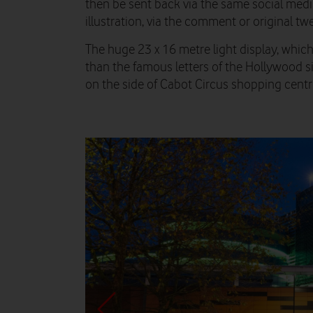
then be sent back via the same social med
illustration, via the comment or original twe
The huge 23 x 16 metre light display, whic
than the famous letters of the Hollywood si
on the side of Cabot Circus shopping centre 