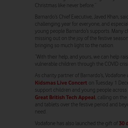
Christmas like never before.”
Barnardo’s Chief Executive, Javed Khan, sai
challenging year for everyone, and especial
young people Barnardo’s supports. Many chi
missing out on the joy of the festive seaso
bringing so much light to the nation.
“With their help, and yours, we can help rai
vulnerable children through the COVID crisi
As charity partner of Barnardo’s, Vodafone 
Kidsmas Live Concert
on Tuesday 1 Decem
support children and young people across t
Great British Tech Appeal
, calling on t
and tablets over the festive period and bey
need.
30 
Vodafone has also launched the gift of