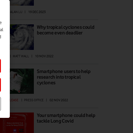
EWS
|
ALAN LU
|
19 DEC 2023
e
Why tropical cyclones could
al
become even deadlier
d
ANET
|
MATT WALL
|
10 NOV 2022
Smartphone users to help
research into tropical
cyclones
ESS RELEASE
|
PRESS OFFICE
|
02 NOV 2022
Your smartphone could help
tackle Long Covid