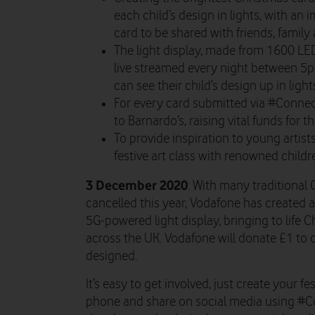
each child’s design in lights, with an 
card to be shared with friends, family
The light display, made from 1600 LE
live streamed every night between 5
can see their child’s design up in light
For every card submitted via #Conne
to Barnardo’s, raising vital funds for th
To provide inspiration to young artists
festive art class with renowned childre
3 December 2020
: With many traditional 
cancelled this year, Vodafone has created a
5G-powered light display, bringing to life 
across the UK. Vodafone will donate £1 to c
designed.
It’s easy to get involved, just create your f
phone and share on social media using #C