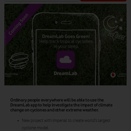
Ordinary people everywhere will be able to use the
DreamLab app to help investigate the impact of climate
change on cyclones and other extreme weather.
New project with Imperial to create world’s largest
cyclone model.