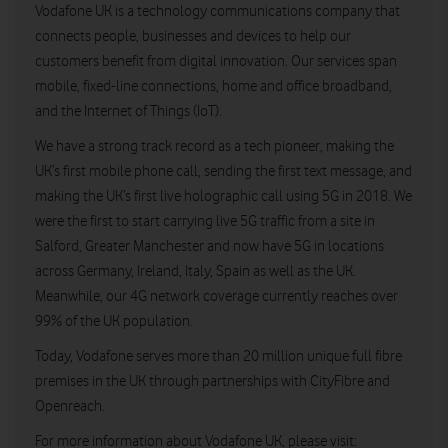
Vodafone UK is a technology communications company that
connects people, businesses and devices to help our
customers benefit from digital innovation. Our services span
mobile, fixed-line connections, home and office broadband,
and the Internet of Things (IoT).
We have a strong track record as a tech pioneer, making the
UK’s first mobile phone call, sending the first text message, and
making the UK’s first live holographic call using 5G in 2018. We
were the first to start carrying live 5G traffic from a site in
Salford, Greater Manchester and now have 5G in locations
across Germany, Ireland, Italy, Spain as well as the UK.
Meanwhile, our 4G network coverage currently reaches over
99% of the UK population.
Today, Vodafone serves more than 20 million unique full fibre
premises in the UK through partnerships with CityFibre and
Openreach.
For more information about Vodafone UK, please visit: