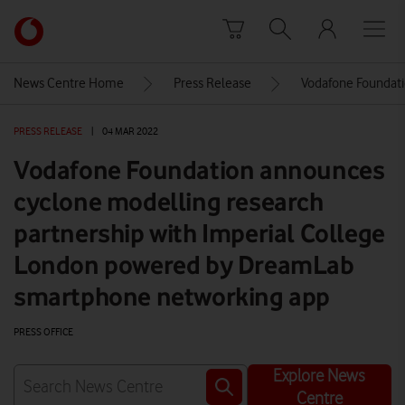
Skip to content
Link
back
to
News Centre Home
Press Release
Vodafone Foundati
the
main
PRESS RELEASE
|
04 MAR 2022
Vodafone
homepage
Vodafone Foundation announces
cyclone modelling research
partnership with Imperial College
London powered by DreamLab
smartphone networking app
PRESS OFFICE
Explore News
Centre