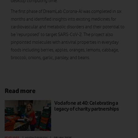
desktop computing time.
The first phase of DreamLab Corona-AI was completed in six
months and identified insights into existing medicines for
cardiovascular and metabolic disorders and their potential to
be ‘repurposed’ to target SARS-CoV-2. The project also
pinpointed molecules with antiviral properties in everyday
foods including berries, apples, oranges, lemons, cabbage,
broccoli, onions, garlic, parsley, and beans.
Read more
Vodafone at 40: Celebrating a
legacy of charity partnerships