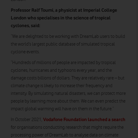
Professor Ralf Toumi, a physicist at Imperial College
London who specialises in the science of tropical
cyclones, said:
“We are delighted to be working with DreamLab users to build
the world’s largest public database of simulated tropical
cyclone events.
“Hundreds of millions of people are impacted by tropical
cyclones, hurricanes and typhoons every year, and the
damage costs billions of dollars. They are relatively rare – but
climate change is likely to increase their frequency and
intensity. By simulating natural disasters, we can protect more
people by learning more about them. We can even predict the
impact global warming will have on them in the future.”
Vodafone Foundation launched a search
In October 2021,
for organisations conducting research that might require the
processing power of DreamLab to analyse data on climate