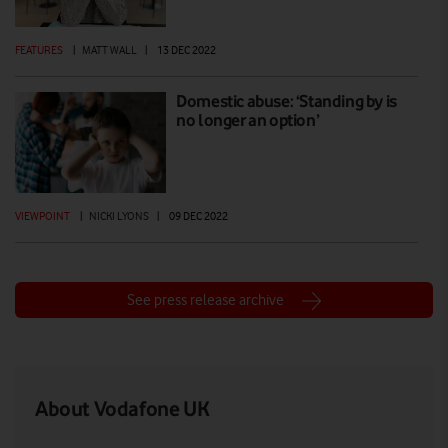
FEATURES
|
MATT WALL
|
13 DEC 2022
Domestic abuse: ‘Standing by is
no longer an option’
VIEWPOINT
|
NICKI LYONS
|
09 DEC 2022
See press release archive
About Vodafone UK