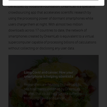
Developed by Vodafone Foundation, DreamLab is a specialist
crowdsourcing app that accelerates scientific research by
using the processing power of dormant smartphones while
users charge them at night. With almost two million
downloads across 17 countries to date, the network of
smartphones created by DreamLab is equivalent to a virtual
supercomputer capable of processing billions of calculations
without collecting or disclosing any user data.
Long Covid and cancer: How your
smartphone is helping scientists
Researchers are heading to their labs to
test treatments identified by DreamLab
as ones that could help people suffering
from Long Covid and cancer.