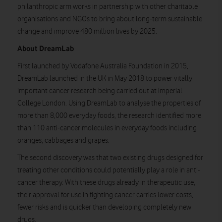
philanthropic arm works in partnership with other charitable
organisations and NGOs to bring about long-term sustainable
change and improve 480 million lives by 2025.
About DreamLab
First launched by Vodafone Australia Foundation in 2015,
DreamLab launched in the UK in May 2018 to power vitally
important cancer research being carried out at Imperial
College London. Using DreamLab to analyse the properties of
more than 8,000 everyday foods, the research identified more
than 110 anti-cancer molecules in everyday foods including
oranges, cabbages and grapes.
The second discovery was that two existing drugs designed for
treating other conditions could potentially play a role in anti-
cancer therapy. With these drugs already in therapeutic use,
their approval for use in fighting cancer carries lower costs,
fewer risks and is quicker than developing completely new
drugs.