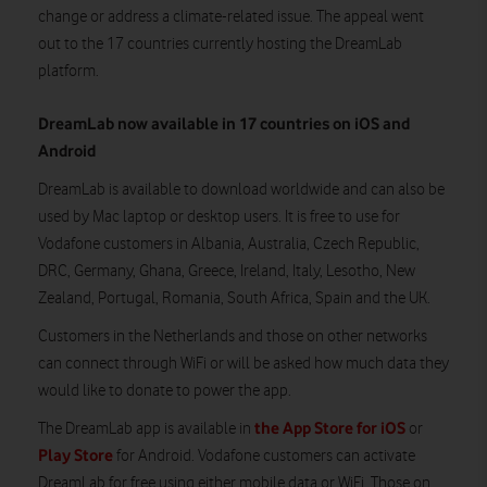
change or address a climate-related issue. The appeal went
out to the 17 countries currently hosting the DreamLab
platform.
DreamLab now available in 17 countries on iOS and
Android
DreamLab is available to download worldwide and can also be
used by Mac laptop or desktop users. It is free to use for
Vodafone customers in Albania, Australia, Czech Republic,
DRC, Germany, Ghana, Greece, Ireland, Italy, Lesotho, New
Zealand, Portugal, Romania, South Africa, Spain and the UK.
Customers in the Netherlands and those on other networks
can connect through WiFi or will be asked how much data they
would like to donate to power the app.
the App Store for iOS
The DreamLab app is available in
or
Play Store
for Android. Vodafone customers can activate
DreamLab for free using either mobile data or WiFi. Those on