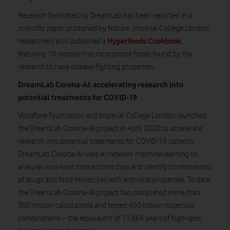
Research facilitated by DreamLab has been reported in a
scientific paper published by Nature. Imperial College London
Hyperfoods Cookbook
researchers also published a
,
featuring 10 recipes that incorporate foods found by the
research to have disease-fighting properties.
DreamLab Corona-AI: accelerating research into
potential treatments for COVID-19
Vodafone Foundation and Imperial College London launched
the DreamLab Corona-AI project in April 2020 to accelerate
research into potential treatments for COVID-19 patients.
DreamLab Corona-AI uses AI network machine learning to
analyse virus-host interactome data and identify combinations
of drugs and food molecules with anti-viral properties. To date,
the DreamLab Corona-AI project has completed more than
300 million calculations and tested 450 billion molecular
combinations – the equivalent of 11,664 years of high-spec