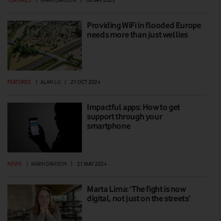
FEATURES
|
MARK DAVISON
|
08 JAN 2025
Providing WiFi in flooded Europe
needs more than just wellies
FEATURES
|
ALAN LU
|
21 OCT 2024
Impactful apps: How to get
support through your
smartphone
NEWS
|
MARK DAVISON
|
21 MAY 2024
Marta Lima: ‘The fight is now
digital, not just on the streets’