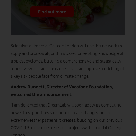
Find out more
Scientists at Imperial College London will use this network to
apply and process algorithms based on existing knowledge of
tropical cyclones, building a comprehensive and statistically
robust view of plausible causes that can improve modelling of
a key risk people face from climate change.
Andrew Dunnett, Director of Vodafone Foundation,
welcomed the announcement:
“I am delighted that DreamLab will soon apply its computing
power to support research into climate change and the
extreme weather patterns it creates, building on our previous
COVID-19 and cancer research projects with Imperial College
London.”