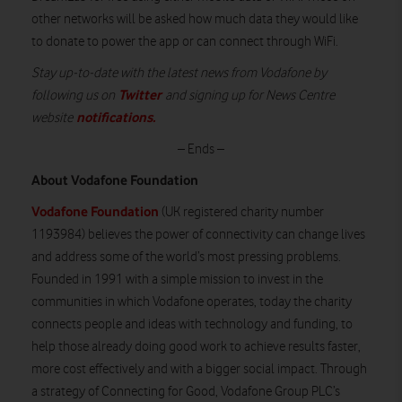
other networks will be asked how much data they would like
to donate to power the app or can connect through WiFi.
Stay up-to-date with the latest news from Vodafone by
Twitter
following us on
and signing up for News Centre
notifications
.
website
– Ends –
About Vodafone Foundation
Vodafone Foundation
(UK registered charity number
1193984) believes the power of connectivity can change lives
and address some of the world’s most pressing problems.
Founded in 1991 with a simple mission to invest in the
communities in which Vodafone operates, today the charity
connects people and ideas with technology and funding, to
help those already doing good work to achieve results faster,
more cost effectively and with a bigger social impact. Through
a strategy of Connecting for Good, Vodafone Group PLC’s