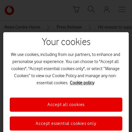
Skip to content
Link
back
to
News Centre Home
Press Release
Hit snooze to supp
the
main
Your cookies
MEDIA ASSET | ADDED: 08 FEB 2019
Vodafone
homepage
DreamLab, the free people-
We use cookies, including from our partners, to enhance and
personalise your experience. You can choose to "Accept all
powered cancer research app
cookies", "Accept essential cookies only", or select “Manage
Cookies” to view our Cookie Policy and manage any non-
essential cookies.
Cookie policy
Explore News Centre
IMAGE (JPG)
Accept all cookies
Accept essential cookies only