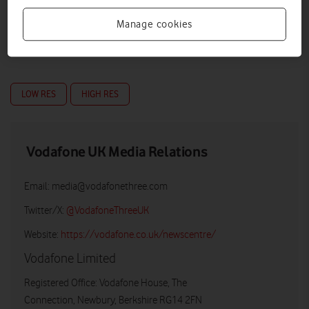
Manage cookies
LOW RES
HIGH RES
Vodafone UK Media Relations
Email:
media@vodafonethree.com
Twitter/X:
@VodafoneThreeUK
Website:
https://vodafone.co.uk/newscentre/
Vodafone Limited
Registered Office: Vodafone House, The
Connection, Newbury, Berkshire RG14 2FN