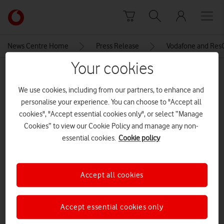
Skip to content
Link
back
to
News Centre Home
Press Release
Vodafone and ResQ
the
main
Your cookies
MEDIA ASSET | ADDED: 23 OCT 2018
Vodafone
homepage
We use cookies, including from our partners, to enhance and
IMG_6984-copy
personalise your experience. You can choose to "Accept all
cookies", "Accept essential cookies only", or select “Manage
Cookies” to view our Cookie Policy and manage any non-
Explore News Centre
essential cookies.
Cookie policy
IMAGE (JPG)
Accept all cookies
Accept essential cookies only