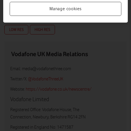
Manage cookies
LOW RES
HIGH RES
Vodafone UK Media Relations
Email:
media@vodafonethree.com
Twitter/X:
@VodafoneThreeUK
Website:
https://vodafone.co.uk/newscentre/
Vodafone Limited
Registered Office: Vodafone House, The
Connection, Newbury, Berkshire RG14 2FN
Registered in England No: 1471587