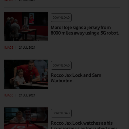
DOWNLOAD
Maro Itoje signs a jersey from
8000 miles away using a 5G robot.
IMAGE
|
21 JUL 2021
DOWNLOAD
Rocco Jax Lock and Sam
Warburton.
IMAGE
|
21 JUL 2021
DOWNLOAD
Rocco Jax Lock watches as his
Lions jersey is autographed over