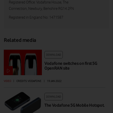
Registered Office: Vodafone House, The
Connection, Newbury, Berkshire RG14 2FN
Registered in England No: 1471587
Related media
DOWNLOAD
Vodafone switches on first 5G
OpenRAN site
VIDEO
|
CREDITS: VODAFONE
|
19 JAN 2022
DOWNLOAD
The Vodafone 5G Mobile Hotspot.