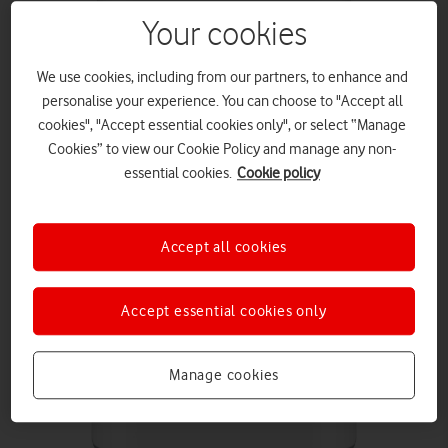
Your cookies
We use cookies, including from our partners, to enhance and
personalise your experience. You can choose to "Accept all
cookies", "Accept essential cookies only", or select “Manage
Cookies” to view our Cookie Policy and manage any non-
essential cookies.
Cookie policy
Accept all cookies
Accept essential cookies only
Manage cookies