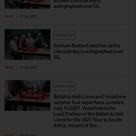
as their Lions jersey is
autographed over 5G.
IMAGE
|
21 JUL 2021
DOWNLOAD
Graham Bartlett watches as his
Lions jersey is autographed over
5G.
IMAGE
|
21 JUL 2021
DOWNLOAD
British & Irish Lions and Vodafone
surprise four super fans, London,
July 15 2021. Vodafone is the
Lead Partner of the British & Irish
Lions for the 2021 Tour to South
Africa. As part of the…
IMAGE
|
21 JUL 2021