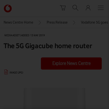
Skip to content
Link
back
to
News Centre Home
Press Release
Vodafone 5G goes l
the
main
MEDIA ASSET | ADDED: 13 MAY 2019
Vodafone
homepage
The 5G Gigacube home router
Explore News Centre
IMAGE (JPG)