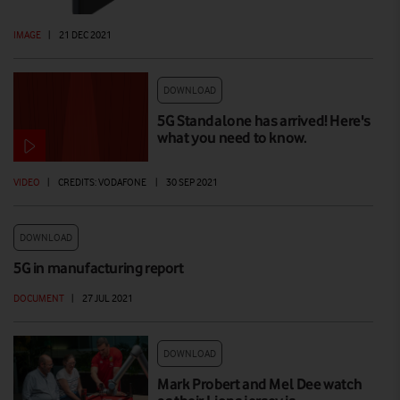
IMAGE
|
21 DEC 2021
DOWNLOAD
5G Standalone has arrived! Here's
what you need to know.
VIDEO
|
CREDITS: VODAFONE
|
30 SEP 2021
DOWNLOAD
5G in manufacturing report
DOCUMENT
|
27 JUL 2021
DOWNLOAD
Mark Probert and Mel Dee watch