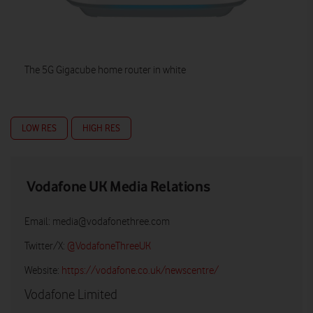
The 5G Gigacube home router in white
LOW RES
HIGH RES
Vodafone UK Media Relations
Email:
media@vodafonethree.com
Twitter/X:
@VodafoneThreeUK
Website:
https://vodafone.co.uk/newscentre/
Vodafone Limited