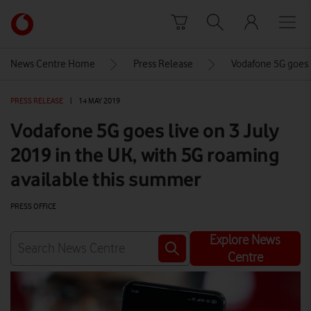
Skip to content
Link
back
to
News Centre Home
Press Release
Vodafone 5G goes l
the
main
PRESS RELEASE
|
14 MAY 2019
Vodafone
homepage
Vodafone 5G goes live on 3 July
2019 in the UK, with 5G roaming
available this summer
PRESS OFFICE
Explore News
Centre