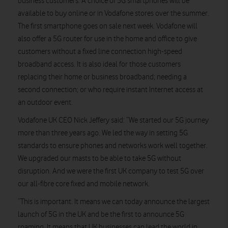
business customers. A choice of 5G smartphones will be
available to buy online or in Vodafone stores over the summer.
The first smartphone goes on sale next week. Vodafone will
also offer a 5G router for use in the home and office to give
customers without a fixed line connection high-speed
broadband access. It is also ideal for those customers
replacing their home or business broadband; needing a
second connection; or who require instant Internet access at
an outdoor event.
Vodafone UK CEO Nick Jeffery said: “We started our 5G journey
more than three years ago. We led the way in setting 5G
standards to ensure phones and networks work well together.
We upgraded our masts to be able to take 5G without
disruption. And we were the first UK company to test 5G over
our all-fibre core fixed and mobile network.
“This is important. It means we can today announce the largest
launch of 5G in the UK and be the first to announce 5G
roaming. It means that UK businesses can lead the world in