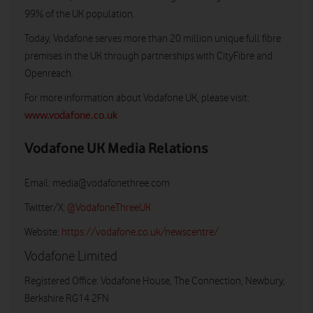
99% of the UK population.
Today, Vodafone serves more than 20 million unique full fibre
premises in the UK through partnerships with CityFibre and
Openreach.
For more information about Vodafone UK, please visit:
www.vodafone.co.uk
Vodafone UK Media Relations
Email:
media@vodafonethree.com
Twitter/X:
@VodafoneThreeUK
Website:
https://vodafone.co.uk/newscentre/
Vodafone Limited
Registered Office: Vodafone House, The Connection, Newbury,
Berkshire RG14 2FN