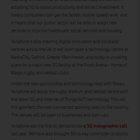
adopting 5G to boost productivity and attract investment. It
means consumers can get the fastest mobile speeds ever, and
it means that our public sector will be able to adopt new
services to improve healthcare, social services and housing.”
Vodafone is also creating digital innovation and incubator
centres across the UK. It will soon open a technology centre at
MediaCity, Salford, Greater Manchester, and today is unveiling
plans for a major new 5G facility at the Ricoh Arena – home of
Wasps rugby and netball clubs.
Under the new sponsorship and technology deal with Wasps,
Vodafone will equip the rugby stadium and netball centre with
the latest 5G and Internet of Things (IoT) technology. This will
this give fans the best-connected sporting seats in the country.
The venues will be open to businesses and start-ups.
a 5G holographic call
Vodafone was the first to demonstrate
last year. We have also brought 5G to key commuter locations.