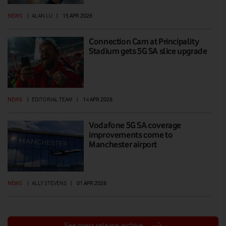
NEWS
|
ALAN LU
|
15 APR 2026
Connection Cam at Principality
Stadium gets 5G SA slice upgrade
NEWS
|
EDITORIAL TEAM
|
14 APR 2026
Vodafone 5G SA coverage
improvements come to
Manchester airport
NEWS
|
ALLY STEVENS
|
01 APR 2026
See press release archive