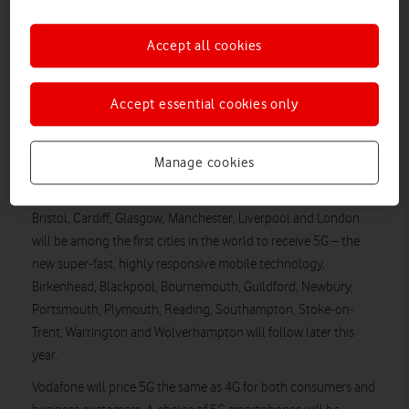
Wasps rugby stadium and netball venue to be
transformed into 5G entertainment arenas
Accept all cookies
Vodafone will switch on its 5G network for both consumers
and business customers in seven cities across the UK on
Accept essential cookies only
3 July 2019. In a worldwide first, Vodafone will also offer 5G
roaming in the UK, Germany, Italy and Spain over the summer.
Manage cookies
The UK is leading the way in adopting 5G, with Vodafone the
first operator to name an official switch-on date. Birmingham,
Bristol, Cardiff, Glasgow, Manchester, Liverpool and London
will be among the first cities in the world to receive 5G – the
new super-fast, highly responsive mobile technology.
Birkenhead, Blackpool, Bournemouth, Guildford, Newbury,
Portsmouth, Plymouth, Reading, Southampton, Stoke-on-
Trent, Warrington and Wolverhampton will follow later this
year.
Vodafone will price 5G the same as 4G for both consumers and