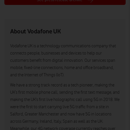
About Vodafone UK
Vodafone UK is a technology communications company that
connects people, businesses and devices to help our
customers benefit from digital innovation. Our services span
mobile, fixed-line connections, home and office broadband,
and the Internet of Things (IoT).
We have a strong track record as a tech pioneer, making the
UK’s first mobile phone call, sending the first text message, and
making the UK’s first live holographic call using 5G in 2018. We
were the first to start carrying live 5G traffic from a site in
Salford, Greater Manchester and now have 5G in locations
across Germany, Ireland, Italy, Spain as well as the UK.
Meanwhile, our 4G network coverage currently reaches over