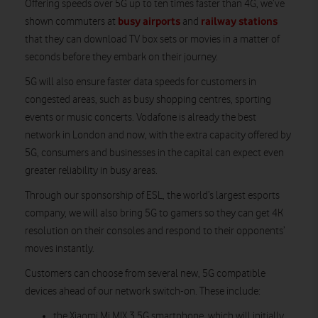
Offering speeds over 5G up to ten times faster than 4G, we’ve
busy airports
railway stations
shown commuters at
and
that they can download TV box sets or movies in a matter of
seconds before they embark on their journey.
5G will also ensure faster data speeds for customers in
congested areas, such as busy shopping centres, sporting
events or music concerts. Vodafone is already the best
network in London and now, with the extra capacity offered by
5G, consumers and businesses in the capital can expect even
greater reliability in busy areas.
Through our sponsorship of ESL, the world’s largest esports
company, we will also bring 5G to gamers so they can get 4K
resolution on their consoles and respond to their opponents’
moves instantly.
Customers can choose from several new, 5G compatible
devices ahead of our network switch-on. These include:
the Xiaomi Mi MIX 3 5G smartphone, which will initially