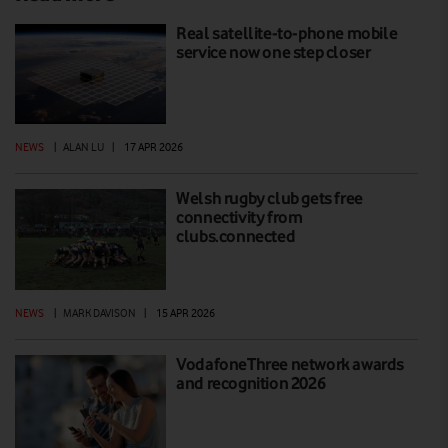
Real satellite-to-phone mobile
service now one step closer
NEWS
|
ALAN LU
|
17 APR 2026
Welsh rugby club gets free
connectivity from
clubs.connected
NEWS
|
MARK DAVISON
|
15 APR 2026
VodafoneThree network awards
and recognition 2026