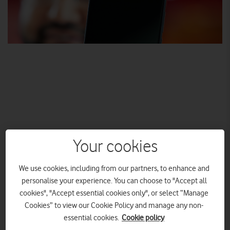
Vodafone 5G available in seven cities at launch, with 12
Your cookies
other cities live by the end of 2019
First company to announce 5G roaming in four
We use cookies, including from our partners, to enhance and
European countries
personalise your experience. You can choose to "Accept all
3 July switch-on for both business and consumer
cookies", "Accept essential cookies only", or select “Manage
customers, with 5G priced the same as 4G
Cookies” to view our Cookie Policy and manage any non-
Four 5G smartphones and a 5G home router coming
essential cookies.
Cookie policy
soon