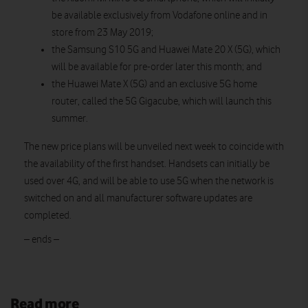
be available exclusively from Vodafone online and in
store from 23 May 2019;
the Samsung S10 5G and Huawei Mate 20 X (5G), which
will be available for pre-order later this month; and
the Huawei Mate X (5G) and an exclusive 5G home
router, called the 5G Gigacube, which will launch this
summer.
The new price plans will be unveiled next week to coincide with
the availability of the first handset. Handsets can initially be
used over 4G, and will be able to use 5G when the network is
switched on and all manufacturer software updates are
completed.
– ends –
Read more