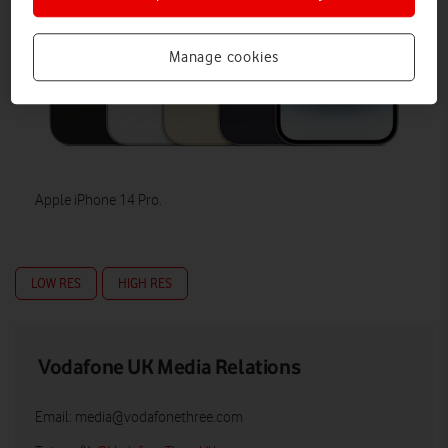
Manage cookies
Apple iPhone 14 Pro.
LOW RES
HIGH RES
Vodafone UK Media Relations
Email:
media@vodafonethree.com