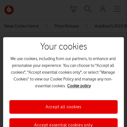
Skip to content
Link
back
to
News Centre Home
Press Release
Vodafone’s 2023 Bla
the
main
MEDIA ASSET | ADDED: 23 NOV 2023
Vodafone
Your cookies
homepage
iPhone-14-Pro
We use cookies, including from our partners, to enhance and
personalise your experience. You can choose to "Accept all
cookies", "Accept essential cookies only", or select “Manage
Explore News Centre
Cookies” to view our Cookie Policy and manage any non-
IMAGE (JPG)
essential cookies.
Cookie policy
Accept all cookies
Accept essential cookies only