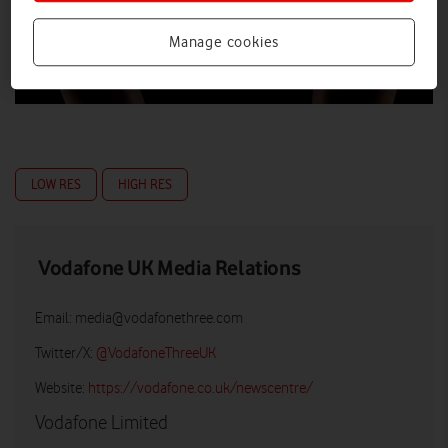
Manage cookies
LOW RES
HIGH RES
Vodafone UK Media Relations
Email:
media@vodafonethree.com
Twitter/X:
@VodafoneThreeUK
Website:
https://vodafone.co.uk/newscentre/
Vodafone Limited