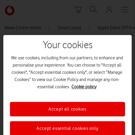
Skip to content
Link
back
to
News Centre Home
Smart Living
Apple Event 2019 ne
the
main
Your cookies
MEDIA ASSET | ADDED: 16 DEC 2019
Vodafone
homepage
iphone11promax
We use cookies, including from our partners, to enhance and
personalise your experience. You can choose to "Accept all
cookies", "Accept essential cookies only", or select “Manage
Explore News Centre
Cookies” to view our Cookie Policy and manage any non-
essential cookies.
Cookie policy
IMAGE (JPG)
Accept all cookies
Accept essential cookies only