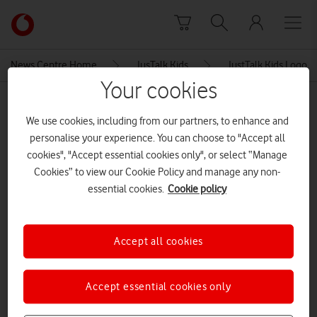
Skip to content
Link
back
to
News Centre Home
JusTalk Kids
JustTalk Kids Logo
the
Your cookies
main
MEDIA ASSET | ADDED: 02 FEB 2023
Vodafone
We use cookies, including from our partners, to enhance and
homepage
JustTalk Kids Logo
personalise your experience. You can choose to "Accept all
cookies", "Accept essential cookies only", or select “Manage
Cookies” to view our Cookie Policy and manage any non-
Explore News Centre
essential cookies.
Cookie policy
IMAGE (PNG)
Accept all cookies
Accept essential cookies only