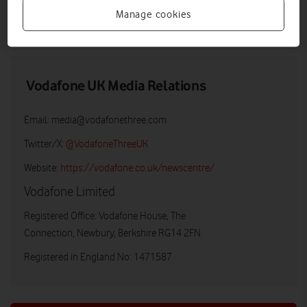
Manage cookies
LOW RES
HIGH RES
Vodafone UK Media Relations
Email:
media@vodafonethree.com
Twitter/X:
@VodafoneThreeUK
Website:
https://vodafone.co.uk/newscentre/
Vodafone Limited
Registered Office: Vodafone House, The
Connection, Newbury, Berkshire RG14 2FN
Registered in England No: 1471587