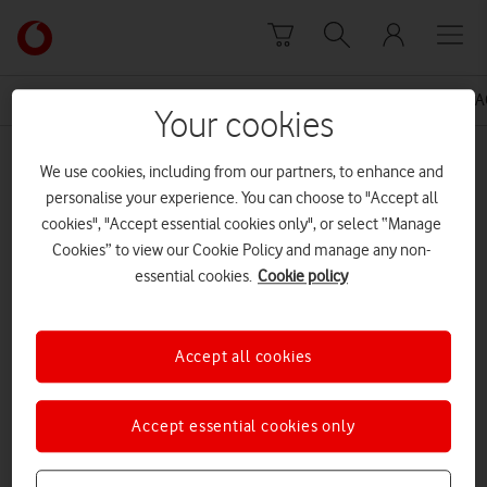
Skip to content
Link
back
to
News Centre Home
Press Release
VODAFONE UK BA
the
Your cookies
main
MEDIA ASSET | ADDED: 21 OCT 2015
Vodafone
We use cookies, including from our partners, to enhance and
homepage
National Theatre FINAL
personalise your experience. You can choose to "Accept all
cookies", "Accept essential cookies only", or select “Manage
Cookies” to view our Cookie Policy and manage any non-
essential cookies.
Cookie policy
Explore News Centre
DOCUMENT ()
Accept all cookies
Accept essential cookies only
DOWNLOAD
VIEW DOCUMENT