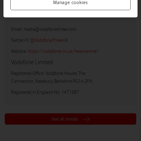
Manage cookies
Vodafone UK Media Relations
Email:
media@vodafonethree.com
Twitter/X:
@VodafoneThreeUK
Website:
https://vodafone.co.uk/newscentre/
Vodafone Limited
Registered Office: Vodafone House, The
Connection, Newbury, Berkshire RG14 2FN
Registered in England No: 1471587
See all media