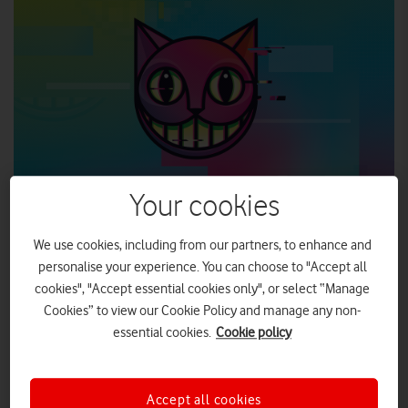
Your cookies
We use cookies, including from our partners, to enhance and
personalise your experience. You can choose to "Accept all
Vodafone UK is proud to announce that it is to support the
cookies", "Accept essential cookies only", or select “Manage
upcoming National Theatre production, wonder.land, as
headline sponsor.
Cookies” to view our Cookie Policy and manage any non-
essential cookies.
Cookie policy
Vodafone UK secures headline sponsorship for
land
, a new musical inspired by Alice in
Accept all cookies