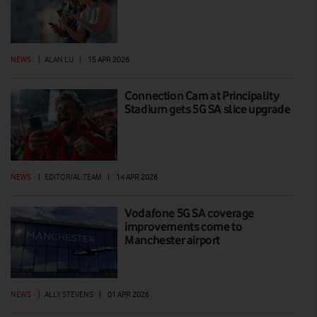
NEWS
|
ALAN LU
|
15 APR 2026
Connection Cam at Principality
Stadium gets 5G SA slice upgrade
NEWS
|
EDITORIAL TEAM
|
14 APR 2026
Vodafone 5G SA coverage
improvements come to
Manchester airport
NEWS
|
ALLY STEVENS
|
01 APR 2026