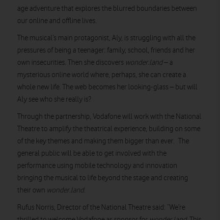
age adventure that explores the blurred boundaries between
our online and offline lives.
The musical’s main protagonist, Aly, is struggling with all the
pressures of being a teenager: family, school, friends and her
own insecurities. Then she discovers
wonder.land
– a
mysterious online world where, perhaps, she can create a
whole new life. The web becomes her looking-glass – but will
Aly see who she really is?
Through the partnership, Vodafone will work with the National
Theatre to amplify the theatrical experience, building on some
of the key themes and making them bigger than ever. The
general public will be able to get involved with the
performance using mobile technology and innovation
bringing the musical to life beyond the stage and creating
their own
wonder.land
.
Rufus Norris, Director of the National Theatre said: “We’re
thrilled to welcome Vodafone as sponsor for
wonder.land
. This