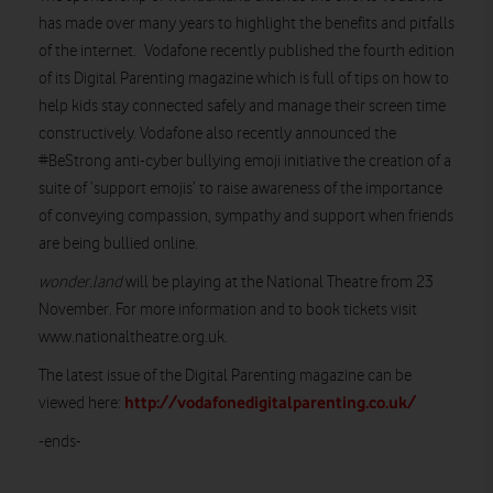
has made over many years to highlight the benefits and pitfalls
of the internet. Vodafone recently published the fourth edition
of its Digital Parenting magazine which is full of tips on how to
help kids stay connected safely and manage their screen time
constructively. Vodafone also recently announced the
#BeStrong anti-cyber bullying emoji initiative the creation of a
suite of ‘support emojis’ to raise awareness of the importance
of conveying compassion, sympathy and support when friends
are being bullied online.
wonder.land
will be playing at the National Theatre from 23
November. For more information and to book tickets visit
www.nationaltheatre.org.uk.
The latest issue of the Digital Parenting magazine can be
http://vodafonedigitalparenting.co.uk/
viewed here:
-ends-