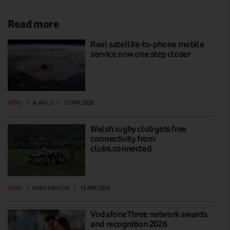
Read more
Real satellite-to-phone mobile
service now one step closer
NEWS
|
ALAN LU
|
17 APR 2026
Welsh rugby club gets free
connectivity from
clubs.connected
NEWS
|
MARK DAVISON
|
15 APR 2026
VodafoneThree network awards
and recognition 2026