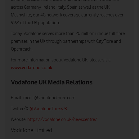
across Germany, Ireland, Italy, Spain as well as the UK.
Meanwhile, our 4G network coverage currently reaches over
99% of the UK population.
Today, Vodafone serves more than 20 million unique full fibre
premises in the UK through partnerships with CityFibre and
Openreach.
For more information about Vodafone UK, please visit:
www.vodafone.co.uk
Vodafone UK Media Relations
Email:
media@vodafonethree.com
Twitter/X:
@VodafoneThreeUK
Website:
https://vodafone.co.uk/newscentre/
Vodafone Limited