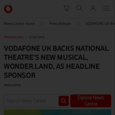
Skip to content
Link
back
to
News Centre Home
Press Release
VODAFONE UK BA
the
main
PRESS RELEASE
|
21 OCT 2015
Vodafone
homepage
VODAFONE UK BACKS NATIONAL
THEATRE’S NEW MUSICAL,
WONDER.LAND, AS HEADLINE
SPONSOR
PRESS OFFICE
Explore News
Centre