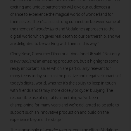
exciting and unique partnership will give our audiences a
chance to experience the magical world of wonderland for
themselves. There’s also a strong connection between some of
the themes of
wonder.land
and Vodafone’s approach to the
digital world which gives real depth to our partnership, and we
are delighted to be working with them in this way.”
Cindy Rose, Consumer Director at Vodafone UK said: “Not only
is
wonder.land
an amazing production, but it highlights some
really important issues which are particularly relevant for
many teens today, such as the positive and negative impacts of
today’s digital world, whether it’s the ability to keep in touch
with friends and family more closely or cyber bullying. The
responsible use of digital is something we’ve been
championing for many years and we’re delighted to be able to
support such an innovative production and build on the
experience beyond the stage.”
The sponsorship of
wonder.land
extends the efforts Vodafone