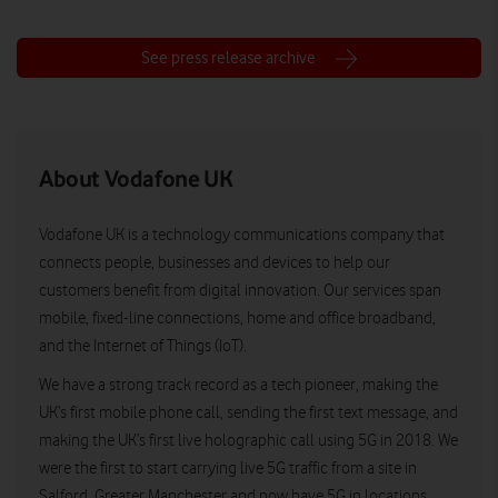
See press release archive
About Vodafone UK
Vodafone UK is a technology communications company that
connects people, businesses and devices to help our
customers benefit from digital innovation. Our services span
mobile, fixed-line connections, home and office broadband,
and the Internet of Things (IoT).
We have a strong track record as a tech pioneer, making the
UK’s first mobile phone call, sending the first text message, and
making the UK’s first live holographic call using 5G in 2018. We
were the first to start carrying live 5G traffic from a site in
Salford, Greater Manchester and now have 5G in locations