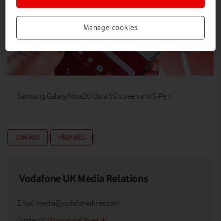
Manage cookies
Samsung Galaxy Note20 Ultra 5G screen and S-Pen
LOW RES
HIGH RES
Vodafone UK Media Relations
Email:
media@vodafonethree.com
Twitter/X:
@VodafoneThreeUK