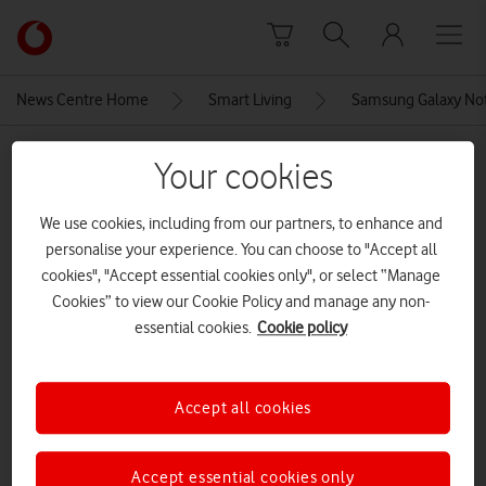
Skip to content
Link
back
to
News Centre Home
Smart Living
Samsung Galaxy Not
the
main
MEDIA ASSET | ADDED: 04 SEP 2020
Vodafone
Your cookies
homepage
Samsung Galaxy Note20 Ultra 5G
We use cookies, including from our partners, to enhance and
screen and S-Pen
personalise your experience. You can choose to "Accept all
cookies", "Accept essential cookies only", or select “Manage
CREDITS: VODAFONE UK
Cookies” to view our Cookie Policy and manage any non-
essential cookies.
Cookie policy
Explore News Centre
IMAGE (JPG)
Accept all cookies
Accept essential cookies only