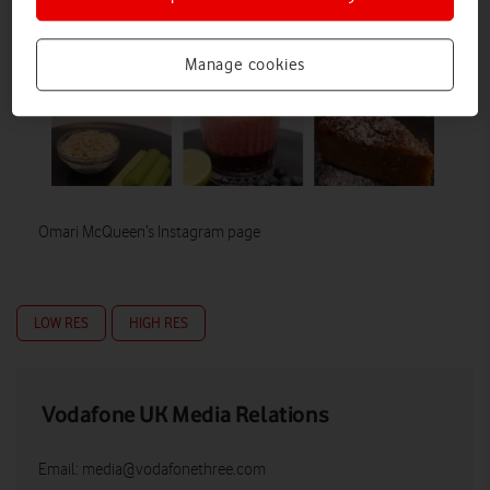
Manage cookies
Omari McQueen’s Instagram page
LOW RES
HIGH RES
Vodafone UK Media Relations
Email:
media@vodafonethree.com