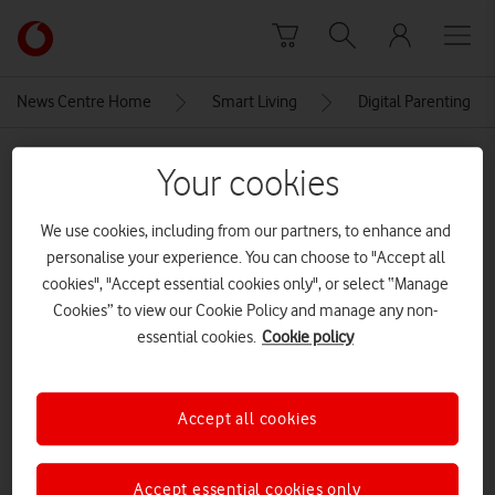
Skip to content
Link
back
to
News Centre Home
Smart Living
Digital Parenting
the
main
MEDIA ASSET | ADDED: 08 JUN 2023
Vodafone
Your cookies
homepage
OmariMcQueenInstaScreengrab
We use cookies, including from our partners, to enhance and
CREDITS: OMARI MCQUEEN/INSTAGRAM
personalise your experience. You can choose to "Accept all
cookies", "Accept essential cookies only", or select “Manage
Explore News Centre
Cookies” to view our Cookie Policy and manage any non-
essential cookies.
Cookie policy
IMAGE (PNG)
Accept all cookies
Accept essential cookies only