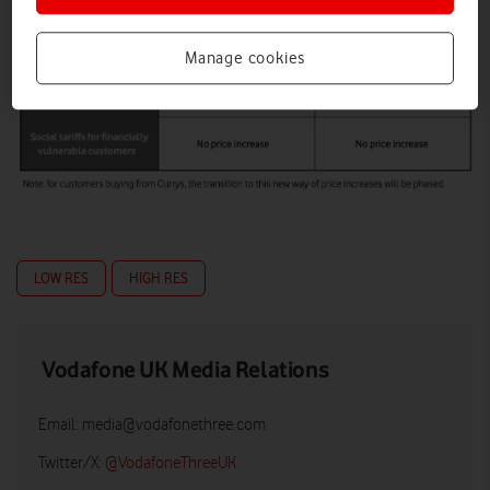
Manage cookies
LOW RES
HIGH RES
Vodafone UK Media Relations
Email:
media@vodafonethree.com
Twitter/X:
@VodafoneThreeUK