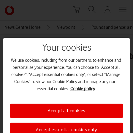
Skip to content
Link
back
to
News Centre Home
Viewpoint
Pounds and pence: a ne
the
main
MEDIA ASSET | ADDED: 25 JUN 2024
Your cookies
Vodafone
homepage
poundsandpencepriceincreasesta
We use cookies, including from our partners, to enhance and
personalise your experience. You can choose to "Accept all
cookies", "Accept essential cookies only", or select “Manage
Explore News Centre
Cookies” to view our Cookie Policy and manage any non-
essential cookies.
Cookie policy
IMAGE (PNG)
Accept all cookies
Accept essential cookies only