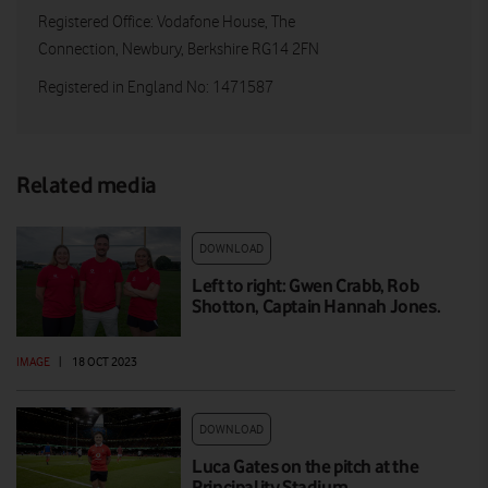
Registered Office: Vodafone House, The
Connection, Newbury, Berkshire RG14 2FN
Registered in England No: 1471587
Related media
DOWNLOAD
Left to right: Gwen Crabb, Rob
Shotton, Captain Hannah Jones.
IMAGE
|
18 OCT 2023
DOWNLOAD
Luca Gates on the pitch at the
Principality Stadium.