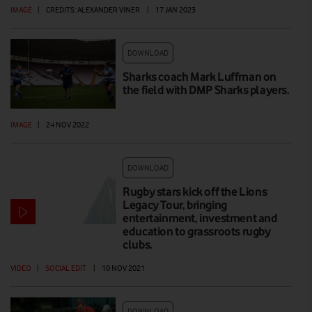
IMAGE
|
CREDITS: ALEXANDER VINER
|
17 JAN 2023
DOWNLOAD
Sharks coach Mark Luffman on
the field with DMP Sharks players.
IMAGE
|
24 NOV 2022
DOWNLOAD
Rugby stars kick off the Lions
Legacy Tour, bringing
entertainment, investment and
education to grassroots rugby
clubs.
VIDEO
|
SOCIAL EDIT
|
10 NOV 2021
DOWNLOAD