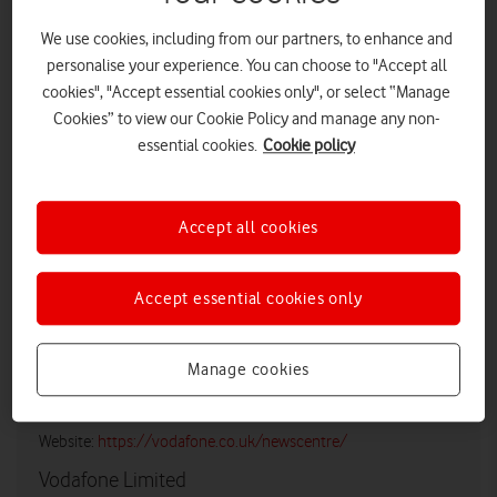
We use cookies, including from our partners, to enhance and
personalise your experience. You can choose to "Accept all
cookies", "Accept essential cookies only", or select “Manage
Cookies” to view our Cookie Policy and manage any non-
essential cookies.
Cookie policy
LOW RES
HIGH RES
Accept all cookies
Accept essential cookies only
Vodafone UK Media Relations
Email:
media@vodafonethree.com
Manage cookies
Twitter/X:
@VodafoneThreeUK
Website:
https://vodafone.co.uk/newscentre/
Vodafone Limited