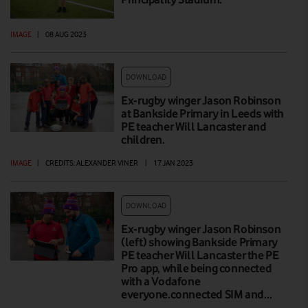
IMAGE
|
08 AUG 2023
DOWNLOAD
Ex-rugby winger Jason Robinson
at Bankside Primary in Leeds with
PE teacher Will Lancaster and
children.
IMAGE
|
CREDITS: ALEXANDER VINER
|
17 JAN 2023
DOWNLOAD
Ex-rugby winger Jason Robinson
(left) showing Bankside Primary
PE teacher Will Lancaster the PE
Pro app, while being connected
with a Vodafone
everyone.connected SIM and…