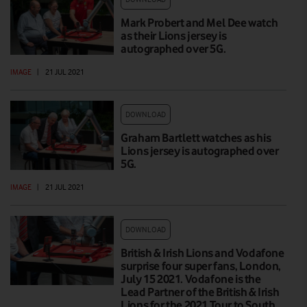
Mark Probert and Mel Dee watch
as their Lions jersey is
autographed over 5G.
IMAGE
|
21 JUL 2021
DOWNLOAD
Graham Bartlett watches as his
Lions jersey is autographed over
5G.
IMAGE
|
21 JUL 2021
DOWNLOAD
British & Irish Lions and Vodafone
surprise four super fans, London,
July 15 2021. Vodafone is the
Lead Partner of the British & Irish
Lions for the 2021 Tour to South