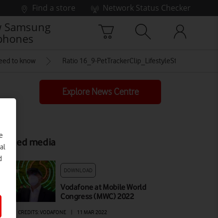
Find a store
Network Status Checker
 Samsung
phones
need to know
Ratio 16_9-PetTrackerClip_LifestyleStill_10_Dove
Explore News Centre
e
elated media
al
d
DOWNLOAD
Vodafone at Mobile World
Congress (MWC) 2022
AGE
|
CREDITS: VODAFONE
|
11 MAR 2022