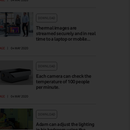
DOWNLOAD
Thermal images are
streamed securely and in real
time to a laptop or mobile…
AGE
|
04 MAY 2020
DOWNLOAD
Each camera can check the
temperature of 100 people
per minute.
AGE
|
04 MAY 2020
DOWNLOAD
Adam can adjust the lighting
in his bedroom using the