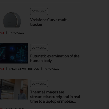
DOWNLOAD
Vodafone Curve multi-
tracker
AGE
|
19 NOV 2020
DOWNLOAD
Futuristic examination of the
human body
AGE
|
CREDITS: SHUTTERSTOCK
|
10 NOV 2020
DOWNLOAD
Thermal images are
streamed securely and in real
time to a laptop or mobile…
AGE
|
04 MAY 2020