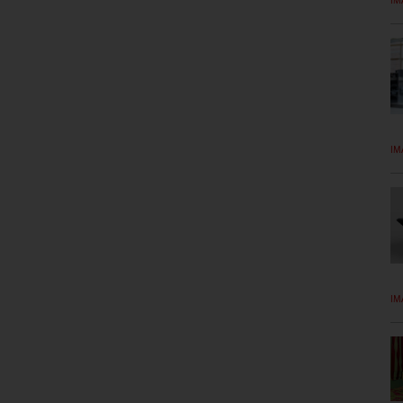
IM
IM