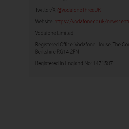
Twitter/X:
@VodafoneThreeUK
Website:
https://vodafone.co.uk/newscent
Vodafone Limited
Registered Office: Vodafone House, The Co
Berkshire RG14 2FN
Registered in England No: 1471587