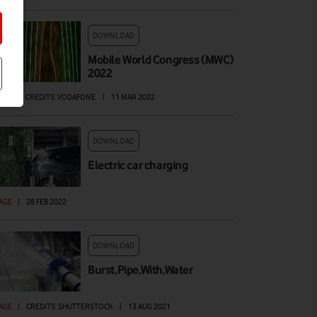
DOWNLOAD
Mobile World Congress (MWC)
2022
DEO
|
CREDITS: VODAFONE
|
11 MAR 2022
DOWNLOAD
Electric car charging
AGE
|
28 FEB 2022
DOWNLOAD
Burst,Pipe,With,Water
AGE
|
CREDITS: SHUTTERSTOCK
|
13 AUG 2021