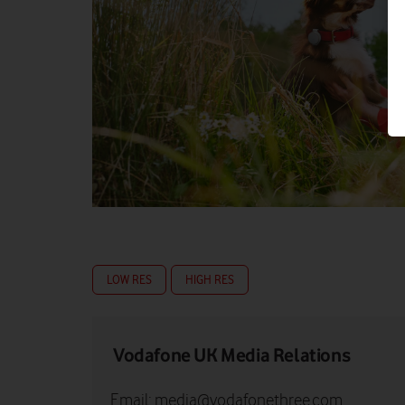
LOW RES
HIGH RES
Vodafone UK Media Relations
Email:
media@vodafonethree.com