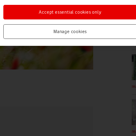
Accept essential cookies only
Manage cookies
VI
IM
IM