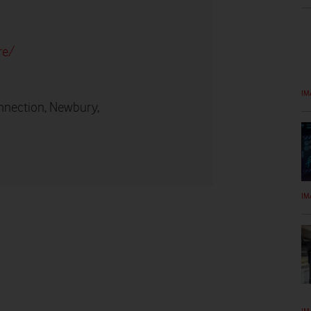
re/
IM
nnection, Newbury,
IM
IM