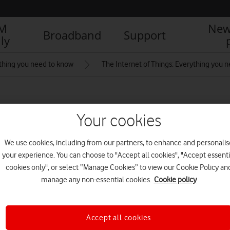
IM
New
Broadband
Support
ly
thing you need to know
The Internet of Things: Everything you 
ifestyleStill_10_Dove
Your cookies
We use cookies, including from our partners, to enhance and personalis
R
your experience. You can choose to "Accept all cookies", "Accept essenti
cookies only", or select “Manage Cookies” to view our Cookie Policy an
manage any non-essential cookies.
Cookie policy
Accept all cookies
IM