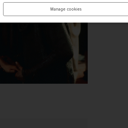
Manage cookies