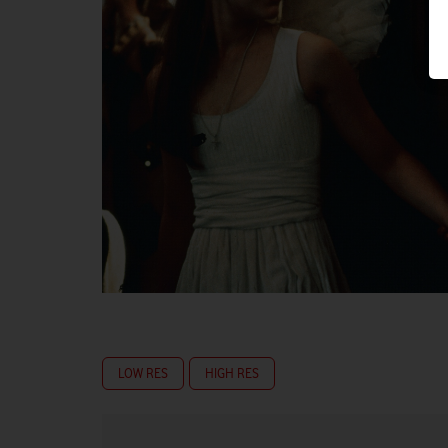
LOW RES
HIGH RES