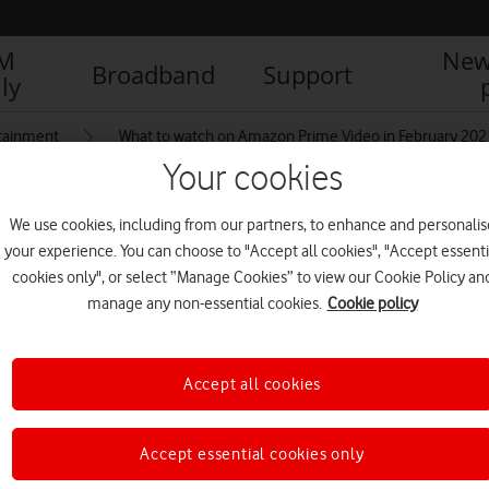
IM
New
Broadband
Support
ly
tainment
What to watch on Amazon Prime Video in February 202
Your cookies
We use cookies, including from our partners, to enhance and personalis
your experience. You can choose to "Accept all cookies", "Accept essenti
cookies only", or select “Manage Cookies” to view our Cookie Policy an
manage any non-essential cookies.
Cookie policy
Accept all cookies
Accept essential cookies only