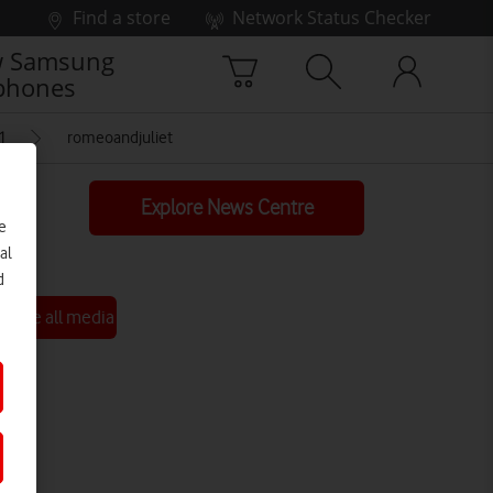
Find a store
Network Status Checker
 Samsung
phones
1
romeoandjuliet
Explore News Centre
e
al
d
See all media