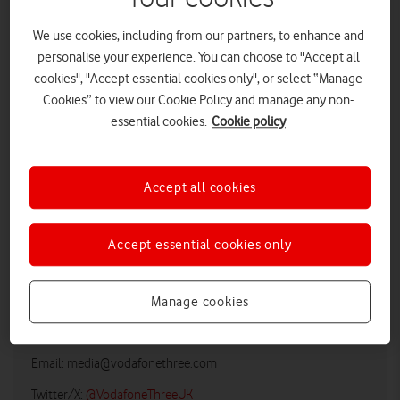
We use cookies, including from our partners, to enhance and
personalise your experience. You can choose to "Accept all
cookies", "Accept essential cookies only", or select “Manage
Cookies” to view our Cookie Policy and manage any non-
essential cookies.
Cookie policy
Accept all cookies
LOW RES
HIGH RES
Accept essential cookies only
Manage cookies
Vodafone UK Media Relations
Email:
media@vodafonethree.com
Twitter/X:
@VodafoneThreeUK