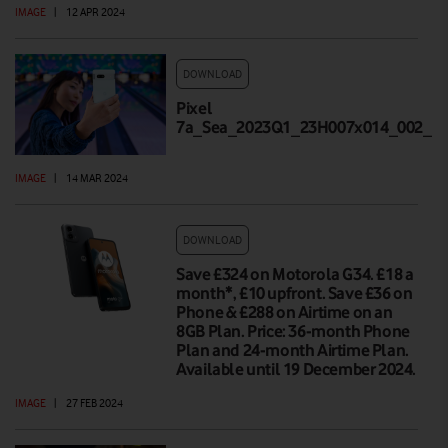
IMAGE
|
12 APR 2024
DOWNLOAD
Pixel
7a_Sea_2023Q1_23H007x014_002_Hi
IMAGE
|
14 MAR 2024
DOWNLOAD
Save £324 on Motorola G34. £18 a
month*, £10 upfront. Save £36 on
Phone & £288 on Airtime on an
8GB Plan. Price: 36-month Phone
Plan and 24-month Airtime Plan.
Available until 19 December 2024.
IMAGE
|
27 FEB 2024