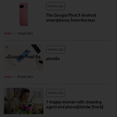
DOWNLOAD
The Google Pixel 9 Android
smartphone, from the rear.
IMAGE
|
13 AUG 2024
DOWNLOAD
pixel8a
IMAGE
|
03 MAY 2024
DOWNLOAD
1-happy woman with cleaning
agent and phone[Adobe Stock]