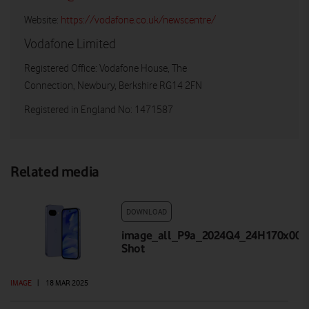
Website:
https://vodafone.co.uk/newscentre/
Vodafone Limited
Registered Office: Vodafone House, The
Connection, Newbury, Berkshire RG14 2FN
Registered in England No: 1471587
Related media
DOWNLOAD
image_all_P9a_2024Q4_24H170x001_
Shot
IMAGE
|
18 MAR 2025