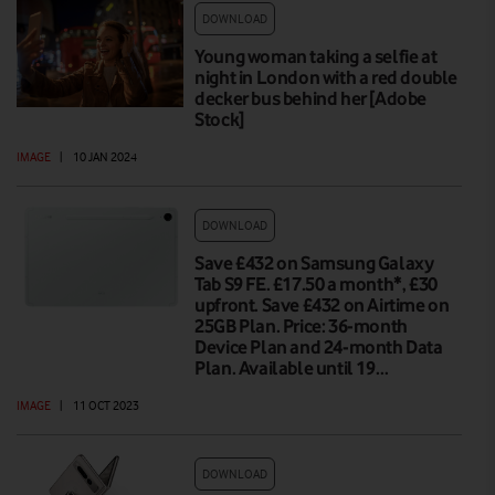
DOWNLOAD
Young woman taking a selfie at
night in London with a red double
decker bus behind her [Adobe
Stock]
IMAGE
|
10 JAN 2024
DOWNLOAD
Save £432 on Samsung Galaxy
Tab S9 FE. £17.50 a month*, £30
upfront. Save £432 on Airtime on
25GB Plan. Price: 36-month
Device Plan and 24-month Data
Plan. Available until 19…
IMAGE
|
11 OCT 2023
DOWNLOAD