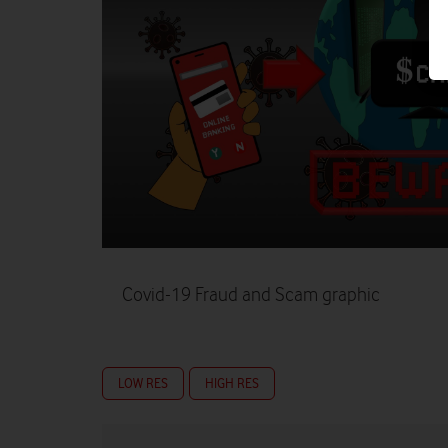
Covid-19 Fraud and Scam graphic
LOW RES
HIGH RES