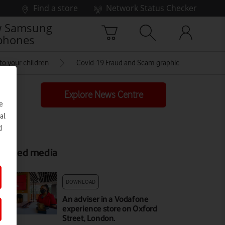
Find a store
Network Status Checker
 Samsung
phones
to your children
Covid-19 Fraud and Scam graphic
Explore News Centre
e
al
d
elated media
DOWNLOAD
An adviser in a Vodafone
experience store on Oxford
Street, London.