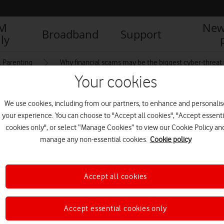
IM
New
Broadband
Support
ly
l Parenting
Why financial scams may be the biggest cyber-threat 
Your cookies
We use cookies, including from our partners, to enhance and personalis
aphic
your experience. You can choose to "Accept all cookies", "Accept essenti
cookies only", or select “Manage Cookies” to view our Cookie Policy an
manage any non-essential cookies.
Cookie policy
R
Accept all cookies
Accept essential cookies only