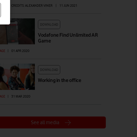
AGE
|
CREDITS: ALEXANDER VINER
|
11 JUN 2021
DOWNLOAD
Vodafone Find Unlimited AR
Game
AGE
|
01 APR 2020
DOWNLOAD
Working in the office
AGE
|
31 MAR 2020
See all media