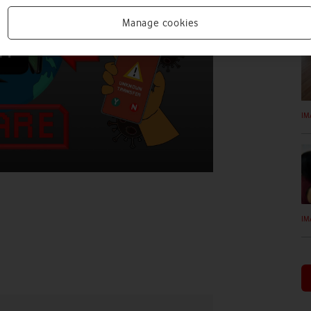
IM
Manage cookies
IM
IM