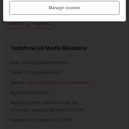
Manage cookies
LOW RES
HIGH RES
Vodafone UK Media Relations
Email:
media@vodafonethree.com
Twitter/X:
@VodafoneThreeUK
Website:
https://vodafone.co.uk/newscentre/
Vodafone Limited
Registered Office: Vodafone House, The
Connection, Newbury, Berkshire RG14 2FN
Registered in England No: 1471587