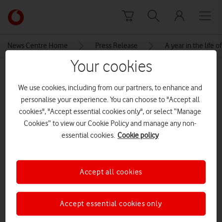
Skip to content
Link
back
to
News Centre Home
Press Release
A year in the life
the
Your cookies
main
MEDIA ASSET | ADDED: 06 SEP 2023
Vodafone
We use cookies, including from our partners, to enhance and
homepage
specialevents2023exampletable
personalise your experience. You can choose to "Accept all
cookies", "Accept essential cookies only", or select “Manage
Cookies” to view our Cookie Policy and manage any non-
Explore News Centre
essential cookies.
Cookie policy
IMAGE (PNG)
Accept all cookies
Accept essential cookies only