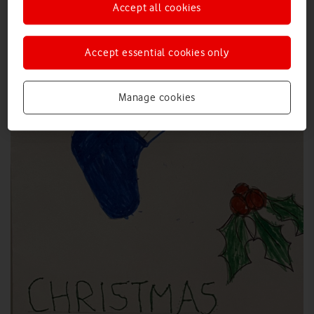
Accept all cookies
Accept essential cookies only
Manage cookies