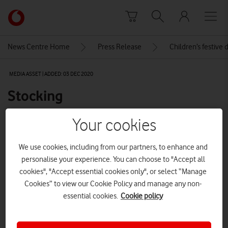
Skip to content
Link
back
to
News Centre Home
Press Release
Children’s festive 
the
main
MEDIA ASSET | ADDED: 03 DEC 2020
Vodafone
homepage
Stocking
Your cookies
Explore News Centre
We use cookies, including from our partners, to enhance and
IMAGE (JPG)
personalise your experience. You can choose to "Accept all
cookies", "Accept essential cookies only", or select “Manage
Cookies” to view our Cookie Policy and manage any non-
essential cookies.
Cookie policy