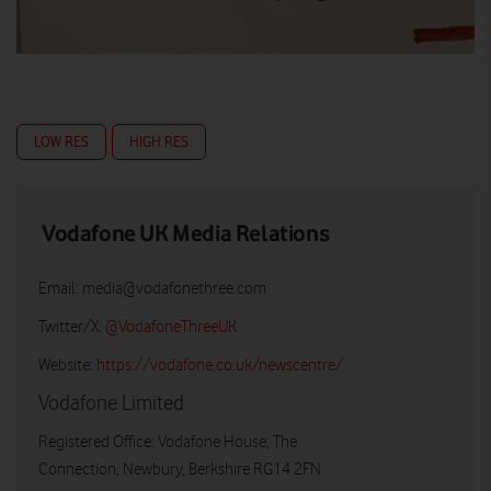
LOW RES
HIGH RES
Vodafone UK Media Relations
Email:
media@vodafonethree.com
Twitter/X:
@VodafoneThreeUK
Website:
https://vodafone.co.uk/newscentre/
Vodafone Limited
Registered Office: Vodafone House, The
Connection, Newbury, Berkshire RG14 2FN