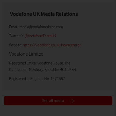
Vodafone UK Media Relations
Email:
media@vodafonethree.com
Twitter/X:
@VodafoneThreeUK
Website:
https://vodafone.co.uk/newscentre/
Vodafone Limited
Registered Office: Vodafone House, The
Connection, Newbury, Berkshire RG14 2FN
Registered in England No: 1471587
See all media