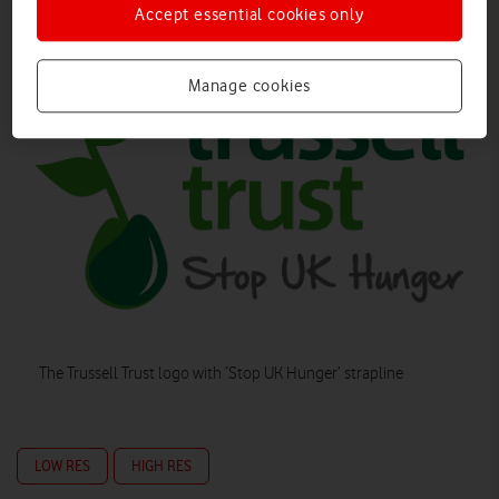
Accept essential cookies only
Manage cookies
The Trussell Trust logo with ‘Stop UK Hunger’ strapline
LOW RES
HIGH RES