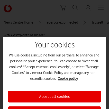
Skip to content
Link
back
to
News Centre Home
everyone.connected
Trussell Tru
the
main
MEDIA ASSET | ADDED: 02 AUG 2022
Vodafone
Your cookies
homepage
The Trussell Trust logo with ‘Stop
UK Hunger’ strapline
We use cookies, including from our partners, to enhance and
personalise your experience. You can choose to "Accept all
CREDITS: THE TRUSSELL TRUST
cookies", "Accept essential cookies only", or select “Manage
Cookies” to view our Cookie Policy and manage any non-
Explore News Centre
essential cookies.
Cookie policy
IMAGE (JPG)
Accept all cookies