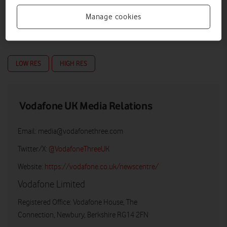
Manage cookies
LOW RES
HIGH RES
Vodafone UK Media Relations
Email:
media@vodafonethree.com
Twitter/X:
@VodafoneThreeUK
Website:
https://vodafone.co.uk/newscentre/
Vodafone Limited
Registered Office: Vodafone House, The
Connection, Newbury, Berkshire RG14 2FN