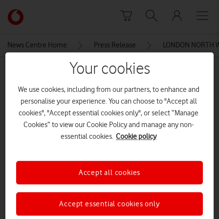
Skip to content
Link
back
to
News Centre Home
Press Release
LONDON NORTH W
the
main
Your cookies
MEDIA ASSET | ADDED: 09 JUL 2015
Vodafone
homepage
TWMHealthcarePen-630×250
We use cookies, including from our partners, to enhance and
personalise your experience. You can choose to "Accept all
cookies", "Accept essential cookies only", or select “Manage
Cookies” to view our Cookie Policy and manage any non-
Explore News Centre
essential cookies.
Cookie policy
IMAGE (JPG)
Accept all cookies
Accept essential cookies only