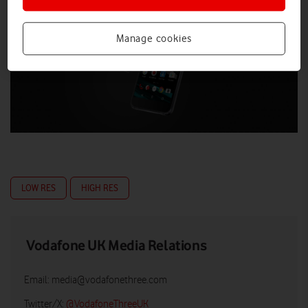
Manage cookies
LOW RES
HIGH RES
Vodafone UK Media Relations
Email:
media@vodafonethree.com
Twitter/X:
@VodafoneThreeUK