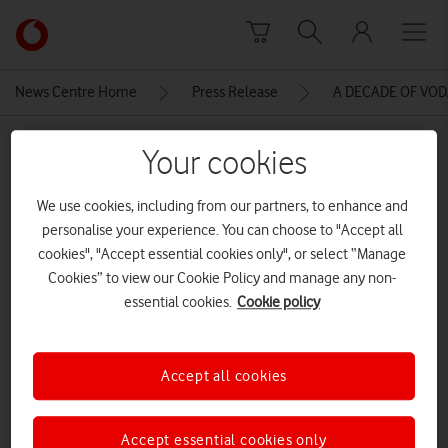
Skip to content
Link
back
to
News Centre Home
Press Release
A DECADE OF VO
the
main
MEDIA ASSET | ADDED: 14 JUN 2016
Vodafone
Your cookies
homepage
VBD_GANDALF_Arrangement_01
We use cookies, including from our partners, to enhance and
WP
personalise your experience. You can choose to "Accept all
cookies", "Accept essential cookies only", or select “Manage
Cookies” to view our Cookie Policy and manage any non-
Explore News Centre
essential cookies.
Cookie policy
IMAGE (JPG)
Accept all cookies
Accept essential cookies only