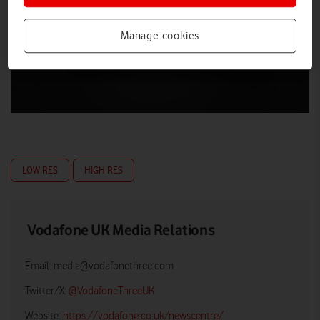
Manage cookies
LOW RES
HIGH RES
Vodafone UK Media Relations
Email:
media@vodafonethree.com
Twitter/X:
@VodafoneThreeUK
Website:
https://vodafone.co.uk/newscentre/