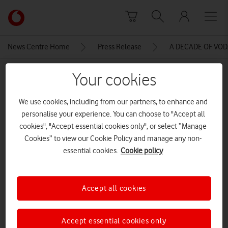
Skip to content
Link
back
to
News Centre Home
Press Release
A DECADE OF VO
the
main
MEDIA ASSET | ADDED: 14 JUN 2016
Your cookies
Vodafone
homepage
VBD_GANDALF_Detail_02
We use cookies, including from our partners, to enhance and
personalise your experience. You can choose to "Accept all
cookies", "Accept essential cookies only", or select “Manage
Explore News Centre
Cookies” to view our Cookie Policy and manage any non-
essential cookies.
Cookie policy
IMAGE (JPG)
Accept all cookies
Accept essential cookies only