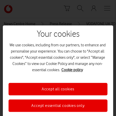
Skip to content
Link
back
to
News Centre Home
Press Release
VODAFONE UK TO
the
Your cookies
main
MEDIA ASSET | ADDED: 05 JUN 2015
Vodafone
We use cookies, including from our partners, to enhance and
homepage
VODAFONE UK TO OFFER
personalise your experience. You can choose to "Accept all
ULTRAFAST 4G TO CUSTOMERS
cookies", "Accept essential cookies only", or select “Manage
Cookies” to view our Cookie Policy and manage any non-
TRAVELLING TO FOUR
essential cookies.
Cookie policy
EUROPEAN DESTINATIONS
Accept all cookies
Explore News Centre
DOCUMENT ()
Accept essential cookies only