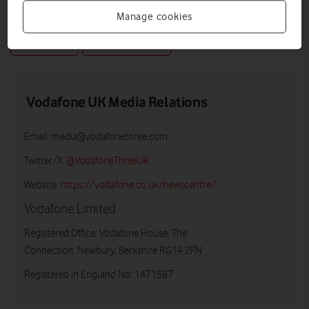
Manage cookies
DOWNLOAD
VIEW DOCUMENT
Vodafone UK Media Relations
Email:
media@vodafonethree.com
Twitter/X:
@VodafoneThreeUK
Website:
https://vodafone.co.uk/newscentre/
Vodafone Limited
Registered Office: Vodafone House, The
Connection, Newbury, Berkshire RG14 2FN
Registered in England No: 1471587