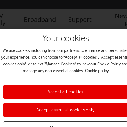
IM
New
Broadband
Support
ly
AFONE AND BRITISH LIBRARY CREATE INTERACTIVE ‘DIGITAL LIBRARY
Your cookies
We use cookies, including from our partners, to enhance and personalis
your experience. You can choose to "Accept all cookies", "Accept essenti
final
cookies only", or select “Manage Cookies” to view our Cookie Policy an
manage any non-essential cookies.
Cookie policy
Accept all cookies
Accept essential cookies only