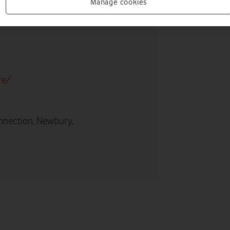
Manage cookies
re/
nnection, Newbury,