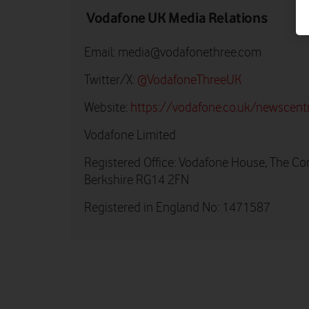
Vodafone UK Media Relations
Email:
media@vodafonethree.com
Twitter/X:
@VodafoneThreeUK
Website:
https://vodafone.co.uk/newscent
Vodafone Limited
Registered Office: Vodafone House, The Co
Berkshire RG14 2FN
Registered in England No: 1471587