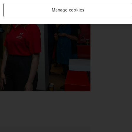
Manage cookies