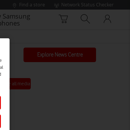
Find a store
Network Status Checker
 Samsung
phones
Explore News Centre
e
al
d
See all media