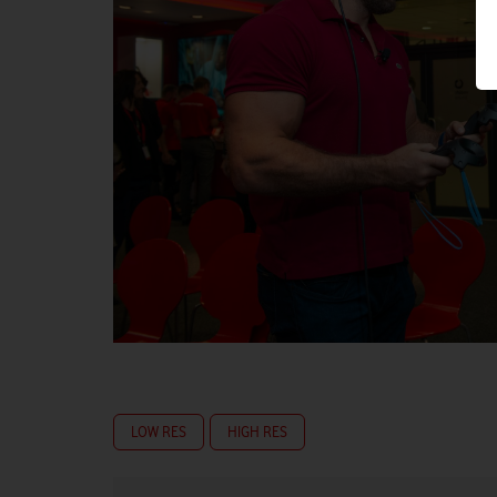
LOW RES
HIGH RES