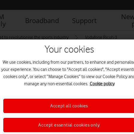
IM
New
Broadband
Support
ly
et to revolutionise the sports industry
Vodafone Ricoh-3
Your cookies
We use cookies, including from our partners, to enhance and personalis
your experience. You can choose to "Accept all cookies", "Accept essenti
cookies only", or select “Manage Cookies” to view our Cookie Policy an
manage any non-essential cookies.
Cookie policy
Accept all cookies
Accept essential cookies only