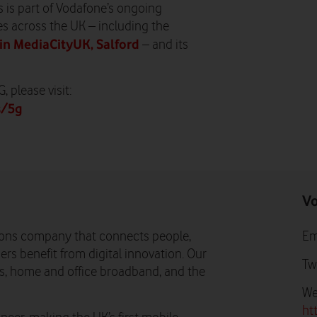
s is part of Vodafone’s ongoing
s across the UK – including the
in MediaCityUK, Salford
– and its
 please visit:
s/5g
Vo
ons company that connects people,
Em
rs benefit from digital innovation. Our
Tw
ns, home and office broadband, and the
We
ht