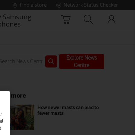
Find a store
Network Status Checker
 Samsung
phones
Explore News
Centre
ead more
How newer masts can lead to
fewer masts
e
al
d