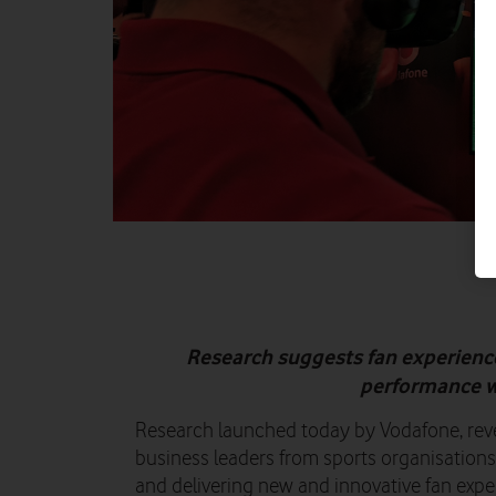
Research suggests fan experience
performance wi
Research launched today by Vodafone, reve
business leaders from sports organisation
and delivering new and innovative fan expe