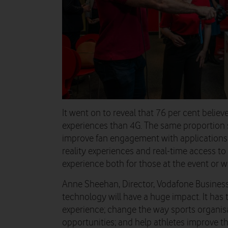
It went on to reveal that 76 per cent believ
experiences than 4G. The same proportion 
improve fan engagement with applications 
reality experiences and real-time access to
experience both for those at the event or 
Anne Sheehan, Director, Vodafone Business 
technology will have a huge impact. It has 
experience; change the way sports organis
opportunities; and help athletes improve t