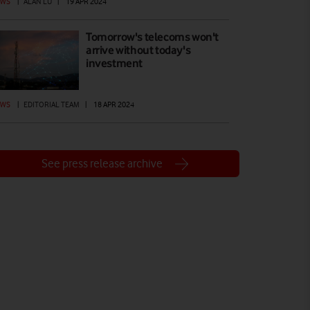
EWS
|
ALAN LU
|
19 APR 2024
Tomorrow's telecoms won't
arrive without today's
investment
EWS
|
EDITORIAL TEAM
|
18 APR 2024
See press release archive