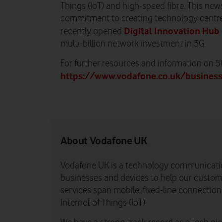
Things (IoT) and high-speed fibre. This new
commitment to creating technology centre
Digital Innovation Hub 
recently opened
multi-billion network investment in 5G.
For further resources and information on 5G,
https://www.vodafone.co.uk/busines
About Vodafone UK
Vodafone UK is a technology communicati
businesses and devices to help our custome
services span mobile, fixed-line connectio
Internet of Things (IoT).