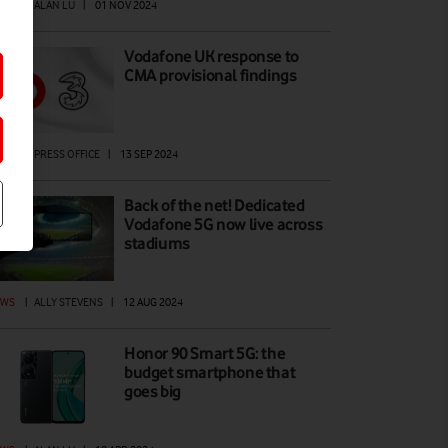
EWS
|
ALAN LU
|
01 NOV 2024
Vodafone UK response to
CMA provisional findings
EWS
|
PRESS OFFICE
|
13 SEP 2024
Back of the net! Dedicated
Vodafone 5G now live across
stadiums
EWS
|
ALLY STEVENS
|
12 AUG 2024
Honor 90 Smart 5G: the
budget smartphone that
goes big