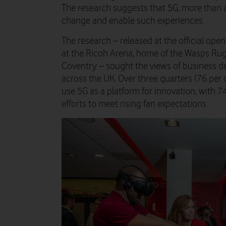
The research suggests that 5G, more than a
change and enable such experiences.
The research – released at the official op
at the Ricoh Arena, home of the Wasps Rug
Coventry – sought the views of business de
across the UK. Over three quarters (76 per c
use 5G as a platform for innovation, with 74
efforts to meet rising fan expectations.