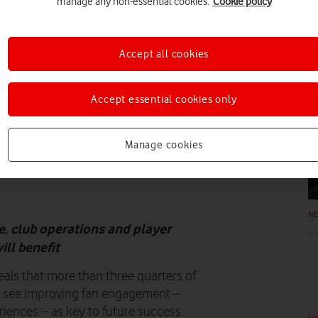
manage any non-essential cookies.
Cookie policy
N
Accept all cookies
Accept essential cookies only
N
Manage cookies
N
, club operations and player
ll benefit
als that more than three quarters of
s see improving fan engagement –
riences – as key to future success.