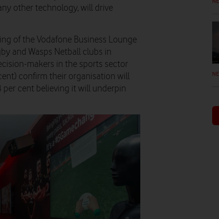
N
ny other technology, will drive
ening of the Vodafone Business Lounge
by and Wasps Netball clubs in
cision-makers in the sports sector
N
ent) confirm their organisation will
 per cent believing it will underpin