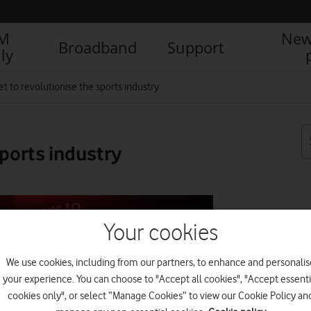
IM
New
Broadband
Support
ly
et to revolutionise the sports industry
sports industry
R
Your cookies
We use cookies, including from our partners, to enhance and personalis
your experience. You can choose to "Accept all cookies", "Accept essenti
cookies only", or select “Manage Cookies” to view our Cookie Policy an