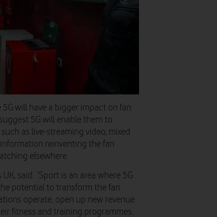
e 5G will have a bigger impact on fan
suggest 5G will enable them to
such as live-streaming video, mixed
 information reinventing the fan
watching elsewhere.
UK, said: “Sport is an area where 5G
the potential to transform the fan
ations operate, open up new revenue
heir fitness and training programmes.