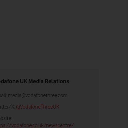
dafone UK Media Relations
ail:
media@vodafonethree.com
itter/X:
@VodafoneThreeUK
bsite:
tps://vodafone.co.uk/newscentre/