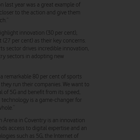
 last year was a great example of
closer to the action and give them
ch.”
ighlight innovation (30 per cent),
 (27 per cent) as their key concerns.
ts sector drives incredible innovation,
stry sectors in adopting new
 a remarkable 80 per cent of sports
 they run their companies. We want to
 of 5G and benefit from its speed,
is technology is a game-changer for
hole.”
 Arena in Coventry is an innovation
ds access to digital expertise and an
logies such as 5G, the Internet of