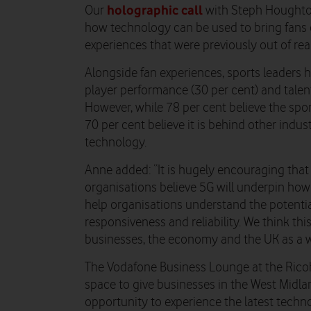
holographic call
Our
with Steph Houghton
how technology can be used to bring fans 
experiences that were previously out of rea
Alongside fan experiences, sports leaders h
player performance (30 per cent) and talent
However, while 78 per cent believe the spor
70 per cent believe it is behind other indu
technology.
Anne added: “It is hugely encouraging that
organisations believe 5G will underpin how
help organisations understand the potential
responsiveness and reliability. We think th
businesses, the economy and the UK as a w
The Vodafone Business Lounge at the Ricoh
space to give businesses in the West Midlan
opportunity to experience the latest techno