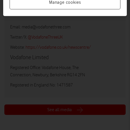
Manage cookies
Vodafone UK Media Relations
Email:
media@vodafonethree.com
Twitter/X:
@VodafoneThreeUK
Website:
https://vodafone.co.uk/newscentre/
Vodafone Limited
Registered Office: Vodafone House, The
Connection, Newbury, Berkshire RG14 2FN
Registered in England No: 1471587
See all media