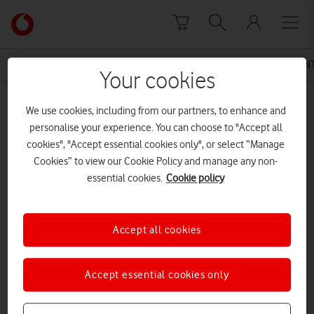
Skip to content
Link
back
to
News Centre Home
Press Release
VODAFONE UK IN
the
Your cookies
main
MEDIA ASSET | ADDED: 13 DEC 2016
Vodafone
We use cookies, including from our partners, to enhance and
homepage
Vodafone UK PAYG Data Roll Over
personalise your experience. You can choose to "Accept all
cookies", "Accept essential cookies only", or select “Manage
Cookies” to view our Cookie Policy and manage any non-
essential cookies.
Cookie policy
Explore News Centre
DOCUMENT ()
Accept all cookies
Accept essential cookies only
DOWNLOAD
VIEW DOCUMENT