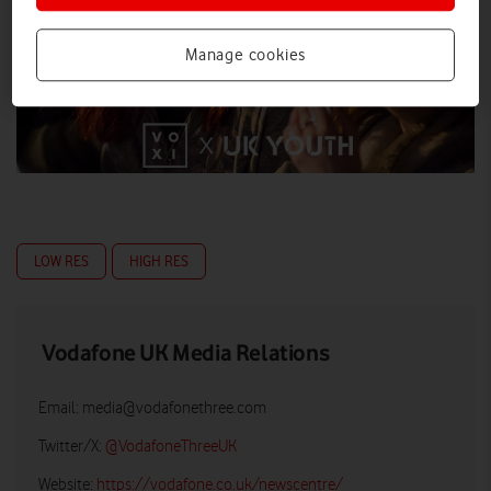
Manage cookies
LOW RES
HIGH RES
Vodafone UK Media Relations
Email:
media@vodafonethree.com
Twitter/X:
@VodafoneThreeUK
Website:
https://vodafone.co.uk/newscentre/