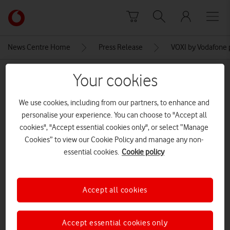
Skip to content
Link
back
to
News Centre Home
Press Release
VOXI by Vodafone 
the
main
MEDIA ASSET | ADDED: 11 MAY 2022
Your cookies
Vodafone
homepage
voxiukyouth
We use cookies, including from our partners, to enhance and
personalise your experience. You can choose to "Accept all
cookies", "Accept essential cookies only", or select “Manage
Explore News Centre
Cookies” to view our Cookie Policy and manage any non-
essential cookies.
Cookie policy
IMAGE (JPG)
Accept all cookies
Accept essential cookies only