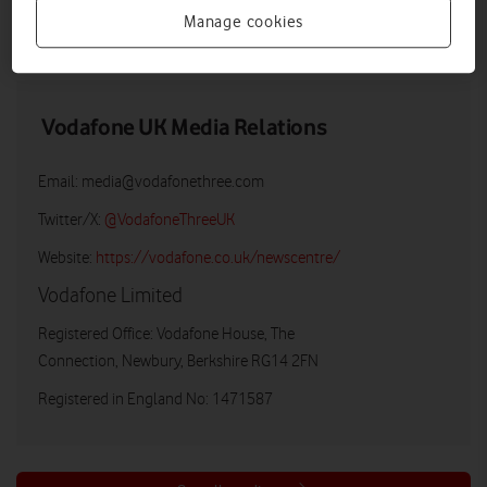
Manage cookies
LOW RES
HIGH RES
Vodafone UK Media Relations
Email:
media@vodafonethree.com
Twitter/X:
@VodafoneThreeUK
Website:
https://vodafone.co.uk/newscentre/
Vodafone Limited
Registered Office: Vodafone House, The
Connection, Newbury, Berkshire RG14 2FN
Registered in England No: 1471587