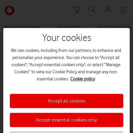
Skip to content
Link
back
to
News Centre Home
YouTube Kids
YouTube Kids logo
the
Your cookies
main
MEDIA ASSET | ADDED: 02 FEB 2023
Vodafone
We use cookies, including from our partners, to enhance and
homepage
YouTube Kids logo
personalise your experience. You can choose to "Accept all
cookies", "Accept essential cookies only", or select “Manage
Cookies” to view our Cookie Policy and manage any non-
Explore News Centre
essential cookies.
Cookie policy
IMAGE (PNG)
Accept all cookies
Accept essential cookies only