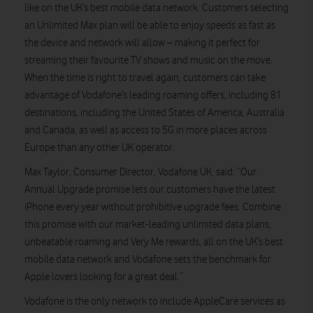
like on the UK’s best mobile data network. Customers selecting
an Unlimited Max plan will be able to enjoy speeds as fast as
the device and network will allow – making it perfect for
streaming their favourite TV shows and music on the move.
When the time is right to travel again, customers can take
advantage of Vodafone’s leading roaming offers, including 81
destinations, including the United States of America, Australia
and Canada, as well as access to 5G in more places across
Europe than any other UK operator.
Max Taylor, Consumer Director, Vodafone UK, said: “Our
Annual Upgrade promise lets our customers have the latest
iPhone every year without prohibitive upgrade fees. Combine
this promise with our market-leading unlimited data plans,
unbeatable roaming and Very Me rewards, all on the UK’s best
mobile data network and Vodafone sets the benchmark for
Apple lovers looking for a great deal.”
Vodafone is the only network to include AppleCare services as