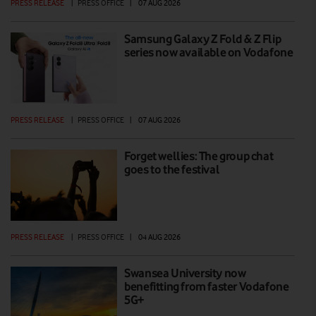
PRESS RELEASE
|
PRESS OFFICE
|
07 AUG 2026
Samsung Galaxy Z Fold & Z Flip
series now available on Vodafone
PRESS RELEASE
|
PRESS OFFICE
|
07 AUG 2026
Forget wellies: The group chat
goes to the festival
PRESS RELEASE
|
PRESS OFFICE
|
04 AUG 2026
Swansea University now
benefitting from faster Vodafone
5G+