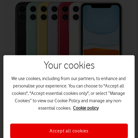
Your cookies
We use cookies, including from our partners, to enhance and
personalise your experience. You can choose to "Accept all
Customers who buy an iPhone 11 (on any plan) can
cookies", "Accept essential cookies only", or select “Manage
choose to trade it in anytime after 12 months for the
Cookies” to view our Cookie Policy and manage any non-
latest iPhone with no early upgrade fee with Vodafone’s
essential cookies.
Cookie policy
Annual Upgrade Promise. The offer is valid from today
(24 August).
The iPhone 11 Pro, iPhone 11 Pro Max and iPhone SE
Accept all cookies
are also available with double data.