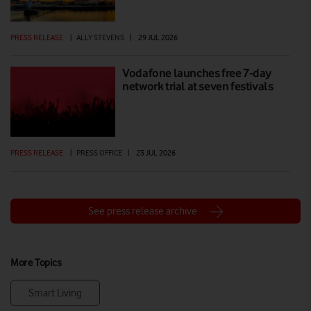
PRESS RELEASE
|
ALLY STEVENS
|
29 JUL 2026
Vodafone launches free 7-day
network trial at seven festivals
PRESS RELEASE
|
PRESS OFFICE
|
23 JUL 2026
See press release archive
More Topics
Smart Living