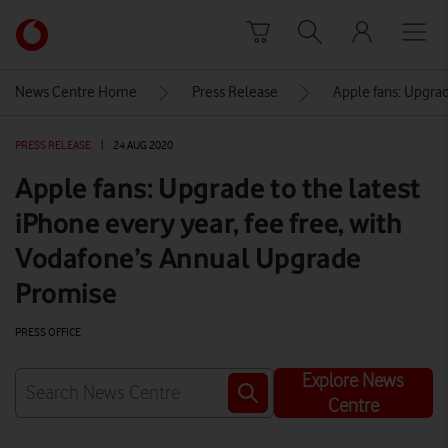
Skip to content
Link
back
to
News Centre Home
Press Release
Apple fans: Upgrad
the
main
PRESS RELEASE
|
24 AUG 2020
Vodafone
homepage
Apple fans: Upgrade to the latest
iPhone every year, fee free, with
Vodafone’s Annual Upgrade
Promise
PRESS OFFICE
Explore News
Centre