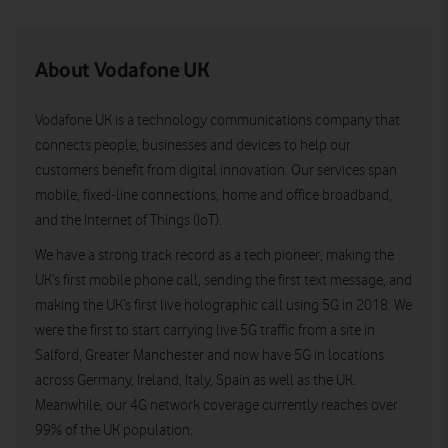
About Vodafone UK
Vodafone UK is a technology communications company that
connects people, businesses and devices to help our
customers benefit from digital innovation. Our services span
mobile, fixed-line connections, home and office broadband,
and the Internet of Things (IoT).
We have a strong track record as a tech pioneer, making the
UK’s first mobile phone call, sending the first text message, and
making the UK’s first live holographic call using 5G in 2018. We
were the first to start carrying live 5G traffic from a site in
Salford, Greater Manchester and now have 5G in locations
across Germany, Ireland, Italy, Spain as well as the UK.
Meanwhile, our 4G network coverage currently reaches over
99% of the UK population.