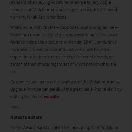
standard when buying Vodafone Insurance for any Apple
handset and Vodafone customers get an extended 24-month
warranty for all Apple handsets.
What’s more, with VeryMe – Vodafone’s loyalty programme –
Vodafone customers can also enjoy a wide range of exclusive
rewards, treats and discounts. More than 28 million rewards
have been claimed to date and customers now have the
opportunity to share the love and gift selected rewards to a
person of their choice, regardless of which network they are
on.
Customers looking to take advantage of the Vodafone Annual
Upgrade Promise can see all of the great value iPhone plans by
website.
visiting Vodafone’s
-ends-
Notes to editors
* nPerf Award: Based on nPerf testing during 2019, Vodafone