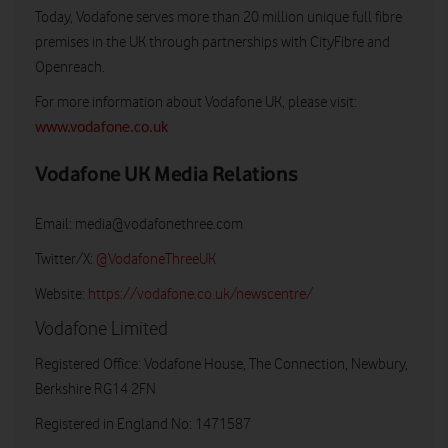
Today, Vodafone serves more than 20 million unique full fibre
premises in the UK through partnerships with CityFibre and
Openreach.
For more information about Vodafone UK, please visit:
www.vodafone.co.uk
Vodafone UK Media Relations
Email:
media@vodafonethree.com
Twitter/X:
@VodafoneThreeUK
Website:
https://vodafone.co.uk/newscentre/
Vodafone Limited
Registered Office: Vodafone House, The Connection, Newbury,
Berkshire RG14 2FN
Registered in England No: 1471587