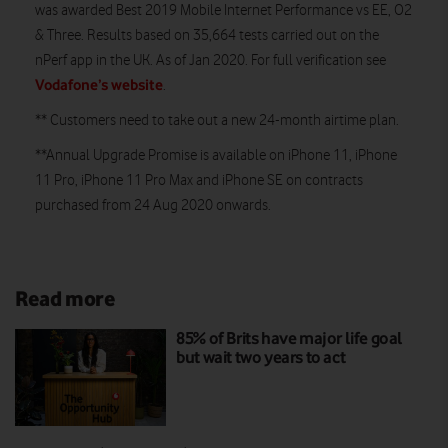
was awarded Best 2019 Mobile Internet Performance vs EE, O2
& Three. Results based on 35,664 tests carried out on the
nPerf app in the UK. As of Jan 2020. For full verification see
Vodafone’s website
.
** Customers need to take out a new 24-month airtime plan.
**Annual Upgrade Promise is available on iPhone 11, iPhone
11 Pro, iPhone 11 Pro Max and iPhone SE on contracts
purchased from 24 Aug 2020 onwards.
Read more
85% of Brits have major life goal
but wait two years to act