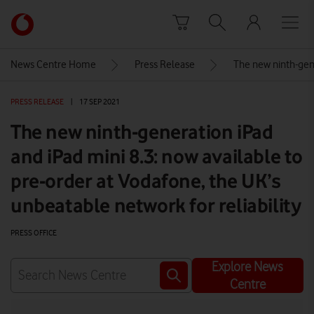
Skip to content
Link
back
to
News Centre Home
Press Release
The new ninth-gene
the
main
PRESS RELEASE
|
17 SEP 2021
Vodafone
homepage
The new ninth-generation iPad
and iPad mini 8.3: now available to
pre-order at Vodafone, the UK’s
unbeatable network for reliability
PRESS OFFICE
Explore News
Centre