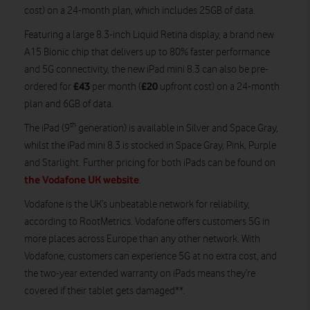
cost) on a 24-month plan, which includes 25GB of data.
Featuring a large 8.3-inch Liquid Retina display, a brand new
A15 Bionic chip that delivers up to 80% faster performance
and 5G connectivity, the new iPad mini 8.3 can also be pre-
£43
£20
ordered for
per month (
upfront cost) on a 24-month
plan and 6GB of data.
th
The iPad (9
generation) is available in Silver and Space Gray,
whilst the iPad mini 8.3 is stocked in Space Gray, Pink, Purple
and Starlight. Further pricing for both iPads can be found on
the Vodafone UK website
.
Vodafone is the UK’s unbeatable network for reliability,
according to RootMetrics. Vodafone offers customers 5G in
more places across Europe than any other network. With
Vodafone, customers can experience 5G at no extra cost, and
the two-year extended warranty on iPads means they’re
covered if their tablet gets damaged**.