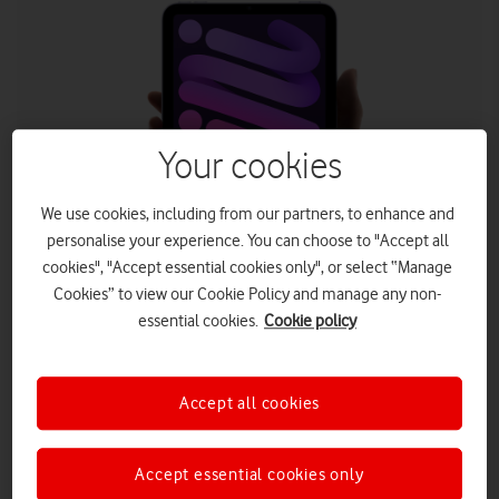
Your cookies
We use cookies, including from our partners, to enhance and
personalise your experience. You can choose to "Accept all
cookies", "Accept essential cookies only", or select “Manage
Cookies” to view our Cookie Policy and manage any non-
essential cookies.
Cookie policy
Both new iPads are available from Vodafone with a two-year
Extended Warranty.
th
The new iPad (9
generation) and iPad mini 8.3 are now
Accept all cookies
available to pre-order at Vodafone – the UK’s
unbeatable network for reliability, as awarded by
Accept essential cookies only
RootMetrics. Furthermore, Vodafone offers 5G in more