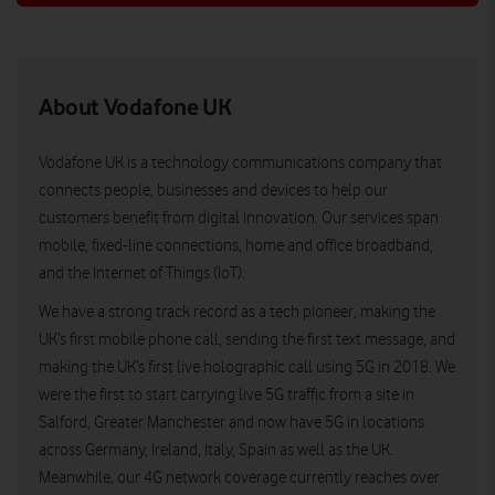
About Vodafone UK
Vodafone UK is a technology communications company that
connects people, businesses and devices to help our
customers benefit from digital innovation. Our services span
mobile, fixed-line connections, home and office broadband,
and the Internet of Things (IoT).
We have a strong track record as a tech pioneer, making the
UK’s first mobile phone call, sending the first text message, and
making the UK’s first live holographic call using 5G in 2018. We
were the first to start carrying live 5G traffic from a site in
Salford, Greater Manchester and now have 5G in locations
across Germany, Ireland, Italy, Spain as well as the UK.
Meanwhile, our 4G network coverage currently reaches over