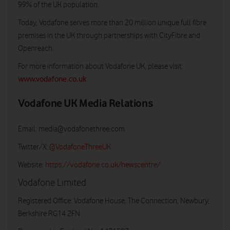
99% of the UK population.
Today, Vodafone serves more than 20 million unique full fibre
premises in the UK through partnerships with CityFibre and
Openreach.
For more information about Vodafone UK, please visit:
www.vodafone.co.uk
Vodafone UK Media Relations
Email:
media@vodafonethree.com
Twitter/X:
@VodafoneThreeUK
Website:
https://vodafone.co.uk/newscentre/
Vodafone Limited
Registered Office: Vodafone House, The Connection, Newbury,
Berkshire RG14 2FN