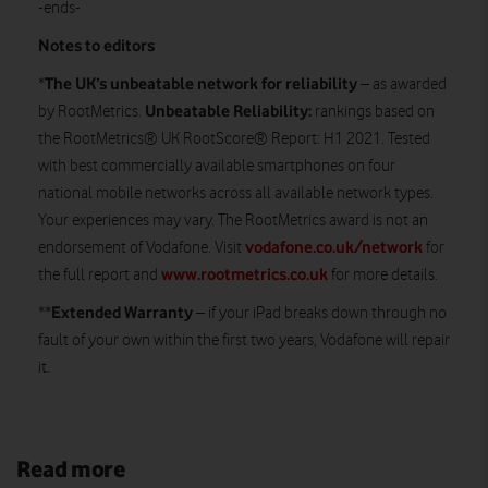
-ends-
Notes to editors
The UK’s unbeatable network for reliability
*
– as awarded
Unbeatable Reliability:
by RootMetrics.
rankings based on
the RootMetrics® UK RootScore® Report: H1 2021. Tested
with best commercially available smartphones on four
national mobile networks across all available network types.
Your experiences may vary. The RootMetrics award is not an
vodafone.co.uk/network
endorsement of Vodafone. Visit
for
www.rootmetrics.co.uk
the full report and
for more details.
Extended Warranty
**
– if your iPad breaks down through no
fault of your own within the first two years, Vodafone will repair
it.
Read more