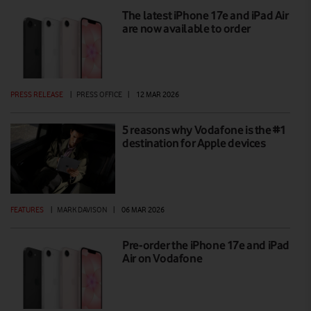
The latest iPhone 17e and iPad Air
are now available to order
PRESS RELEASE
|
PRESS OFFICE
|
12 MAR 2026
5 reasons why Vodafone is the #1
destination for Apple devices
FEATURES
|
MARK DAVISON
|
06 MAR 2026
Pre-order the iPhone 17e and iPad
Air on Vodafone