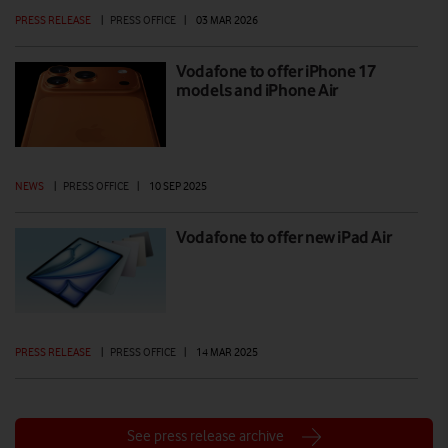
PRESS RELEASE
|
PRESS OFFICE
|
03 MAR 2026
Vodafone to offer iPhone 17
models and iPhone Air
NEWS
|
PRESS OFFICE
|
10 SEP 2025
Vodafone to offer new iPad Air
PRESS RELEASE
|
PRESS OFFICE
|
14 MAR 2025
See press release archive