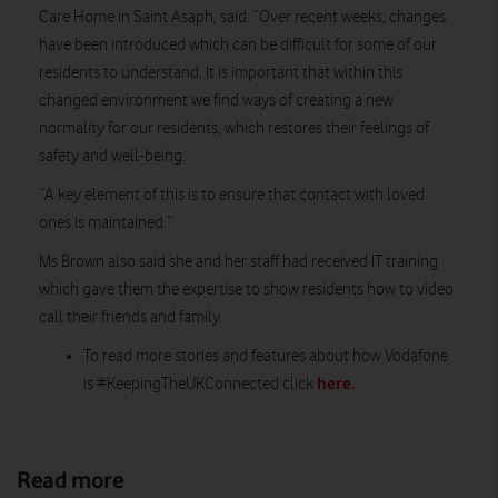
Care Home in Saint Asaph, said: “Over recent weeks, changes
have been introduced which can be difficult for some of our
residents to understand. It is important that within this
changed environment we find ways of creating a new
normality for our residents, which restores their feelings of
safety and well-being.
“A key element of this is to ensure that contact with loved
ones is maintained.”
Ms Brown also said she and her staff had received IT training
which gave them the expertise to show residents how to video
call their friends and family.
To read more stories and features about how Vodafone
here.
is #KeepingTheUKConnected click
Read more