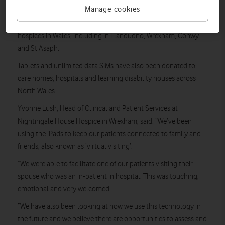
family and loved ones during the COVID-19 pandemic.
Manage cookies
The new technology and connectivity has been deployed in 15
hospices in Wales, including in Llandudno, Wrexham, Conwy
and St Asaph.
Tablets and unlimited data SIMs have also been donated to
care homes, hospitals and learning disability houses across
North Wales.
Yvonne Lush, Head of Clinical and Patient Services at
Nightingale House Hospice in Wrexham, said: “We’ve been
using the iPads to keep our patients connected to family and
friends, also known as ‘virtual visiting’.
“We were able to facilitate one of our patients visiting their
spouse who was an in-patient in hospital. This was touching,
emotional and very welcomed.
“We have also been looking at how we use this technology in
the future and we believe there are opportunities to assess and