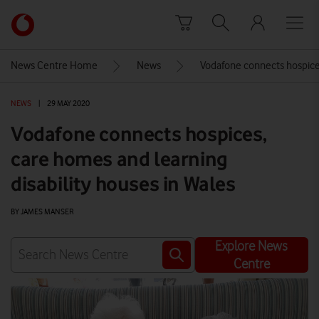
Skip to content
Link
back
to
News Centre Home
News
Vodafone connects hospices
the
main
NEWS
|
29 MAY 2020
Vodafone
homepage
Vodafone connects hospices,
care homes and learning
disability houses in Wales
BY JAMES MANSER
Explore News
Centre