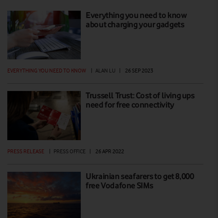
Everything you need to know
about charging your gadgets
EVERYTHING YOU NEED TO KNOW
|
ALAN LU
|
26 SEP 2023
Trussell Trust: Cost of living ups
need for free connectivity
PRESS RELEASE
|
PRESS OFFICE
|
26 APR 2022
Ukrainian seafarers to get 8,000
free Vodafone SIMs