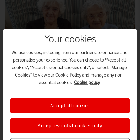
Your cookies
We use cookies, including from our partners, to enhance and
personalise your experience. You can choose to "Accept all
cookies", "Accept essential cookies only", or select “Manage
Cookies” to view our Cookie Policy and manage any non-
Two residents from Sandford Care Home with an iPad
essential cookies.
Cookie policy
Vodafone UK has donated free unlimited data SIMS to more
than 260 patients and elderly people receiving end-of-life
Accept all cookies
care in Wales.
The donation of 265 unlimited data SIMs, together with tablets
Accept essential cookies only
generously donated by the public, means that sick and elderly
people receiving care can stay in touch with their friends,