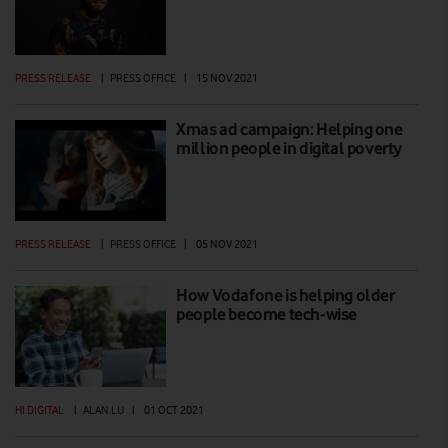
PRESS RELEASE
|
PRESS OFFICE
|
15 NOV 2021
Xmas ad campaign: Helping one
million people in digital poverty
PRESS RELEASE
|
PRESS OFFICE
|
05 NOV 2021
How Vodafone is helping older
people become tech-wise
HI DIGITAL
|
ALAN LU
|
01 OCT 2021