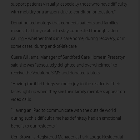
support patients virtually, especially those who have difficulty
with mobility or transport due to condition or location.”
Donating technology that connects patients and families
means that they’re able to stay connected through video
calling – whether that’s in a care home, during recovery, or in
some cases, during end-of-life care.
Claire Williams, Manager of Sandford Care Home in Prestatyn
said she was “absolutely delighted and overwhelmed” to
receive the Vodafone SIMS and donated tablets.
“Having the iPad brings so much joy to the residents. Their
faces light up when they see their family members appear on
video calls.
“Having an iPad to communicate with the outside world
during such a difficult time has definitely had an emotional
benefit to our residents.”
Ceri Brown, a Registered Manager at Park Lodge Residential