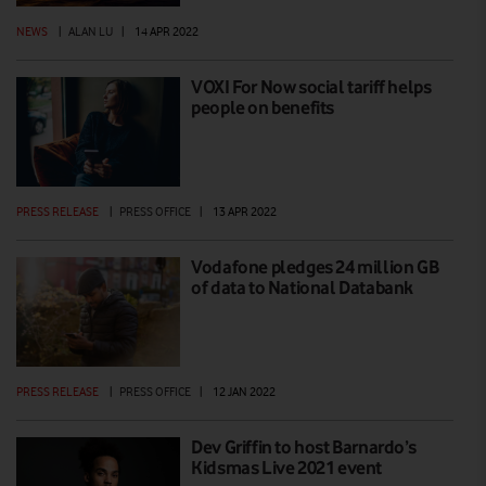
NEWS
|
ALAN LU
|
14 APR 2022
VOXI For Now social tariff helps
people on benefits
PRESS RELEASE
|
PRESS OFFICE
|
13 APR 2022
Vodafone pledges 24 million GB
of data to National Databank
PRESS RELEASE
|
PRESS OFFICE
|
12 JAN 2022
Dev Griffin to host Barnardo’s
Kidsmas Live 2021 event