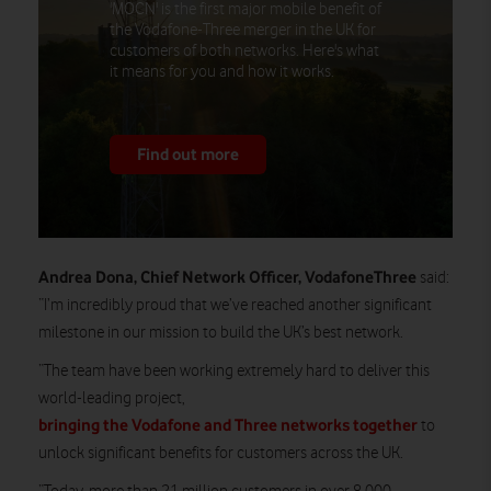
'MOCN' is the first major mobile benefit of
the Vodafone-Three merger in the UK for
customers of both networks. Here's what
it means for you and how it works.
Find out more
Andrea Dona, Chief Network Officer, VodafoneThree
said:
“I’m incredibly proud that we’ve reached another significant
milestone in our mission to build the UK’s best network.
“The team have been working extremely hard to deliver this
world-leading project,
bringing the Vodafone and Three networks together
to
unlock significant benefits for customers across the UK.