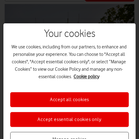
Your cookies
We use cookies, including from our partners, to enhance and
personalise your experience. You can choose to "Accept all
cookies", "Accept essential cookies only", or select “Manage
Cookies” to view our Cookie Policy and manage any non-
essential cookies.
Cookie policy
TOM HARRISON
Accept all cookies
VodafoneThree has upgraded 8,000 sites across the UK as
Accept essential cookies only
part of its £11 billion investment programme to create the
UK’s best network, reaching 99% 5G Standalone population
coverage by 2030, and 99.96% by 2034.