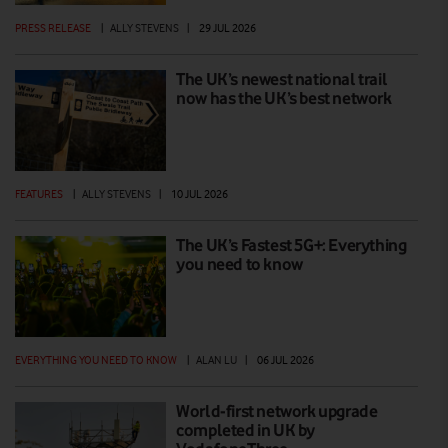
PRESS RELEASE
|
ALLY STEVENS
|
29 JUL 2026
The UK’s newest national trail
now has the UK’s best network
FEATURES
|
ALLY STEVENS
|
10 JUL 2026
The UK’s Fastest 5G+: Everything
you need to know
EVERYTHING YOU NEED TO KNOW
|
ALAN LU
|
06 JUL 2026
World-first network upgrade
completed in UK by