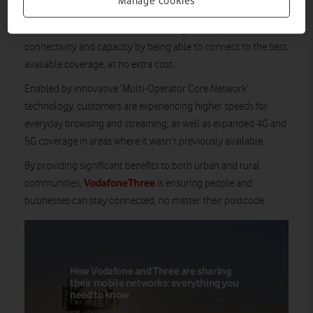
Manage cookies
As a result of meeting this major milestone, more than
21 million customers
are benefitting from improved mobile
connectivity and capacity by being able to connect to the best
available coverage, at no extra cost.
Enabled by innovative ‘Multi-Operator Core Network’
technology, customers are experiencing higher speeds for
everyday browsing and streaming, as well as expanded 4G and
5G coverage in areas where it wasn’t previously available.
By providing significant benefits to both urban and rural
VodafoneThree
communities,
is ensuring people and
businesses can stay connected, no matter their postcode.
How Vodafone and Three are sharing
their mobile networks: everything you
need to know