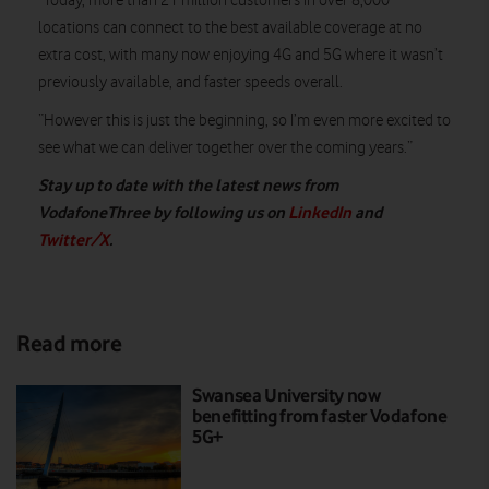
“Today, more than 21 million customers in over 8,000
locations can connect to the best available coverage at no
extra cost, with many now enjoying 4G and 5G where it wasn’t
previously available, and faster speeds overall.
“However this is just the beginning, so I’m even more excited to
see what we can deliver together over the coming years.”
Stay up to date with the latest news from
VodafoneThree by following us on
LinkedIn
and
Twitter/X
.
Read more
Swansea University now
benefitting from faster Vodafone
5G+