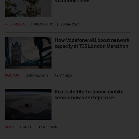
VodafoneThree
PRESS RELEASE
|
PRESS OFFICE
|
28 MAY 2026
How Vodafone will boost network
capacity at TCS London Marathon
FEATURES
|
MARK DAVISON
|
24 APR 2026
Real satellite-to-phone mobile
service now one step closer
NEWS
|
ALAN LU
|
17 APR 2026