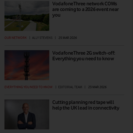
VodafoneThree network COWs
are coming to a 2026 event near
you
OUR NETWORK
|
ALLY STEVENS
|
25 MAR 2026
VodafoneThree 2G switch-off:
Everything you need to know
EVERYTHING YOU NEED TO KNOW
|
EDITORIAL TEAM
|
23 MAR 2026
Cutting planning red tape will
help the UK lead in connectivity