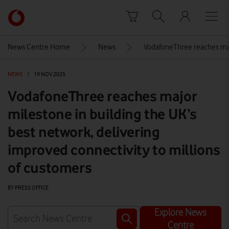
Skip to content
Link
back
to
News Centre Home
News
VodafoneThree reaches majo
the
main
NEWS
|
19 NOV 2025
Vodafone
homepage
VodafoneThree reaches major
milestone in building the UK’s
best network, delivering
improved connectivity to millions
of customers
BY PRESS OFFICE
Explore News
Centre