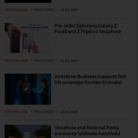
PRESS RELEASE
|
PRESS OFFICE
|
23 JUL 2026
Pre-order Samsung Galaxy Z
Fold8 and Z Flip8 on Vodafone
PRESS RELEASE
|
PRESS OFFICE
|
22 JUL 2026
Vodafone Business supports first
UK sovereign frontier AI model
PRESS RELEASE
|
PRESS OFFICE
|
22 JUL 2026
Vodafone and National Parks
announce 'ultimate handheld