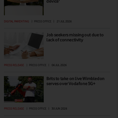
device'
DIGITAL PARENTING
|
PRESS OFFICE
|
21 JUL 2026
Job seekers missing out due to
lack of connectivity
PRESS RELEASE
|
PRESS OFFICE
|
06 JUL 2026
Brits to take on live Wimbledon
serves over Vodafone 5G+
PRESS RELEASE
|
PRESS OFFICE
|
30 JUN 2026