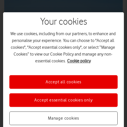
Your cookies
We use cookies, including from our partners, to enhance and
personalise your experience. You can choose to "Accept all
cookies", "Accept essential cookies only", or select “Manage
Cookies” to view our Cookie Policy and manage any non-
essential cookies.
Cookie policy
Vodafone UK has partnered with Skyports and Deloitte to
transport medical supplies for NHS Scotland using drones.
Accept all cookies
The drone flights will be live later this year and will use
Vodafone’s 4G network and Skyports’ space-based
technology.
Accept essential cookies only
The newly announced project will support the NHS response
to COVID-19, with the aim of preventing the spread of
Manage cookies
coronavirus.