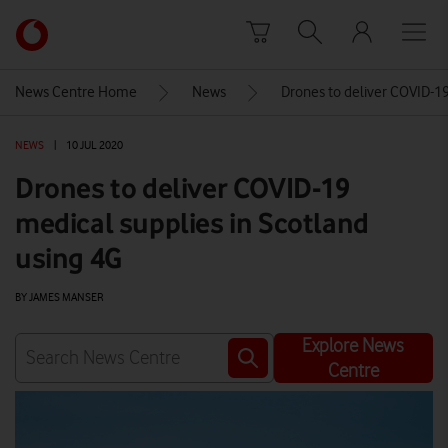
Skip to content
Link
back
to
News Centre Home
News
Drones to deliver COVID-19
the
main
NEWS
|
10 JUL 2020
Vodafone
homepage
Drones to deliver COVID-19
medical supplies in Scotland
using 4G
BY JAMES MANSER
Explore News
Centre