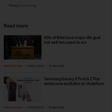
#KeepConnecting
Read more
85% of Brits have major life goal
but wait two years to act
PRESS RELEASE
|
PRESS OFFICE
|
07 AUG 2026
Samsung Galaxy Z Fold & Z Flip
series now available on Vodafone
PRESS RELEASE
|
PRESS OFFICE
|
07 AUG 2026