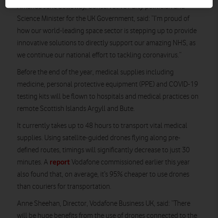
Amanda Jane Solloway, Conservative Party politician and
Science Minister for the UK Government, said: “I’m proud of
how our world-leading space sector is stepping up to provide
innovative solutions to directly support our amazing NHS, as
we continue our national effort to tackling coronavirus.”
Before the end of the year, medical supplies including
medicine, personal protective equipment (PPE) and COVID-19
testing kits will be flown to hospitals and medical practices on
remote Scottish Islands Argyll and Bute.
It currently takes up to 48 hours to transport vital medical
supplies. Using satellite-guided drones flying along pre-
defined routes, timings will significantly decrease to just 30
report
minutes. A
Vodafone commissioned earlier this year
also found that, on average, it’s 95% cheaper to use drones
than couriers for transportation.
Anne Sheehan, Director, Vodafone Business UK, said: “There
will be huge benefits from the use of drones connected to the