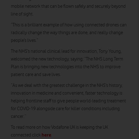
mobile network that can be flown safely and securely beyond
line of sight.
“This is a brilliant example of how using connected drones can
radically change the way things are done, and really change
people’s lives.”
The NHS’s national clinical lead for innovation, Tony Young,
welcomed the new technology, saying: “The NHS Long Term
Plan is bringing new technologies into the NHS to improve
patient care and save lives.
“As we deal with the greatest challenge in the NHS’s history,
innovation in medicine and convenient, faster technology is
helping frontline staff to give people world-leading treatment
for COVID-19 alongside care for killer conditions including
cancer.”
To read more on how Vodafone UK is keeping the UK
here
connected click
.