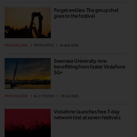
Forget wellies: The group chat
goes to the festival
PRESS RELEASE
|
PRESS OFFICE
|
04 AUG 2026
Swansea University now
benefitting from faster Vodafone
5G+
PRESS RELEASE
|
ALLY STEVENS
|
29 JUL 2026
Vodafone launches free 7-day
network trial at seven festivals