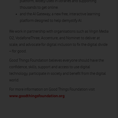
platform, widely used in libraries and supporting
thousands to get online.
and the AI Gateway, a new free, interactive learning
platform designed to help demystify AI.
We work in partnership with organisations such as Virgin Media
O2, VodafoneThree, Accenture, and Nominet to deliver at
scale, and advocate for digital inclusion to fix the digital divide
– for good.
Good Things Foundation believes everyone should have the
confidence, skills, support and access to use digital
technology, participate in society and benefit from the digital
world.
For more information on Good Things Foundation visit
www.goodthingsfoundation.org