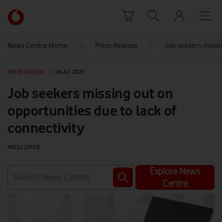
Skip to content
Link
back
to
News Centre Home
Press Release
Job seekers missin
the
main
PRESS RELEASE
|
06 JUL 2026
Vodafone
homepage
Job seekers missing out on
opportunities due to lack of
connectivity
PRESS OFFICE
Explore News
Centre