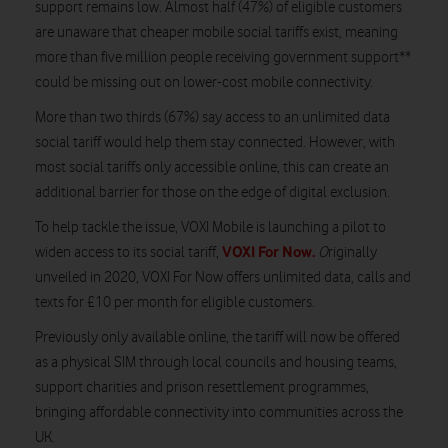
support remains low. Almost half (47%) of eligible customers
are unaware that cheaper mobile social tariffs exist, meaning
more than five million people receiving government support**
could be missing out on lower-cost mobile connectivity.
More than two thirds (67%) say access to an unlimited data
social tariff would help them stay connected. However, with
most social tariffs only accessible online, this can create an
additional barrier for those on the edge of digital exclusion.
To help tackle the issue, VOXI Mobile is launching a pilot to
VOXI For Now.
widen access to its social tariff,
O
riginally
unveiled in 2020, VOXI For Now offers unlimited data, calls and
texts for £10 per month for eligible customers.
Previously only available online, the tariff will now be offered
as a physical SIM through local councils and housing teams,
support charities and prison resettlement programmes,
bringing affordable connectivity into communities across the
UK.