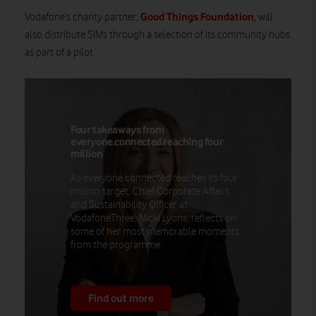
Good Things Foundation
Vodafone’s charity partner,
, will
also distribute SIMs through a selection of its community hubs
as part of a pilot.
Four takeaways from
everyone.connected reaching four
million
As everyone.connected reaches its four
million target, Chief Corporate Affairs
and Sustainability Officer at
VodafoneThree, Nicki Lyons, reflects on
some of her most memorable moments
from the programme.
Find out more