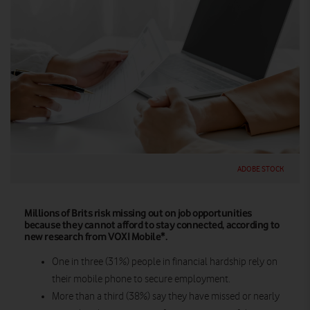
ADOBE STOCK
Millions of Brits risk missing out on job opportunities
because they cannot afford to stay connected, according to
new research from VOXI Mobile*.
One in three (31%) people in financial hardship rely on
their mobile phone to secure employment.
More than a third (38%) say they have missed or nearly