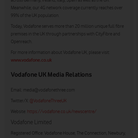
across Germany, Ireland, Italy, Spain as well as the UK.
Meanwhile, our 4G network coverage currently reaches over
99% of the UK population.
Today, Vodafone serves more than 20 million unique full fibre
premises in the UK through partnerships with CityFibre and
Openreach.
For more information about Vodafone UK, please visit:
www.vodafone.co.uk
Vodafone UK Media Relations
Email:
media@vodafonethree.com
Twitter/X:
@VodafoneThreeUK
Website:
https://vodafone.co.uk/newscentre/
Vodafone Limited
Registered Office: Vodafone House, The Connection, Newbury,