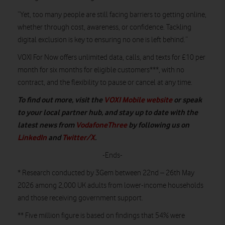
“Yet, too many people are still facing barriers to getting online,
whether through cost, awareness, or confidence. Tackling
digital exclusion is key to ensuring no one is left behind.”
VOXI For Now offers unlimited data, calls, and texts for £10 per
month for six months for eligible customers***, with no
contract, and the flexibility to pause or cancel at any time.
To find out more, visit the
VOXI Mobile website
or speak
to your local partner hub, and stay up to date with the
latest news from
VodafoneThree
by following us on
LinkedIn
and
Twitter/X
.
-Ends-
* Research conducted by 3Gem between 22nd – 26th May
2026 among 2,000 UK adults from lower-income households
and those receiving government support.
** Five million figure is based on findings that 54% were