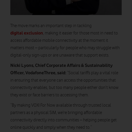
The move marks an important step in tackling
digital exclusion
, making it easier for those most in need to
access affordable mobile connectivity at the moment it
matters most – particularly for people who may struggle with
digital-only sign-ups or are unaware that support exists.
Nicki Lyons, Chief Corporate Affairs & Sustainability
Officer, VodafoneThree, said:
“Social tariffs play a vital role
in ensuring that everyone can access the opportunities that
connectivity enables, but too many people either don’t know
they exist or face barriers to accessing them.
“By making VOXI For Now available through trusted local
partners as a physical SIM, we’re bringing affordable
connectivity directly into communities – helping people get
online quickly and simply when they need to.”