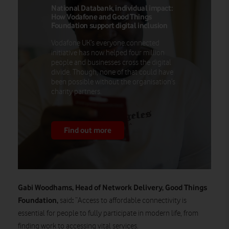
National Databank, individual impact:
How Vodafone and Good Things
Foundation support digital inclusion
Vodafone UK’s everyone.connected
initiative has now helped four million
people and businesses cross the digital
divide. Though, none of that could have
been possible without the organisation’s
charity partners.
Find out more
Gabi Woodhams, Head of Network Delivery, Good Things
Foundation,
:
said
“Access to affordable connectivity is
essential for people to fully participate in modern life, from
finding work to accessing vital services.