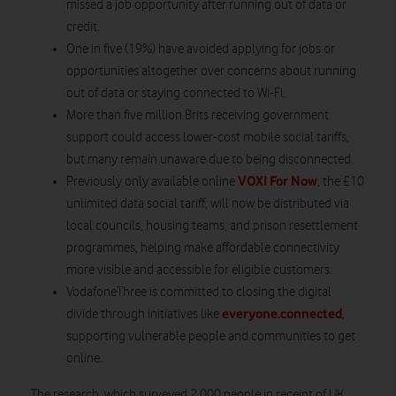
missed a job opportunity after running out of data or
credit.
One in five (19%) have avoided applying for jobs or
opportunities altogether over concerns about running
out of data or staying connected to Wi-Fi.
More than five million Brits receiving government
support could access lower-cost mobile social tariffs,
but many remain unaware due to being disconnected.
VOXI For Now
Previously only available online
, the £10
unlimited data social tariff, will now be distributed via
local councils, housing teams, and prison resettlement
programmes, helping make affordable connectivity
more visible and accessible for eligible customers.
VodafoneThree is committed to closing the digital
everyone.connected
divide through initiatives like
,
supporting vulnerable people and communities to get
online.
The research, which surveyed 2,000 people in receipt of UK