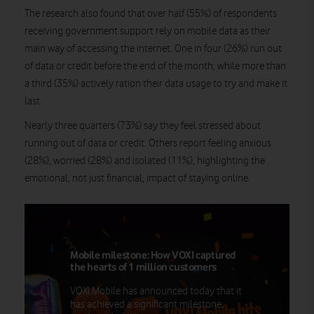
The research also found that over half (55%) of respondents
receiving government support rely on mobile data as their
main way of accessing the internet. One in four (26%) run out
of data or credit before the end of the month, while more than
a third (35%) actively ration their data usage to try and make it
last.
Nearly three quarters (73%) say they feel stressed about
running out of data or credit. Others report feeling anxious
(28%), worried (28%) and isolated (11%), highlighting the
emotional, not just financial, impact of staying online.
Mobile milestone: How VOXI captured
the hearts of 1 million customers
VOXI Mobile has announced today that it
has achieved a significant milestone,