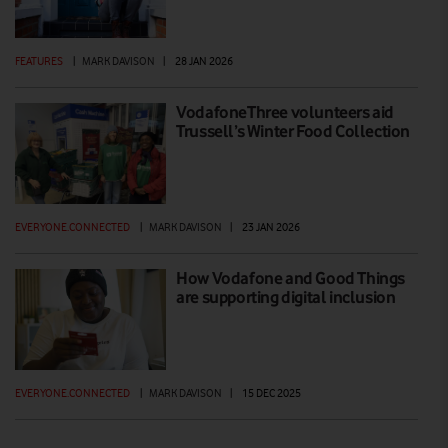
FEATURES
|
MARK DAVISON
|
28 JAN 2026
VodafoneThree volunteers aid
Trussell’s Winter Food Collection
EVERYONE.CONNECTED
|
MARK DAVISON
|
23 JAN 2026
How Vodafone and Good Things
are supporting digital inclusion
EVERYONE.CONNECTED
|
MARK DAVISON
|
15 DEC 2025