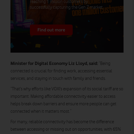
reaching 1 million customers by
successfully capturing the Gen Z market.
Find out more
Minister for Digital Economy Liz Lloyd, said:
“Being
connected is crucial for finding work, accessing essential
services, and staying in touch with family and friends.
“That’s why efforts like VOXI’s expansion of its social tariff are so
important. Making affordable connectivity easier to access
helps break down barriers and ensure more people can get
connected when it matters most.”
For many, reliable connectivity has become the difference
between accessing or missing out on opportunities, with 65%