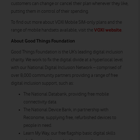
customers can change or cancel their plan whenever they like,
putting them in control of their spending.
To find out more about VOXI Mobile SIM-only plans and the
VOXI website
range of mobile handsets available, visit the
.
About Good Things Foundation
Good Things Foundation is the UK’s leading digital inclusion
charity. We work to fix the digital divide at a hyperlocal level
with our National Digital Inclusion Network – comprised of
over 8,000 community partners providing a range of free
digital inclusion support, such as:
The National Databank, providing free mobile
connectivity data.
The National Device Bank, in partnership with
Reconome, supplying free, refurbished devices to
people in need.
Learn My Way, our free flagship basic digital skills