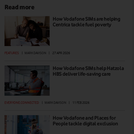
Read more
How Vodafone SIMs are helping
Centrica tackle fuel poverty
FEATURES
|
MARK DAVISON
|
27 APR 2026
How Vodafone SIMs help Hatzola
HBS deliver life-saving care
EVERYONE.CONNECTED
|
MARK DAVISON
|
11 FEB 2026
How Vodafone and Places for
People tackle digital exclusion