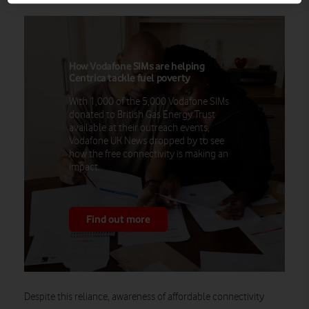
How Vodafone SIMs are helping
Centrica tackle fuel poverty
With 1,000 of the 5,000 Vodafone SIMs
donated to British Gas Energy Trust
available at their outreach events,
Vodafone UK News dropped by to see
how the free connectivity is making an
impact.
Find out more
Despite this reliance, awareness of affordable connectivity