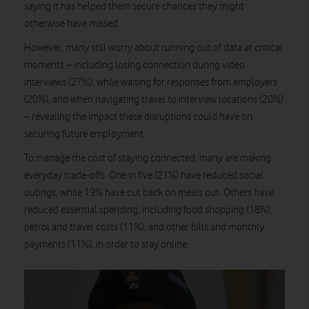
saying it has helped them secure chances they might
otherwise have missed.
However, many still worry about running out of data at critical
moments – including losing connection during video
interviews (27%), while waiting for responses from employers
(20%), and when navigating travel to interview locations (20%)
– revealing the impact these disruptions could have on
securing future employment.
To manage the cost of staying connected, many are making
everyday trade-offs. One in five (21%) have reduced social
outings, while 19% have cut back on meals out. Others have
reduced essential spending, including food shopping (18%),
petrol and travel costs (11%), and other bills and monthly
payments (11%), in order to stay online.