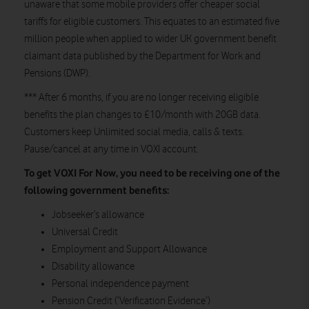
unaware that some mobile providers offer cheaper social
tariffs for eligible customers. This equates to an estimated five
million people when applied to wider UK government benefit
claimant data published by the Department for Work and
Pensions (DWP).
*** After 6 months, if you are no longer receiving eligible
benefits the plan changes to £10/month with 20GB data.
Customers keep Unlimited social media, calls & texts.
Pause/cancel at any time in VOXI account.
To get VOXI For Now, you need to be receiving one of the
following government benefits:
Jobseeker’s allowance
Universal Credit
Employment and Support Allowance
Disability allowance
Personal independence payment
Pension Credit (‘Verification Evidence’)