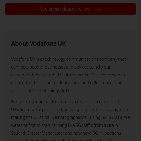
See press release archive
About Vodafone UK
Vodafone UK is a technology communications company that
connects people, businesses and devices to help our
customers benefit from digital innovation. Our services span
mobile, fixed-line connections, home and office broadband,
and the Internet of Things (IoT).
We have a strong track record as a tech pioneer, making the
UK’s first mobile phone call, sending the first text message, and
making the UK’s first live holographic call using 5G in 2018. We
were the first to start carrying live 5G traffic from a site in
Salford, Greater Manchester and now have 5G in locations