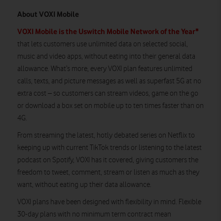
About VOXI Mobile
VOXI Mobile is the Uswitch Mobile Network of the Year*
that lets customers use unlimited data on selected social,
music and video apps, without eating into their general data
allowance. What’s more, every VOXI plan features unlimited
calls, texts, and picture messages as well as superfast 5G at no
extra cost – so customers can stream videos, game on the go
or download a box set on mobile up to ten times faster than on
4G.
From streaming the latest, hotly debated series on Netflix to
keeping up with current TikTok trends or listening to the latest
podcast on Spotify, VOXI has it covered, giving customers the
freedom to tweet, comment, stream or listen as much as they
want, without eating up their data allowance.
VOXI plans have been designed with flexibility in mind. Flexible
30-day plans with no minimum term contract mean