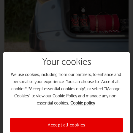
Your cookies
We use cookies, including from our partners, to enhance and
Vodafone's Curve smart GPS tracker now has a host of new
personalise your experience. You can choose to "Accept all
features.
cookies", "Accept essential cookies only", or select “Manage
Cookies” to view our Cookie Policy and manage any non-
smartest trackers
It was already one of the
on the market,
essential cookies.
Cookie policy
but now Curve is Einstein-smart with additional abilities, such
as Beep to Find, Bluetooth Proximity Indicator, Multi User, and
Get Directions. All for just £20 (plus from £2 a month on a 24-
Accept all cookies
month subscription).