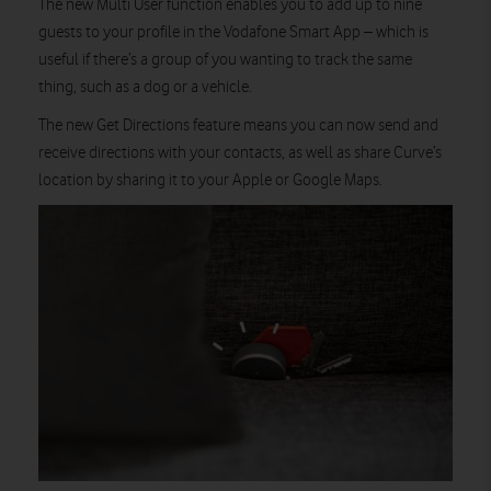
The new Multi User function enables you to add up to nine
guests to your profile in the Vodafone Smart App – which is
useful if there’s a group of you wanting to track the same
thing, such as a dog or a vehicle.
The new Get Directions feature means you can now send and
receive directions with your contacts, as well as share Curve’s
location by sharing it to your Apple or Google Maps.