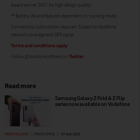
Award winner 2021 for high design quality.
** Battery life and features dependent on tracking mode.
Connectivity subscription required. Subject to Vodafone
network coverage and GPS signal.
Terms and conditions apply
.
Twitter
Follow @VodafoneUKNews on
.
Read more
Samsung Galaxy Z Fold & Z Flip
series now available on Vodafone
PRESS RELEASE
|
PRESS OFFICE
|
07 AUG 2026