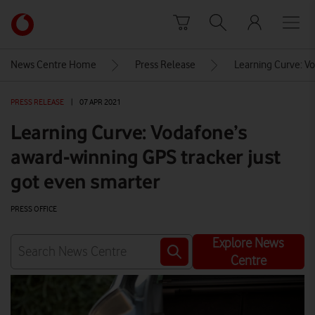
Skip to content
Link
back
to
News Centre Home
Press Release
Learning Curve: Vo
the
main
PRESS RELEASE
|
07 APR 2021
Vodafone
homepage
Learning Curve: Vodafone’s
award-winning GPS tracker just
got even smarter
PRESS OFFICE
Explore News
Centre