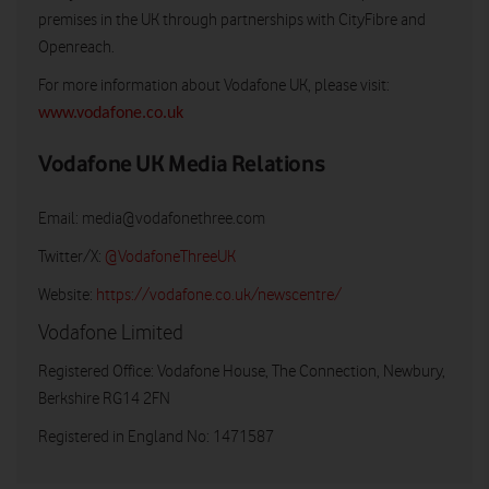
premises in the UK through partnerships with CityFibre and
Openreach.
For more information about Vodafone UK, please visit:
www.vodafone.co.uk
Vodafone UK Media Relations
Email:
media@vodafonethree.com
Twitter/X:
@VodafoneThreeUK
Website:
https://vodafone.co.uk/newscentre/
Vodafone Limited
Registered Office: Vodafone House, The Connection, Newbury,
Berkshire RG14 2FN
Registered in England No: 1471587