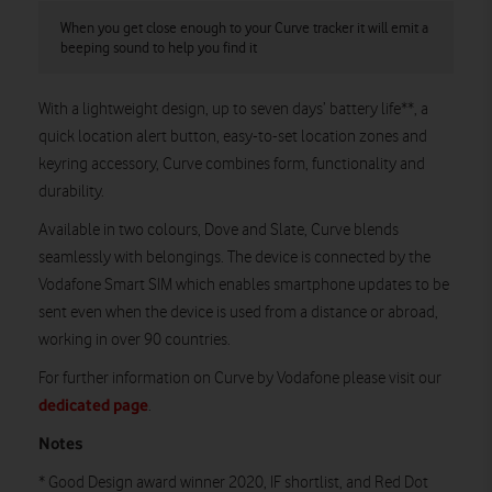
When you get close enough to your Curve tracker it will emit a
beeping sound to help you find it
With a lightweight design, up to seven days’ battery life**, a
quick location alert button, easy-to-set location zones and
keyring accessory, Curve combines form, functionality and
durability.
Available in two colours, Dove and Slate, Curve blends
seamlessly with belongings. The device is connected by the
Vodafone Smart SIM which enables smartphone updates to be
sent even when the device is used from a distance or abroad,
working in over 90 countries.
For further information on Curve by Vodafone please visit our
dedicated page
.
Notes
* Good Design award winner 2020, IF shortlist, and Red Dot