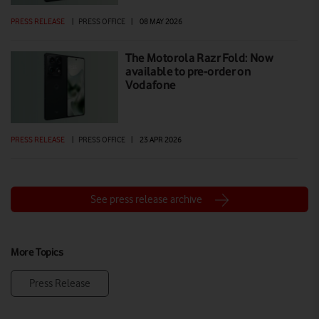
PRESS RELEASE
|
PRESS OFFICE
|
08 MAY 2026
The Motorola Razr Fold: Now
available to pre-order on
Vodafone
PRESS RELEASE
|
PRESS OFFICE
|
23 APR 2026
See press release archive
More Topics
Press Release