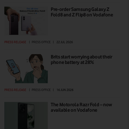
Pre-order Samsung Galaxy Z
Fold8 and Z Flip8 on Vodafone
PRESS RELEASE
|
PRESS OFFICE
|
22 JUL 2026
Brits start worrying about their
phone battery at 28%
PRESS RELEASE
|
PRESS OFFICE
|
16 JUN 2026
The Motorola Razr Fold – now
available on Vodafone