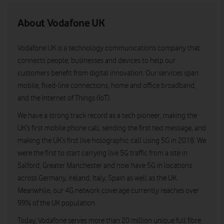
About Vodafone UK
Vodafone UK is a technology communications company that
connects people, businesses and devices to help our
customers benefit from digital innovation. Our services span
mobile, fixed-line connections, home and office broadband,
and the Internet of Things (IoT).
We have a strong track record as a tech pioneer, making the
UK’s first mobile phone call, sending the first text message, and
making the UK’s first live holographic call using 5G in 2018. We
were the first to start carrying live 5G traffic from a site in
Salford, Greater Manchester and now have 5G in locations
across Germany, Ireland, Italy, Spain as well as the UK.
Meanwhile, our 4G network coverage currently reaches over
99% of the UK population.
Today, Vodafone serves more than 20 million unique full fibre