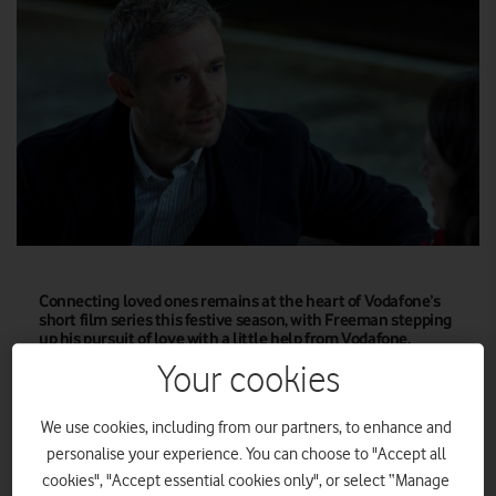
Connecting loved ones remains at the heart of Vodafone’s
short film series this festive season, with Freeman stepping
up his pursuit of love with a little help from Vodafone.
Your cookies
Connecting loved ones remains at the heart of Vodafone’s
short film series this festive season, with Freeman stepping up
We use cookies, including from our partners, to enhance and
his pursuit of love with a little help from Vodafone.
personalise your experience. You can choose to "Accept all
cookies", "Accept essential cookies only", or select “Manage