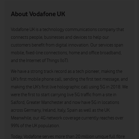
About Vodafone UK
Vodafone UK is a technology communications company that
connects people, businesses and devices to help our
customers benefit from digital innovation. Our services span
mobile, fixed-line connections, home and office broadband,
and the Internet of Things (IoT).
We have a strong track record as a tech pioneer, making the
UK’s first mobile phone call, sending the first text message, and
making the UK’s first live holographic call using 5G in 2018. We
were the first to start carrying live 5G traffic from a site in
Salford, Greater Manchester and now have 5G in locations
across Germany, Ireland, Italy, Spain as well as the UK.
Meanwhile, our 4G network coverage currently reaches over
99% of the UK population.
Today, Vodafone serves more than 20 million unique full fibre