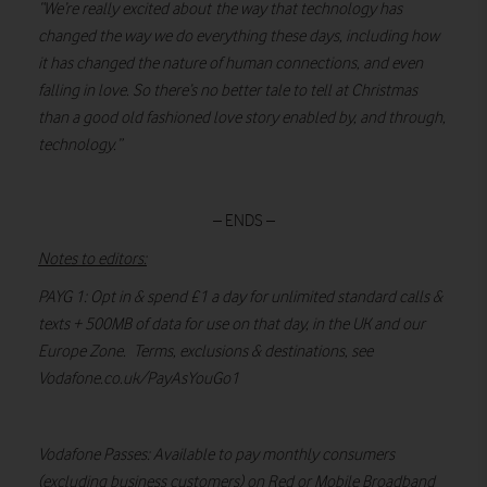
“We’re really excited about the way that technology has
changed the way we do everything these days, including how
it has changed the nature of human connections, and even
falling in love. So there’s no better tale to tell at Christmas
than a good old fashioned love story enabled by, and through,
technology.”
– ENDS –
Notes to editors:
PAYG 1: Opt in & spend £1 a day for unlimited standard calls &
texts + 500MB of data for use on that day, in the UK and our
Europe Zone. Terms, exclusions & destinations, see
Vodafone.co.uk/PayAsYouGo1
Vodafone Passes: Available to pay monthly consumers
(excluding business customers) on Red or Mobile Broadband