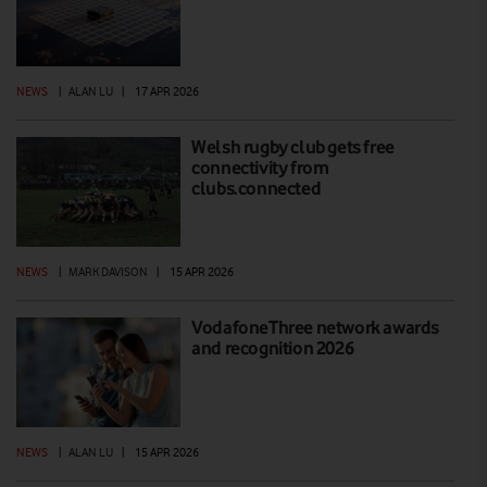
NEWS
|
ALAN LU
|
17 APR 2026
Welsh rugby club gets free
connectivity from
clubs.connected
NEWS
|
MARK DAVISON
|
15 APR 2026
VodafoneThree network awards
and recognition 2026
NEWS
|
ALAN LU
|
15 APR 2026