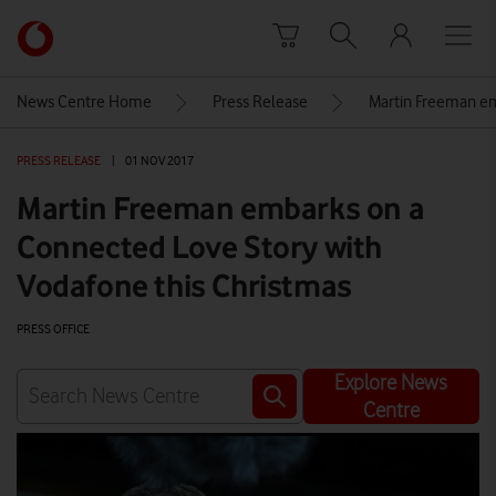
Skip to content
Link
back
to
News Centre Home
Press Release
Martin Freeman em
the
main
PRESS RELEASE
|
01 NOV 2017
Vodafone
homepage
Martin Freeman embarks on a
Connected Love Story with
Vodafone this Christmas
PRESS OFFICE
Explore News
Centre