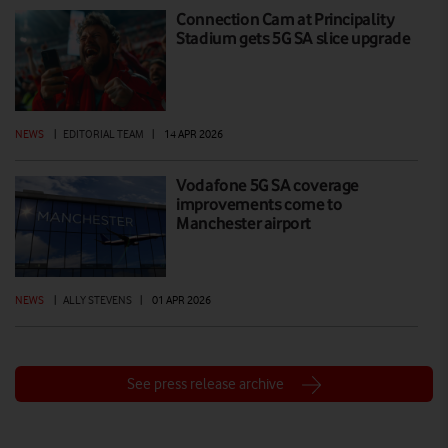
Connection Cam at Principality
Stadium gets 5G SA slice upgrade
NEWS
|
EDITORIAL TEAM
|
14 APR 2026
Vodafone 5G SA coverage
improvements come to
Manchester airport
NEWS
|
ALLY STEVENS
|
01 APR 2026
See press release archive