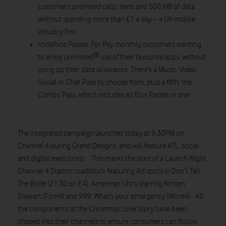
customers unlimited calls, texts and 500 MB of data
without spending more than £1 a day – a UK mobile
industry first
Vodafone Passes: For Pay monthly customers wanting
[i]
to enjoy unlimited
use of their favourite apps, without
using up their data allowance. There’s a Music, Video,
Social or Chat Pass to choose from, plus a fifth, the
Combo Pass, which includes all four Passes in one
The integrated campaign launches today at 9.30PM on
Channel 4 during Grand Designs, and will feature ATL, social
and digital executions. This marks the start of a Launch Night
Channel 4 Station roadblock featuring Ad spots in Don’t Tell
The Bride (21.30 on E4), American Ultra starring Kirsten
Stewart (Film4) and 999: What’s your emergency (More4). All
the components of the Christmas Love Story have been
phased into their channels to ensure consumers can follow