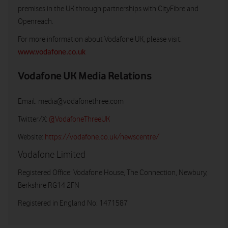
premises in the UK through partnerships with CityFibre and
Openreach.
For more information about Vodafone UK, please visit:
www.vodafone.co.uk
Vodafone UK Media Relations
Email:
media@vodafonethree.com
Twitter/X:
@VodafoneThreeUK
Website:
https://vodafone.co.uk/newscentre/
Vodafone Limited
Registered Office: Vodafone House, The Connection, Newbury,
Berkshire RG14 2FN
Registered in England No: 1471587