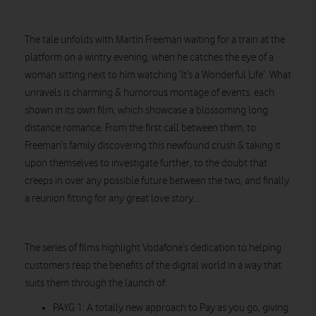
The tale unfolds with Martin Freeman waiting for a train at the
platform on a wintry evening, when he catches the eye of a
woman sitting next to him watching ‘It’s a Wonderful Life’. What
unravels is charming & humorous montage of events, each
shown in its own film, which showcase a blossoming long
distance romance. From the first call between them, to
Freeman’s family discovering this newfound crush & taking it
upon themselves to investigate further, to the doubt that
creeps in over any possible future between the two, and finally
a reunion fitting for any great love story…
The series of films highlight Vodafone’s dedication to helping
customers reap the benefits of the digital world in a way that
suits them through the launch of:
PAYG 1: A totally new approach to Pay as you go, giving