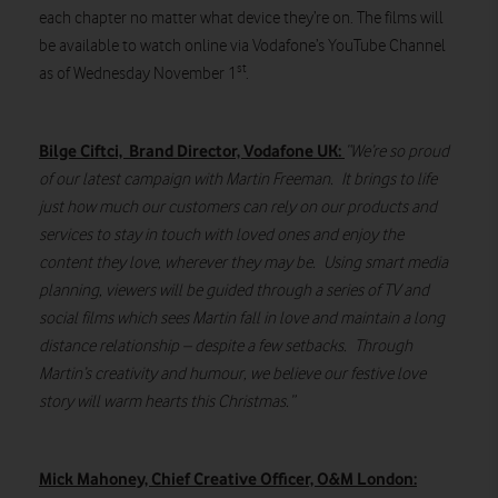
each chapter no matter what device they’re on. The films will
be available to watch online via Vodafone’s YouTube Channel
st
as of Wednesday November 1
.
Bilge Ciftci, Brand Director, Vodafone UK:
“We’re so proud
of our latest campaign with Martin Freeman. It brings to life
just how much our customers can rely on our products and
services to stay in touch with loved ones and enjoy the
content they love, wherever they may be. Using smart media
planning, viewers will be guided through a series of TV and
social films which sees Martin fall in love and maintain a long
distance relationship – despite a few setbacks. Through
Martin’s creativity and humour, we believe our festive love
story will warm hearts this Christmas.”
Mick Mahoney, Chief Creative Officer, O&M London: