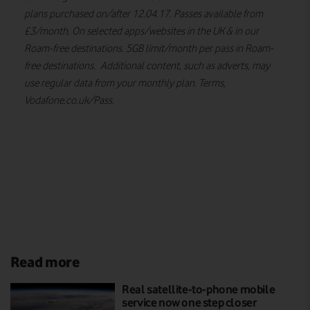
plans purchased on/after 12.04.17. Passes available from
£3/month. On selected apps/websites in the UK & in our
Roam-free destinations. 5GB limit/month per pass in Roam-
free destinations. Additional content, such as adverts, may
use regular data from your monthly plan. Terms,
Vodafone.co.uk/Pass.
Read more
Real satellite-to-phone mobile
service now one step closer