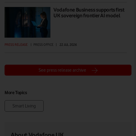
Vodafone Business supports first
UK sovereign frontier AI model
PRESS RELEASE
|
PRESS OFFICE
|
22 JUL 2026
See press release archive
More Topics
Smart Living
About Vodafone UK