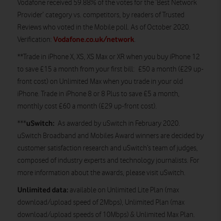
Vodafone received 59.88% of the votes for the ‘Best Network
Provider’ category vs. competitors, by readers of Trusted
Reviews who voted in the Mobile poll. As of October 2020.
Vodafone.co.uk/network
Verification:
.
**Trade in iPhone X, XS, XS Max or XR when you buy iPhone 12
to save £15 a month from your first bill: £50 a month (£29 up-
front cost) on Unlimited Max when you trade in your old
iPhone. Trade in iPhone 8 or 8 Plus to save £5 a month,
monthly cost £60 a month (£29 up-front cost).
uSwitch:
***
As awarded by uSwitch in February 2020.
uSwitch Broadband and Mobiles Award winners are decided by
customer satisfaction research and uSwitch’s team of judges,
composed of industry experts and technology journalists. For
more information about the awards, please visit uSwitch.
Unlimited data:
available on Unlimited Lite Plan (max
download/upload speed of 2Mbps), Unlimited Plan (max
download/upload speeds of 10Mbps) & Unlimited Max Plan.