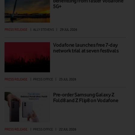
benefitting from faster Vodafone
5G+
PRESS RELEASE
|
ALLY STEVENS
|
29 JUL 2026
Vodafone launches free 7-day
network trial at seven festivals
PRESS RELEASE
|
PRESS OFFICE
|
23 JUL 2026
Pre-order Samsung Galaxy Z
Fold8 and Z Flip8 on Vodafone
PRESS RELEASE
|
PRESS OFFICE
|
22 JUL 2026