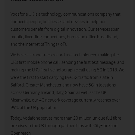
Vodafone UK is a technology communications company that
connects people, businesses and devices to help our
customers benefit from digital innovation. Our services span
mobile, fixed-line connections, home and office broadband,
and the Internet of Things (IoT).
We have a strong track record as a tech pioneer, making the
UK’s first mobile phone call, sending the first text message, and
making the UK’s first live holographic call using 5G in 2018. We
were the first to start carrying live 5G traffic from a site in
Salford, Greater Manchester and now have 5G in locations
across Germany, Ireland, Italy, Spain as well as the UK.
Meanwhile, our 4G network coverage currently reaches over
99% of the UK population.
Today, Vodafone serves more than 20 million unique full fibre
premises in the UK through partnerships with CityFibre and
Openreach.