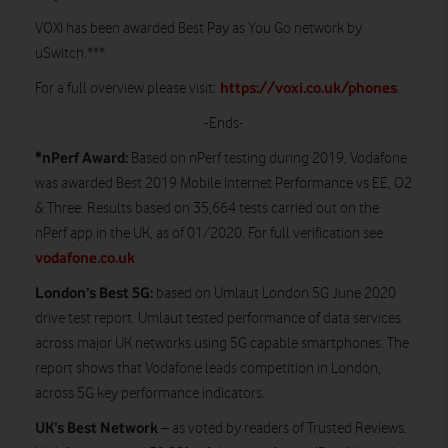
VOXI has been awarded Best Pay as You Go network by
uSwitch.***
https://voxi.co.uk/phones
For a full overview please visit:
.
-Ends-
*nPerf Award:
Based on nPerf testing during 2019, Vodafone
was awarded Best 2019 Mobile Internet Performance vs EE, O2
& Three. Results based on 35,664 tests carried out on the
nPerf app in the UK, as of 01/2020. For full verification see
vodafone.co.uk
London’s Best 5G:
based on Umlaut London 5G June 2020
drive test report. Umlaut tested performance of data services
across major UK networks using 5G capable smartphones. The
report shows that Vodafone leads competition in London,
across 5G key performance indicators.
UK’s Best
Network
– as voted by readers of Trusted Reviews.