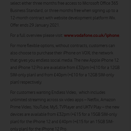
select either three months free access to Microsoft Office 365
Business Standard, or three months free when signing up to a
12-month contract with website development platform Wix.
Offer ends 29 January 2021.
www.vodafone.co.uk/iphone
For a full overview please visit:
.
For more flexible options, without contracts, customers can
also choose to purchase their iPhone on VOXI, the network
that gives you endless social media. The new Apple iPhone 12
and iPhone 12 Pro are available from £32pm (+£10 for a 12GB
SIM-only plan) and from £40pm (+£10 for a 12GB SIM-only
plan) respectively.
For customers wanting Endless Video, which includes
unlimited streaming across six video apps – Netflix, Amazon
Prime Video, YouTube, My5, TVPlayer and UKTV Play – the new
devices are available from £32pm (+£15 for a 15GB SIM-only
plan) for the iPhone 12 and £40pm (+£15 for an 15GB SIM-
only plan) for the iPhone 12 Pro.