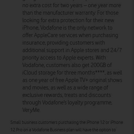
no extra cost for two years – one year more
than the manufacturer warranty. For those
looking for extra protection for their new
iPhone, Vodafone is the only network to
offer AppleCare services when purchasing
insurance, providing customers with
additional support in Apple stores and 24/7
priority access to Apple experts. With
Vodafone, customers also get 200GB of
iCloud storage for three months****, as well
as one year of free Apple TV+ original shows
and movies, as well as a wide range of
exclusive rewards, treats and discounts
through Vodafone’s loyalty programme,
VeryMe.
Small business customers purchasing the iPhone 12 or iPhone
12 Pro on a Vodafone Business plan will have the option to