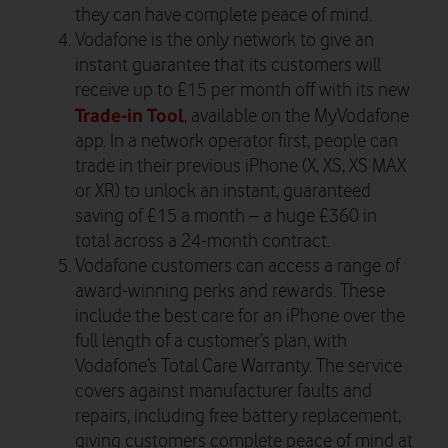
they can have complete peace of mind.
Vodafone is the only network to give an
instant guarantee that its customers will
receive up to £15 per month off with its new
Trade-in Tool
, available on the MyVodafone
app. In a network operator first, people can
trade in their previous iPhone (X, XS, XS MAX
or XR) to unlock an instant, guaranteed
saving of £15 a month – a huge £360 in
total across a 24-month contract.
Vodafone customers can access a range of
award-winning perks and rewards. These
include the best care for an iPhone over the
full length of a customer’s plan, with
Vodafone’s Total Care Warranty. The service
covers against manufacturer faults and
repairs, including free battery replacement,
giving customers complete peace of mind at