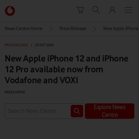
Skip to content
Link
back
to
News Centre Home
Press Release
New Apple iPhone 
the
main
PRESS RELEASE
|
23 OCT 2020
Vodafone
homepage
New Apple iPhone 12 and iPhone
12 Pro available now from
Vodafone and VOXI
PRESS OFFICE
Explore News
Centre
Watch on