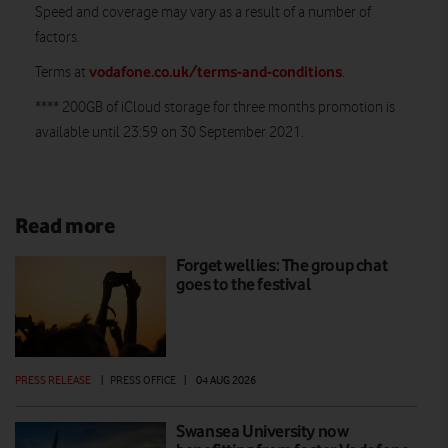
Speed and coverage may vary as a result of a number of
factors.
vodafone.co.uk/terms-and-conditions
Terms at
.
**** 200GB of iCloud storage for three months promotion is
available until 23:59 on 30 September 2021.
Read more
Forget wellies: The group chat
goes to the festival
PRESS RELEASE
|
PRESS OFFICE
|
04 AUG 2026
Swansea University now