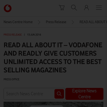
Skip to content
Link
back
to
News Centre Home
Press Release
READ ALL ABOUT 
the
main
PRESS RELEASE
|
13 JUN 2016
Vodafone
homepage
READ ALL ABOUT IT – VODAFONE
AND READLY GIVE CUSTOMERS
UNLIMITED ACCESS TO THE BEST
SELLING MAGAZINES
PRESS OFFICE
Explore News
Centre