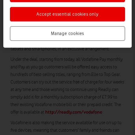
From today, all Vodafone Pay monthly and Pay as you
go customers will be offered easy access to hundreds of
Accept essential cookies only
best-selling titles, ranging from Elle to Top Gear
Manage cookies
Vodafone has become the first UK mobile company to sign an
agreement with Readly, the all-you-can-read magazine app for
tablets and smartphones, in an exclusive arrangement.
Under the deal, starting from today, all Vodafone Pay monthly
and Pay as you go customers will be offered easy access to
hundreds of best-selling titles, ranging from Elle to Top Gear.
Customers can try out the service free of charge for four weeks
at any time and those wishing to continue using Readly can
simply add it for a monthly subscription charge of £7.99 to
their existing Vodafone mobile bill or their prepaid credit. The
http://readly.com/vodafone
offer is available at
Vodafone is also making the service available for use on up to
five devices, meaning that customers’ family and friends can