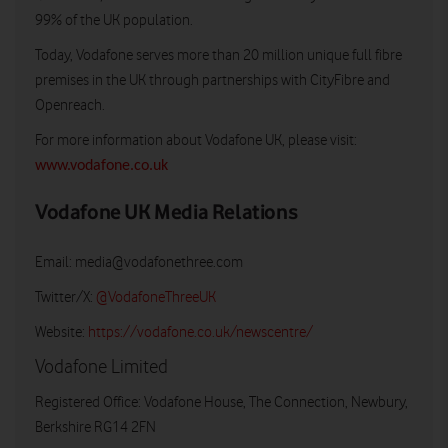
99% of the UK population.
Today, Vodafone serves more than 20 million unique full fibre
premises in the UK through partnerships with CityFibre and
Openreach.
For more information about Vodafone UK, please visit:
www.vodafone.co.uk
Vodafone UK Media Relations
Email:
media@vodafonethree.com
Twitter/X:
@VodafoneThreeUK
Website:
https://vodafone.co.uk/newscentre/
Vodafone Limited
Registered Office: Vodafone House, The Connection, Newbury,
Berkshire RG14 2FN