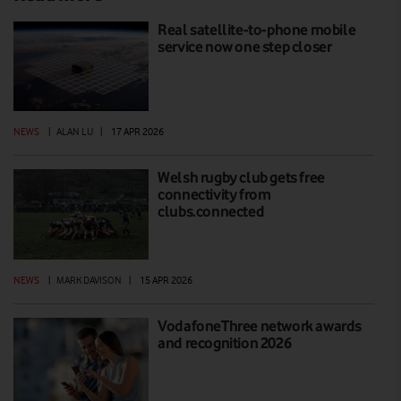
Real satellite-to-phone mobile
service now one step closer
NEWS
|
ALAN LU
|
17 APR 2026
Welsh rugby club gets free
connectivity from
clubs.connected
NEWS
|
MARK DAVISON
|
15 APR 2026
VodafoneThree network awards
and recognition 2026