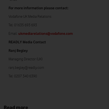
For more information please contact:
Vodafone UK Media Relations
Tel: 01635 693 693
ukmediarelations@vodafone.com
Email:
READLY Media Contact
Ranj Begley
Managing Director (UK)
ranj.begley@readly.com
Tel: 0207 340 6390
Read more