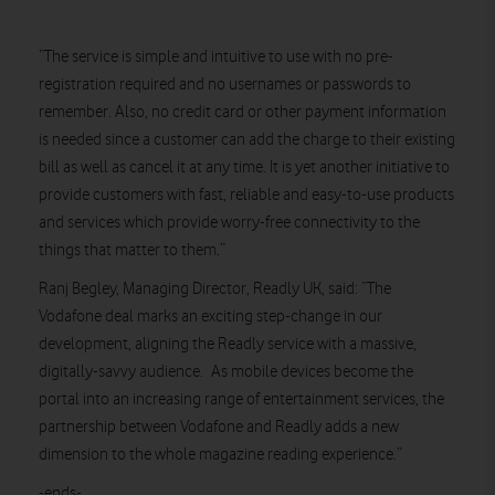
“The service is simple and intuitive to use with no pre-
registration required and no usernames or passwords to
remember. Also, no credit card or other payment information
is needed since a customer can add the charge to their existing
bill as well as cancel it at any time. It is yet another initiative to
provide customers with fast, reliable and easy-to-use products
and services which provide worry-free connectivity to the
things that matter to them.”
Ranj Begley, Managing Director, Readly UK, said: “The
Vodafone deal marks an exciting step-change in our
development, aligning the Readly service with a massive,
digitally-savvy audience. As mobile devices become the
portal into an increasing range of entertainment services, the
partnership between Vodafone and Readly adds a new
dimension to the whole magazine reading experience.”
-ends-