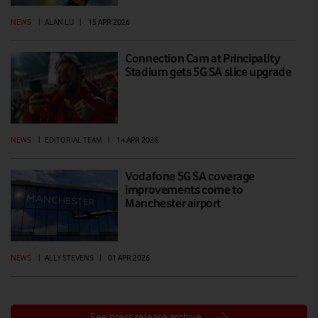
NEWS
|
ALAN LU
|
15 APR 2026
Connection Cam at Principality
Stadium gets 5G SA slice upgrade
NEWS
|
EDITORIAL TEAM
|
14 APR 2026
Vodafone 5G SA coverage
improvements come to
Manchester airport
NEWS
|
ALLY STEVENS
|
01 APR 2026
See press release archive