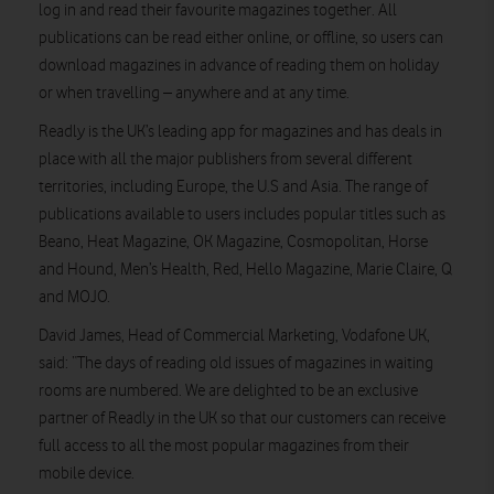
log in and read their favourite magazines together. All
publications can be read either online, or offline, so users can
download magazines in advance of reading them on holiday
or when travelling – anywhere and at any time.
Readly is the UK’s leading app for magazines and has deals in
place with all the major publishers from several different
territories, including Europe, the U.S and Asia. The range of
publications available to users includes popular titles such as
Beano, Heat Magazine, OK Magazine, Cosmopolitan, Horse
and Hound, Men’s Health, Red, Hello Magazine, Marie Claire, Q
and MOJO.
David James, Head of Commercial Marketing, Vodafone UK,
said: “The days of reading old issues of magazines in waiting
rooms are numbered. We are delighted to be an exclusive
partner of Readly in the UK so that our customers can receive
full access to all the most popular magazines from their
mobile device.