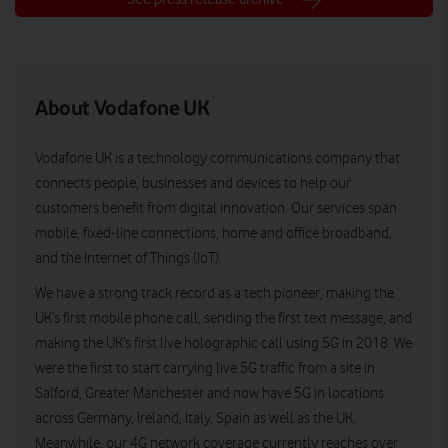
About Vodafone UK
Vodafone UK is a technology communications company that
connects people, businesses and devices to help our
customers benefit from digital innovation. Our services span
mobile, fixed-line connections, home and office broadband,
and the Internet of Things (IoT).
We have a strong track record as a tech pioneer, making the
UK’s first mobile phone call, sending the first text message, and
making the UK’s first live holographic call using 5G in 2018. We
were the first to start carrying live 5G traffic from a site in
Salford, Greater Manchester and now have 5G in locations
across Germany, Ireland, Italy, Spain as well as the UK.
Meanwhile, our 4G network coverage currently reaches over