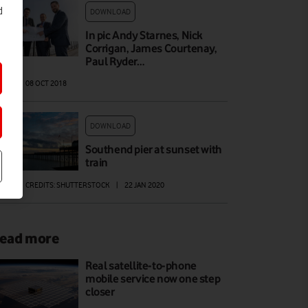
d
DOWNLOAD
In pic Andy Starnes, Nick
Corrigan, James Courtenay,
Paul Ryder…
AGE
|
08 OCT 2018
DOWNLOAD
Southend pier at sunset with
train
AGE
|
CREDITS: SHUTTERSTOCK
|
22 JAN 2020
ead more
Real satellite-to-phone
mobile service now one step
closer