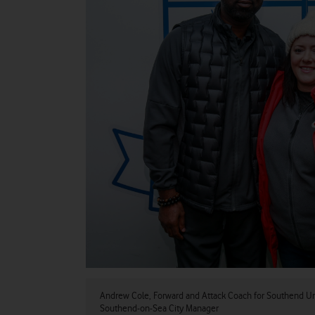
Andrew Cole, Forward and Attack Coach for Southend Un
Southend-on-Sea City Manager