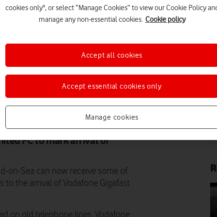
cookies only", or select “Manage Cookies” to view our Cookie Policy an
manage any non-essential cookies.
Cookie policy
Accept all cookies
IM
Accept essential cookies only
SHUTTERSTOCK
Manage cookies
IM
ted FC to mark arrival of
R
nd-on-Sea can now receive some of
s to the arrival of Vodafone Gigafast
d on old telephone lines, Vodafone