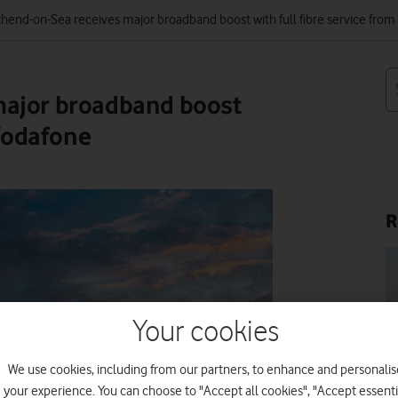
hend-on-Sea receives major broadband boost with full fibre service fro
major broadband boost
 Vodafone
R
Your cookies
IM
We use cookies, including from our partners, to enhance and personalis
your experience. You can choose to "Accept all cookies", "Accept essenti