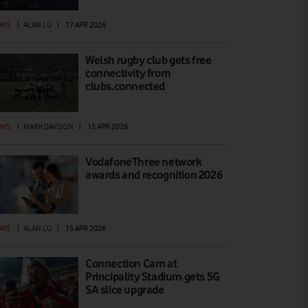
EWS
|
ALAN LU
|
17 APR 2026
Welsh rugby club gets free
connectivity from
clubs.connected
EWS
|
MARK DAVISON
|
15 APR 2026
VodafoneThree network
awards and recognition 2026
EWS
|
ALAN LU
|
15 APR 2026
Connection Cam at
Principality Stadium gets 5G
SA slice upgrade