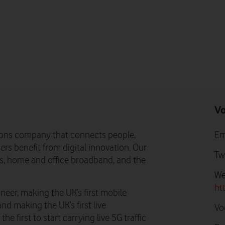
Vo
ons company that connects people,
Em
rs benefit from digital innovation. Our
Tw
ns, home and office broadband, and the
We
ht
neer, making the UK’s first mobile
and making the UK’s first live
Vo
e first to start carrying live 5G traffic