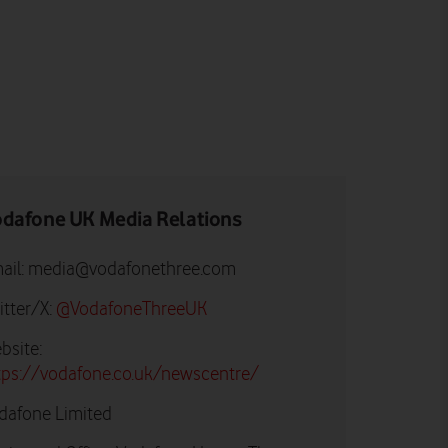
dafone UK Media Relations
ail:
media@vodafonethree.com
itter/X:
@VodafoneThreeUK
bsite:
tps://vodafone.co.uk/newscentre/
dafone Limited