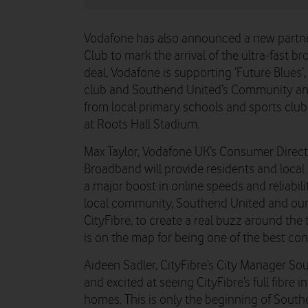
Vodafone has also announced a new partne
Club to mark the arrival of the ultra-fast b
deal, Vodafone is supporting ‘Future Blues’, 
club and Southend United’s Community and 
from local primary schools and sports clu
at Roots Hall Stadium.
Max Taylor, Vodafone UK’s Consumer Directo
Broadband will provide residents and loca
a major boost in online speeds and reliabili
local community, Southend United and our fu
CityFibre, to create a real buzz around t
is on the map for being one of the best con
Aideen Sadler, CityFibre’s City Manager So
and excited at seeing CityFibre’s full fibre i
homes. This is only the beginning of Southe