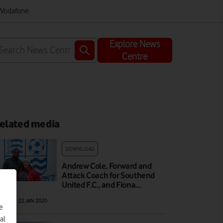
m Vodafone
Explore News
Centre
elated media
DOWNLOAD
Andrew Cole, Forward and
Attack Coach for Southend
United F.C., and Fiona…
AGE
|
22 JAN 2020
e
al