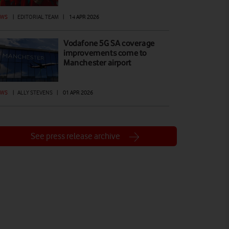
EWS
|
EDITORIAL TEAM
|
14 APR 2026
Vodafone 5G SA coverage
improvements come to
Manchester airport
EWS
|
ALLY STEVENS
|
01 APR 2026
See press release archive