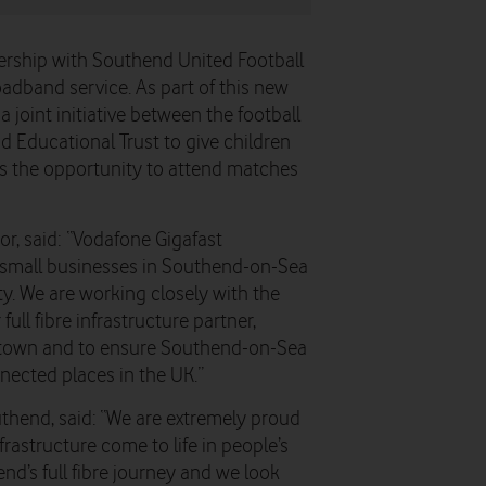
rship with Southend United Football
roadband service. As part of this new
a joint initiative between the football
Educational Trust to give children
bs the opportunity to attend matches
r, said: “Vodafone Gigafast
l small businesses in Southend-on-Sea
ty. We are working closely with the
ll fibre infrastructure partner,
he town and to ensure Southend-on-Sea
nected places in the UK.”
uthend, said: “We are extremely proud
nfrastructure come to life in people’s
nd’s full fibre journey and we look