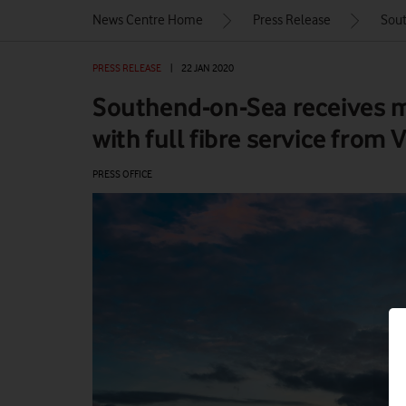
News Centre Home
Press Release
Sout
PRESS RELEASE
|
22 JAN 2020
Southend-on-Sea receives 
with full fibre service from
PRESS OFFICE