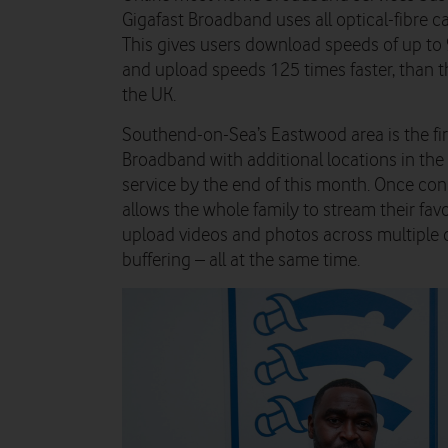
Gigafast Broadband uses all optical-fibre c
This gives users download speeds of up to 
and upload speeds 125 times faster, than t
the UK.
Southend-on-Sea’s Eastwood area is the fir
Broadband with additional locations in the
service by the end of this month. Once co
allows the whole family to stream their favo
upload videos and photos across multiple d
buffering – all at the same time.