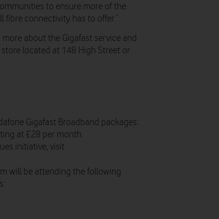
 communities to ensure more of the
l fibre connectivity has to offer.”
 more about the Gigafast service and
e store located at 148 High Street or
dafone Gigafast Broadband packages:
ting at £28 per month.
s initiative, visit
 will be attending the following
s: