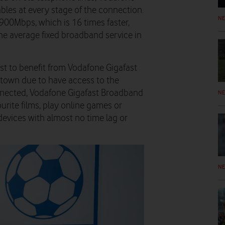
ables at every stage of the connection.
N
900Mbps, which is 16 times faster,
he average fixed broadband service in
st to benefit from Vodafone Gigafast
 town due to have access to the
nnected, Vodafone Gigafast Broadband
N
urite films, play online games or
evices with almost no time lag or
N