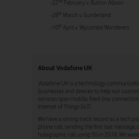
nd
-22
February v. Burton Albion
th
-28
March v. Sunderland
th
-10
April v. Wycombe Wanderers
About Vodafone UK
Vodafone UK is a technology communicati
businesses and devices to help our custome
services span mobile, fixed-line connectio
Internet of Things (IoT).
We have a strong track record as a tech pio
phone call, sending the first text message, 
holographic call using 5G in 2018. We were th