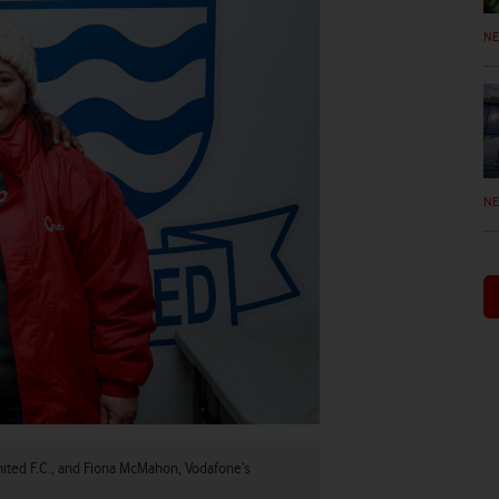
N
N
ited F.C., and Fiona McMahon, Vodafone’s