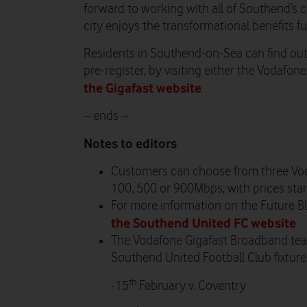
forward to working with all of Southend’s
city enjoys the transformational benefits ful
Residents in Southend-on-Sea can find out
pre-register, by visiting either the Vodafon
the Gigafast website
.
– ends –
Notes to editors
Customers can choose from three Vo
100, 500 or 900Mbps, with prices star
For more information on the Future Blue
the Southend United FC website
.
The Vodafone Gigafast Broadband team
Southend United Football Club fixture
th
-15
February v. Coventry