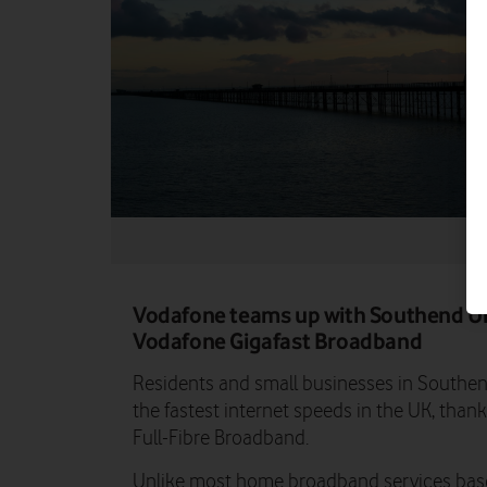
Vodafone teams up with Southend Uni
Vodafone Gigafast Broadband
Residents and small businesses in Southe
the fastest internet speeds in the UK, thank
Full-Fibre Broadband.
Unlike most home broadband services base