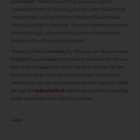
commented:
“I think the best thing about winning this
competition is that it can really push my career forward. I can
now go to gigs and say that I’m a Vodafone Future Breaker –
it’s a massive deal to everyone. The whole experience has been
amazing though, just performing my mix in the studio was
brilliant, with such a good atmosphere.”
Fronted by the Vodafone Big Top 40’s very own Marvin Humes,
Vodafone Future Breakers is continuing the search for the very
best unsigned talent from across the UK to uncover the next
big thing in music. Listeners, budding artists, DJs and band
members can still get involved and enter their tracks or videos
dedicated hub
through the
where they could win a recording
studio session with a top industry producer!
-ends-