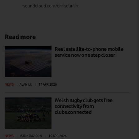
soundcloud.com/chrisdurkin
Read more
Real satellite-to-phone mobile
service now one step closer
NEWS
|
ALAN LU
|
17 APR 2026
Welsh rugby club gets free
connectivity from
clubs.connected
NEWS
|
MARK DAVISON
|
15 APR 2026