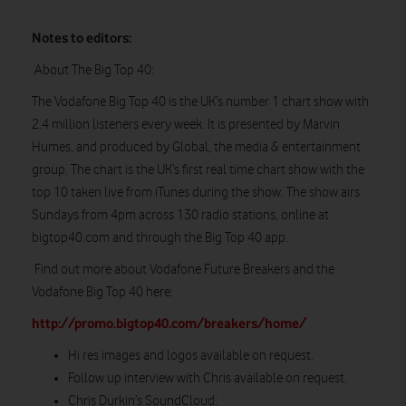
Notes to editors:
About The Big Top 40:
The Vodafone Big Top 40 is the UK’s number 1 chart show with
2.4 million listeners every week. It is presented by Marvin
Humes, and produced by Global, the media & entertainment
group. The chart is the UK’s first real time chart show with the
top 10 taken live from iTunes during the show. The show airs
Sundays from 4pm across 130 radio stations, online at
bigtop40.com and through the Big Top 40 app.
Find out more about Vodafone Future Breakers and the
Vodafone Big Top 40 here:
http://promo.bigtop40.com/breakers/home/
Hi res images and logos available on request.
Follow up interview with Chris available on request.
Chris Durkin’s SoundCloud: