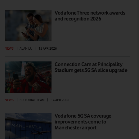
VodafoneThree network awards
and recognition 2026
NEWS
|
ALAN LU
|
15 APR 2026
Connection Cam at Principality
Stadium gets 5G SA slice upgrade
NEWS
|
EDITORIAL TEAM
|
14 APR 2026
Vodafone 5G SA coverage
improvements come to
Manchester airport