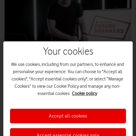
Your cookies
We use cookies, including from our partners, to enhance and
personalise your experience. You can choose to "Accept all
cookies", "Accept essential cookies only", or select “Manage
Manchester local Chris Durkin is celebrating after being named
Cookies” to view our Cookie Policy and manage any non-
the next Vodafone Future Breaker winner, giving the unsigned
essential cookies.
Cookie policy
DJ a fantastic opportunity to launch his budding music career.
The Vodafone Future Breakers initiative, launched as part of
the Vodafone Big Top 40 partnership with Global, has given
Accept all cookies
Chris the money-can’t-buy chance to record and produce his
own mix with industry professionals, as well as his live studio
Accept essential cookies only
session broadcast online with the Big Top 40.