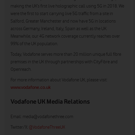
making the UK’s first live holographic call using 5G in 2018. We
were the first to start carrying live 5G traffic from a site in
Salford, Greater Manchester and now have 5G in locations
across Germany, Ireland, Italy, Spain as well as the UK.
Meanwhile, our 4G network coverage currently reaches over
99% of the UK population.
Today, Vodafone serves more than 20 million unique full fibre
premises in the UK through partnerships with CityFibre and
Openreach.
For more information about Vodafone UK, please visit:
www.vodafone.co.uk
Vodafone UK Media Relations
Email:
media@vodafonethree.com
Twitter/X:
@VodafoneThreeUK