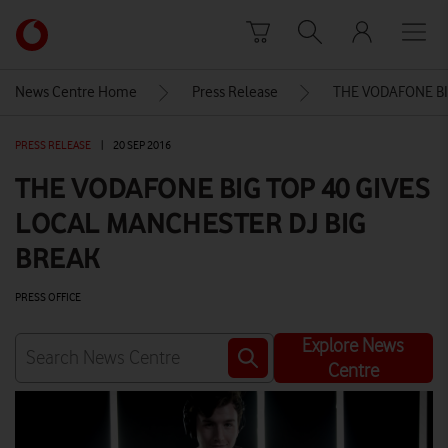
Skip to content
Link
back
to
News Centre Home
Press Release
THE VODAFONE BI
the
main
PRESS RELEASE
|
20 SEP 2016
Vodafone
homepage
THE VODAFONE BIG TOP 40 GIVES
LOCAL MANCHESTER DJ BIG
BREAK
PRESS OFFICE
Explore News
Centre