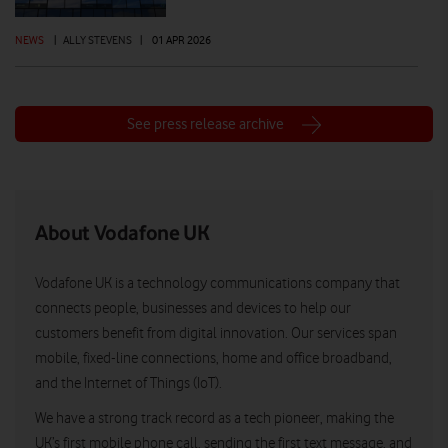
NEWS
|
ALLY STEVENS
|
01 APR 2026
See press release archive
About Vodafone UK
Vodafone UK is a technology communications company that
connects people, businesses and devices to help our
customers benefit from digital innovation. Our services span
mobile, fixed-line connections, home and office broadband,
and the Internet of Things (IoT).
We have a strong track record as a tech pioneer, making the
UK’s first mobile phone call, sending the first text message, and