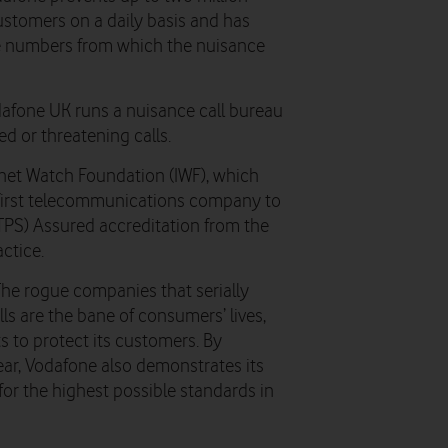
ustomers on a daily basis and has
ne numbers from which the nuisance
odafone UK runs a nuisance call bureau
d or threatening calls.
net Watch Foundation (IWF), which
e first telecommunications company to
TPS) Assured accreditation from the
ctice.
The rogue companies that serially
s are the bane of consumers’ lives,
s to protect its customers. By
ear, Vodafone also demonstrates its
or the highest possible standards in