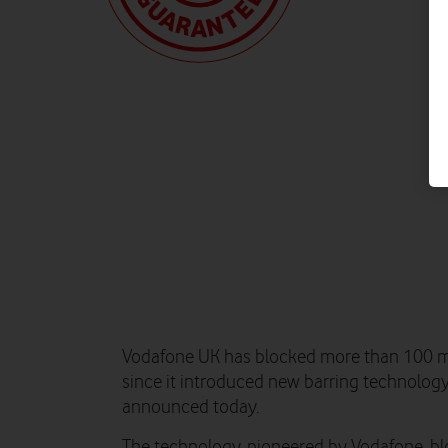
Vodafone UK has blocked more than 100 mil
since it introduced new barring technology 
announced today.
The technology, pioneered by Vodafone, b