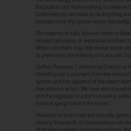
fraudulent calls from entering its network 
Customers do not need to do anything and 
blocked since the system works discreetly.
The majority of calls blocked relate to false
missed call scams, or expensive numbers to 
While customers may still receive some un
to preventing the majority of scam calls fr
Glafkos Persianis, Commercial Director at V
liberating our customers from the stress of
system and the vigilance of the expert team,
that ethos in action. We have also shared o
and the regulator in a bid to create a unite
criminal gangs behind the scams.”
Nuisance or scam calls are typically gener
making thousands of simultaneous call att
of mobile numbers across the industry. Vod