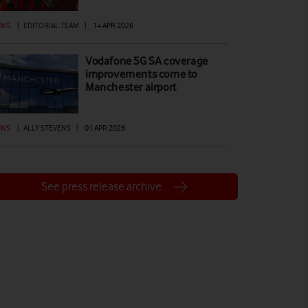
EWS
|
EDITORIAL TEAM
|
14 APR 2026
Vodafone 5G SA coverage
improvements come to
Manchester airport
EWS
|
ALLY STEVENS
|
01 APR 2026
See press release archive