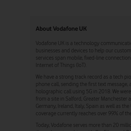
About Vodafone UK
Vodafone UK is a technology communicati
businesses and devices to help our custome
services span mobile, fixed-line connectio
Internet of Things (IoT).
We have a strong track record as a tech pio
phone call, sending the first text message, 
holographic call using 5G in 2018. We were th
from a site in Salford, Greater Manchester
Germany, Ireland, Italy, Spain as well as t
coverage currently reaches over 99% of th
Today, Vodafone serves more than 20 millio