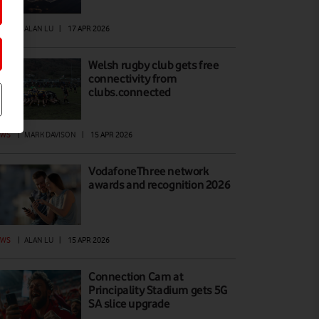
EWS
|
ALAN LU
|
17 APR 2026
Welsh rugby club gets free
connectivity from
clubs.connected
EWS
|
MARK DAVISON
|
15 APR 2026
VodafoneThree network
awards and recognition 2026
EWS
|
ALAN LU
|
15 APR 2026
Connection Cam at
Principality Stadium gets 5G
SA slice upgrade