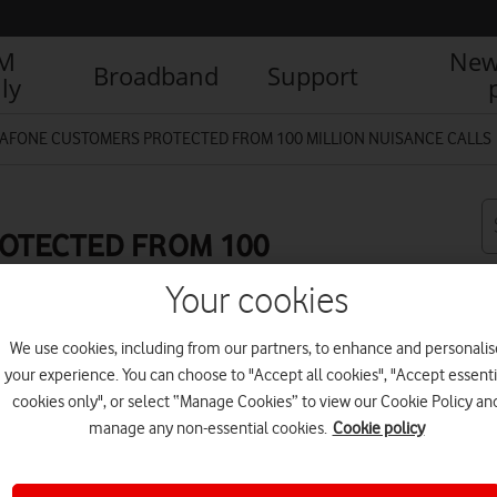
IM
New
Broadband
Support
ly
AFONE CUSTOMERS PROTECTED FROM 100 MILLION NUISANCE CALLS
OTECTED FROM 100
Your cookies
We use cookies, including from our partners, to enhance and personalis
your experience. You can choose to "Accept all cookies", "Accept essenti
R
cookies only", or select “Manage Cookies” to view our Cookie Policy an
manage any non-essential cookies.
Cookie policy