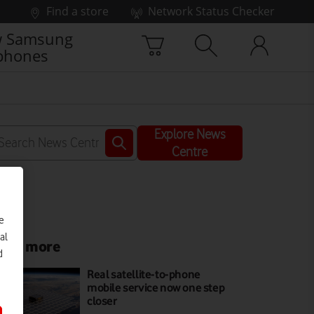
Find a store
Network Status Checker
 Samsung
phones
Explore News
Centre
e
al
ead more
d
Real satellite-to-phone
mobile service now one step
closer