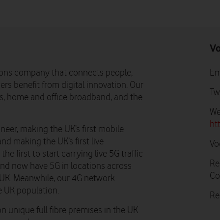
Vo
ons company that connects people,
Em
rs benefit from digital innovation. Our
Tw
ns, home and office broadband, and the
We
ht
neer, making the UK’s first mobile
and making the UK’s first live
Vo
e first to start carrying live 5G traffic
Re
 and now have 5G in locations across
Co
he UK. Meanwhile, our 4G network
e UK population.
Re
n unique full fibre premises in the UK