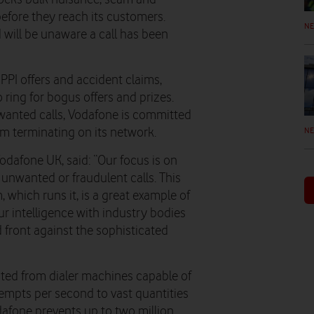
before they reach its customers.
N
will be unaware a call has been
 PPI offers and accident claims,
ring for bogus offers and prizes.
wanted calls, Vodafone is committed
N
om terminating on its network.
odafone UK, said: “Our focus is on
 unwanted or fraudulent calls. This
 which runs it, is a great example of
ur intelligence with industry bodies
d front against the sophisticated
ated from dialer machines capable of
empts per second to vast quantities
afone prevents up to two million