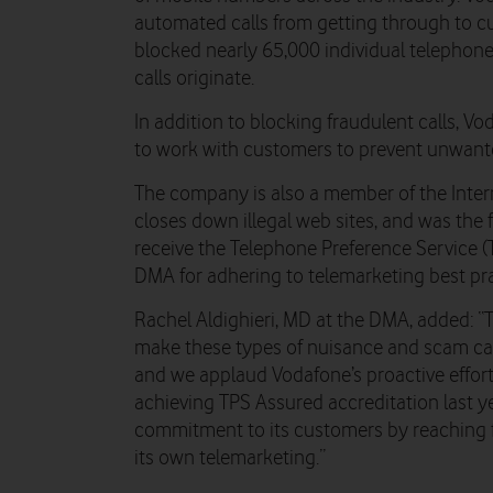
automated calls from getting through to c
blocked nearly 65,000 individual telepho
calls originate.
In addition to blocking fraudulent calls, V
to work with customers to prevent unwante
The company is also a member of the Inter
closes down illegal web sites, and was th
receive the Telephone Preference Service (
DMA for adhering to telemarketing best pra
Rachel Aldighieri, MD at the DMA, added: “
make these types of nuisance and scam call
and we applaud Vodafone’s proactive effort
achieving TPS Assured accreditation last y
commitment to its customers by reaching f
its own telemarketing.”