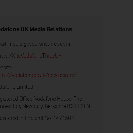
dafone UK Media Relations
ail:
media@vodafonethree.com
itter/X:
@VodafoneThreeUK
bsite:
tps://vodafone.co.uk/newscentre/
dafone Limited
gistered Office: Vodafone House, The
nnection, Newbury, Berkshire RG14 2FN
gistered in England No: 1471587