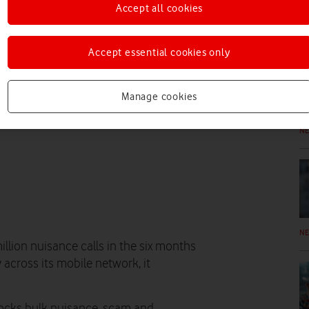
Accept all cookies
N
Accept essential cookies only
Manage cookies
N
N
lion nuisance calls in the six months
across its mobile network, it
locks bulk nuisance, scam and