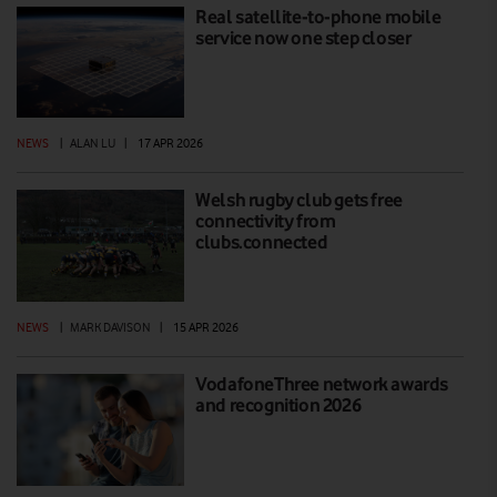
Real satellite-to-phone mobile
service now one step closer
NEWS
|
ALAN LU
|
17 APR 2026
Welsh rugby club gets free
connectivity from
clubs.connected
NEWS
|
MARK DAVISON
|
15 APR 2026
VodafoneThree network awards
and recognition 2026