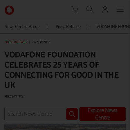
Skip to content
Link
back
to
News Centre Home
Press Release
VODAFONE FOUND
the
main
PRESS RELEASE
|
04 MAY 2016
Vodafone
homepage
VODAFONE FOUNDATION
CELEBRATES 25 YEARS OF
CONNECTING FOR GOOD IN THE
UK
PRESS OFFICE
Explore News
Centre