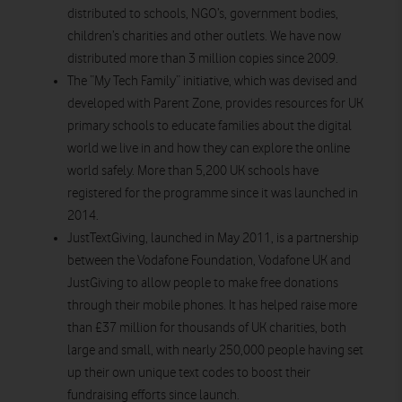
distributed to schools, NGO’s, government bodies,
children’s charities and other outlets. We have now
distributed more than 3 million copies since 2009.
The “My Tech Family” initiative, which was devised and
developed with Parent Zone, provides resources for UK
primary schools to educate families about the digital
world we live in and how they can explore the online
world safely. More than 5,200 UK schools have
registered for the programme since it was launched in
2014.
JustTextGiving, launched in May 2011, is a partnership
between the Vodafone Foundation, Vodafone UK and
JustGiving to allow people to make free donations
through their mobile phones. It has helped raise more
than £37 million for thousands of UK charities, both
large and small, with nearly 250,000 people having set
up their own unique text codes to boost their
fundraising efforts since launch.