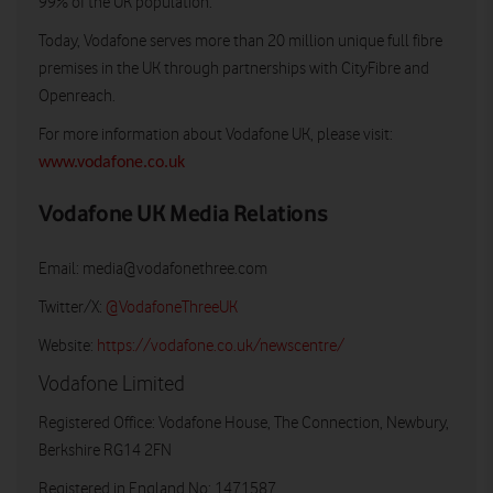
99% of the UK population.
Today, Vodafone serves more than 20 million unique full fibre
premises in the UK through partnerships with CityFibre and
Openreach.
For more information about Vodafone UK, please visit:
www.vodafone.co.uk
Vodafone UK Media Relations
Email:
media@vodafonethree.com
Twitter/X:
@VodafoneThreeUK
Website:
https://vodafone.co.uk/newscentre/
Vodafone Limited
Registered Office: Vodafone House, The Connection, Newbury,
Berkshire RG14 2FN
Registered in England No: 1471587