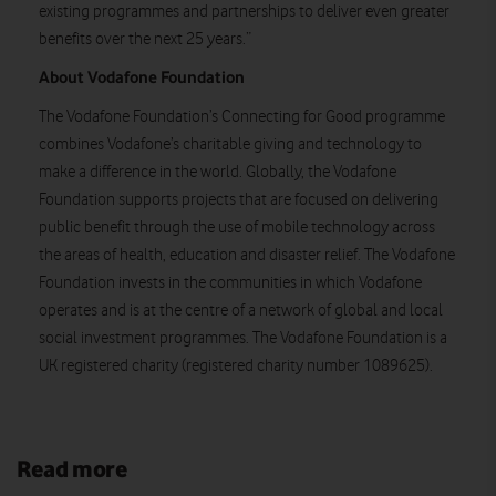
existing programmes and partnerships to deliver even greater
benefits over the next 25 years.”
About Vodafone Foundation
The Vodafone Foundation’s Connecting for Good programme
combines Vodafone’s charitable giving and technology to
make a difference in the world. Globally, the Vodafone
Foundation supports projects that are focused on delivering
public benefit through the use of mobile technology across
the areas of health, education and disaster relief. The Vodafone
Foundation invests in the communities in which Vodafone
operates and is at the centre of a network of global and local
social investment programmes. The Vodafone Foundation is a
UK registered charity (registered charity number 1089625).
Read more