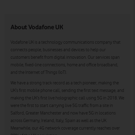
About Vodafone UK
Vodafone UK is a technology communications company that
connects people, businesses and devices to help our
customers benefit from digital innovation. Our services span
mobile, fixed-line connections, home and office broadband,
and the Internet of Things (IoT).
We have a strong track record as a tech pioneer, making the
UK’s first mobile phone call, sending the first text message, and
making the UK’s first live holographic call using 5G in 2018. We
were the first to start carrying live 5G traffic from a site in
Salford, Greater Manchester and now have 5G in locations
across Germany, Ireland, Italy, Spain as well as the UK.
Meanwhile, our 4G network coverage currently reaches over