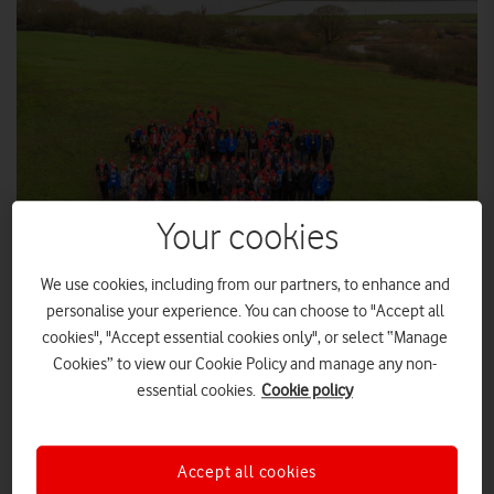
Your cookies
We use cookies, including from our partners, to enhance and
personalise your experience. You can choose to "Accept all
cookies", "Accept essential cookies only", or select “Manage
The Vodafone Foundation today celebrates 25 years of
Cookies” to view our Cookie Policy and manage any non-
implementing digital technology which has enhanced people’s
essential cookies.
Cookie policy
lives in areas of health, education and disaster relief in the UK
and worldwide.
Over that time, Vodafone’s local foundations operating in 27
Accept all cookies
countries have invested a combined $1 billion in their