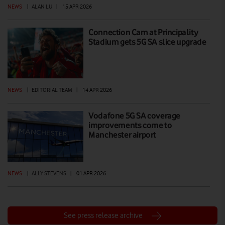
NEWS
|
ALAN LU
|
15 APR 2026
Connection Cam at Principality
Stadium gets 5G SA slice upgrade
NEWS
|
EDITORIAL TEAM
|
14 APR 2026
Vodafone 5G SA coverage
improvements come to
Manchester airport
NEWS
|
ALLY STEVENS
|
01 APR 2026
See press release archive