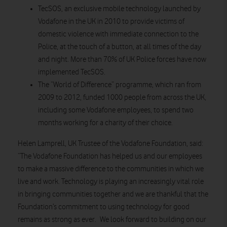
TecSOS, an exclusive mobile technology launched by
Vodafone in the UK in 2010 to provide victims of
domestic violence with immediate connection to the
Police, at the touch of a button, at all times of the day
and night. More than 70% of UK Police forces have now
implemented TecSOS.
The “World of Difference” programme, which ran from
2009 to 2012, funded 1000 people from across the UK,
including some Vodafone employees, to spend two
months working for a charity of their choice.
Helen Lamprell, UK Trustee of the Vodafone Foundation, said:
“The Vodafone Foundation has helped us and our employees
to make a massive difference to the communities in which we
live and work. Technology is playing an increasingly vital role
in bringing communities together and we are thankful that the
Foundation’s commitment to using technology for good
remains as strong as ever. We look forward to building on our