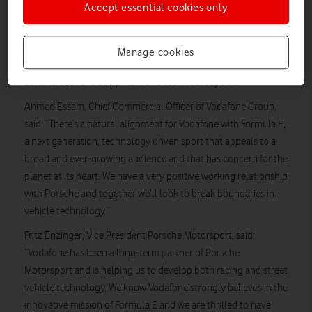
cars in Porsche’s history, as well as the drivers’ uniforms, when
Accept essential cookies only
the team makes its debut in November 2019.
Vodafone’s new five-year sponsorship of the Porsche Formula
Manage cookies
E Works Programme includes the provision of
communications equipment and technical support.
Ahmed Essam, Chief Commercial Officer of Vodafone Group,
said: “There’s a natural alignment for Vodafone with Formula E,
a next generation, technology driven sport that appeals to a
broad and ever-growing audience and that has concern for the
planet at its heart. We have a very positive working relationship
with Porsche and together we’ll look to break boundaries in
vehicle technology.”
Fritz Enzinger, Vice President Porsche Motorsport, said:
“Vodafone has been a long-term partner of Porsche
Motorsport and is helping us to develop both racing and street
vehicle technology. We know Vodafone strongly believes in the
innovative mission of Formula E and we are thrilled to have