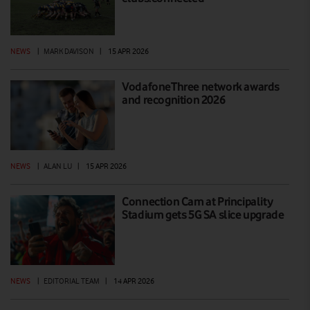
NEWS
|
MARK DAVISON
|
15 APR 2026
VodafoneThree network awards
and recognition 2026
NEWS
|
ALAN LU
|
15 APR 2026
Connection Cam at Principality
Stadium gets 5G SA slice upgrade
NEWS
|
EDITORIAL TEAM
|
14 APR 2026