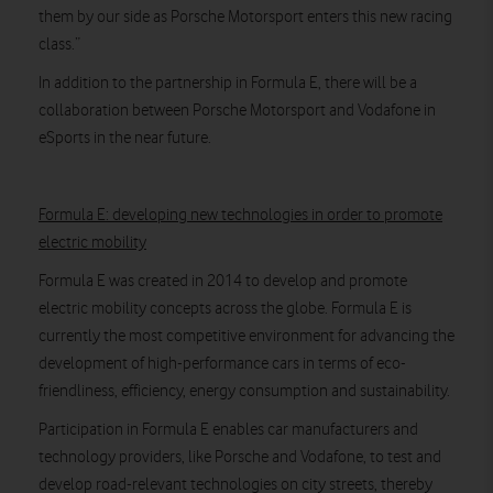
them by our side as Porsche Motorsport enters this new racing
class.”
In addition to the partnership in Formula E, there will be a
collaboration between Porsche Motorsport and Vodafone in
eSports in the near future.
Formula E: developing new technologies in order to promote
electric mobility
Formula E was created in 2014 to develop and promote
electric mobility concepts across the globe. Formula E is
currently the most competitive environment for advancing the
development of high-performance cars in terms of eco-
friendliness, efficiency, energy consumption and sustainability.
Participation in Formula E enables car manufacturers and
technology providers, like Porsche and Vodafone, to test and
develop road-relevant technologies on city streets, thereby