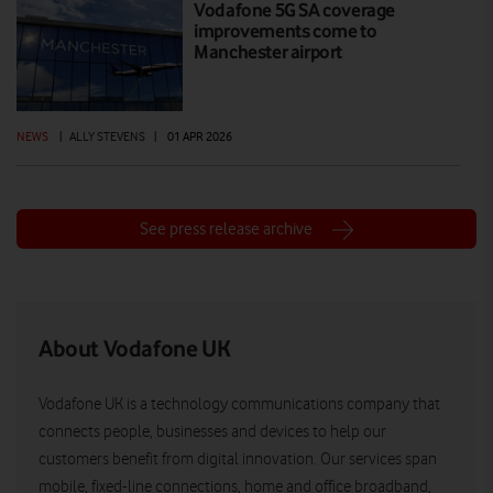
Vodafone 5G SA coverage
improvements come to
Manchester airport
NEWS
|
ALLY STEVENS
|
01 APR 2026
See press release archive
About Vodafone UK
Vodafone UK is a technology communications company that
connects people, businesses and devices to help our
customers benefit from digital innovation. Our services span
mobile, fixed-line connections, home and office broadband,