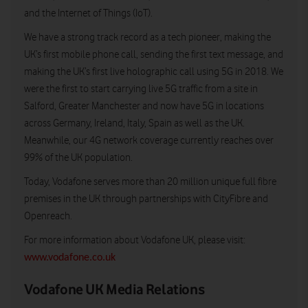
and the Internet of Things (IoT).
We have a strong track record as a tech pioneer, making the
UK’s first mobile phone call, sending the first text message, and
making the UK’s first live holographic call using 5G in 2018. We
were the first to start carrying live 5G traffic from a site in
Salford, Greater Manchester and now have 5G in locations
across Germany, Ireland, Italy, Spain as well as the UK.
Meanwhile, our 4G network coverage currently reaches over
99% of the UK population.
Today, Vodafone serves more than 20 million unique full fibre
premises in the UK through partnerships with CityFibre and
Openreach.
For more information about Vodafone UK, please visit:
www.vodafone.co.uk
Vodafone UK Media Relations