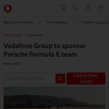
Skip to content
Link
back
to
News Centre Home
Press Release
Vodafone Group to
the
main
PRESS RELEASE
|
29 AUG 2019
Vodafone
homepage
Vodafone Group to sponsor
Porsche Formula E team
PRESS OFFICE
Explore News
Centre