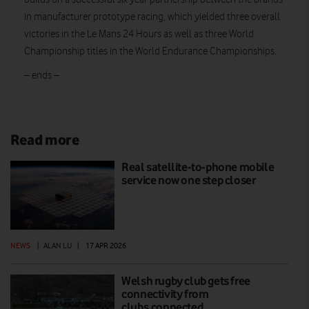
in manufacturer prototype racing, which yielded three overall
victories in the Le Mans 24 Hours as well as three World
Championship titles in the World Endurance Championships.
– ends –
Read more
Real satellite-to-phone mobile
service now one step closer
NEWS
|
ALAN LU
|
17 APR 2026
Welsh rugby club gets free
connectivity from
clubs.connected