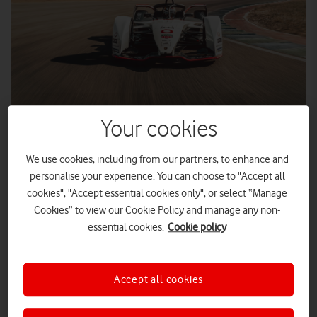
Your cookies
We use cookies, including from our partners, to enhance and
Vodafone Group will be the Official Communication Partner of
personalise your experience. You can choose to "Accept all
Porsche Motorsport when the automobile manufacturer
cookies", "Accept essential cookies only", or select “Manage
enters the 2019/2020 ABB FIA Formula E Championship.
Cookies” to view our Cookie Policy and manage any non-
essential cookies.
Cookie policy
Formula E is the first fully-electric international single-seater
racing series in which cars zoom at more than 200 km/h –
with zero emissions – along the streets of 12 major cities
Accept all cookies
across four continents.
Vodafone branding will be visible on the first all-electric racing