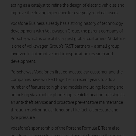
acting as a catalyst to refine the design of electric vehicles and
improve the driving experience for everyday road car users.
Vodafone Business already has a strong history of technology
development with Volkswagen Group, the parent company of
Porsche, which is one of its largest global customers. Vodafone
is one of Volkswagen Group’s FAST partners – a small group
involved in automotive and transportation research and
development.
Porsche was Vodafone’s first connected car customer and the
companies have worked together in recent years to add a
number of features to high end models including: locking and
unlocking via a mobile phone app; vehicle location tracking as
an anti-theft service; and proactive preventative maintenance
through monitoring car functions like fuel, oil pressure and
tyre pressure.
Vodafone’s sponsorship of the Porsche Formula E Team also
builds on a successful six year partnership between the brands